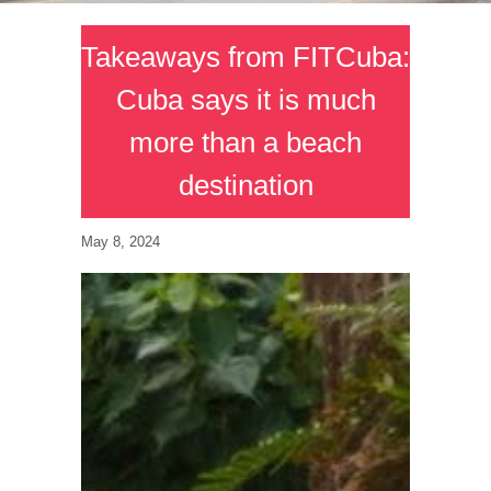
Takeaways from FITCuba:
Cuba says it is much
more than a beach
destination
May 8, 2024