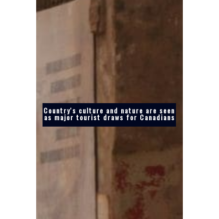
Country's culture and nature are seen
as major tourist draws for Canadians