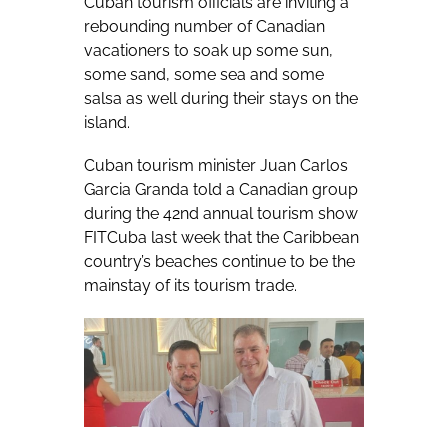
Cuban tourism officials are inviting a
rebounding number of Canadian
vacationers to soak up some sun,
some sand, some sea and some
salsa as well during their stays on the
island.
Cuban tourism minister Juan Carlos
Garcia Granda told a Canadian group
during the 42nd annual tourism show
FITCuba last week that the Caribbean
country’s beaches continue to be the
mainstay of its tourism trade.