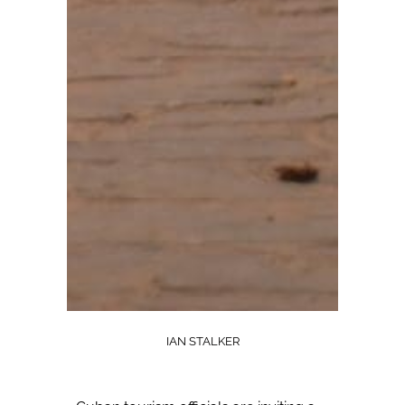
IAN STALKER