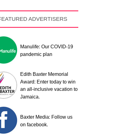
FEATURED ADVERTISERS
Manulife: Our COVID-19
pandemic plan
Edith Baxter Memorial
Award: Enter today to win
an all-inclusive vacation to
Jamaica.
Baxter Media: Follow us
on facebook.