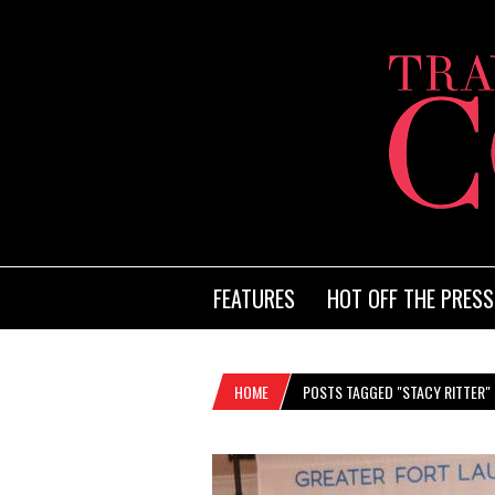
FEATURES
HOT OFF THE PRESS
HOME
POSTS TAGGED "STACY RITTER"