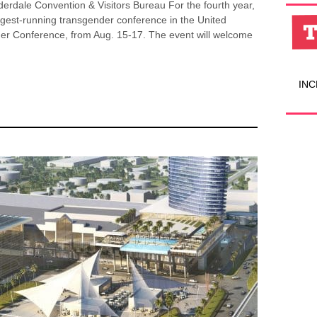
erdale Convention & Visitors Bureau For the fourth year,
ngest-running transgender conference in the United
er Conference, from Aug. 15-17. The event will welcome
INC