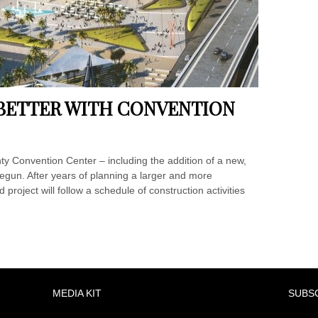
BETTER WITH CONVENTION
y Convention Center – including the addition of a new,
begun. After years of planning a larger and more
roject will follow a schedule of construction activities
MEDIA KIT
SUBS