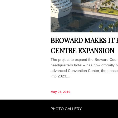
BROWARD MAKES IT 
CENTRE EXPANSION
The project to expand the Broward Count
headquarters hotel – has now officially 
advanced Convention Center, the phased p
into 2023....
May 27, 2019
PHOTO GALLERY