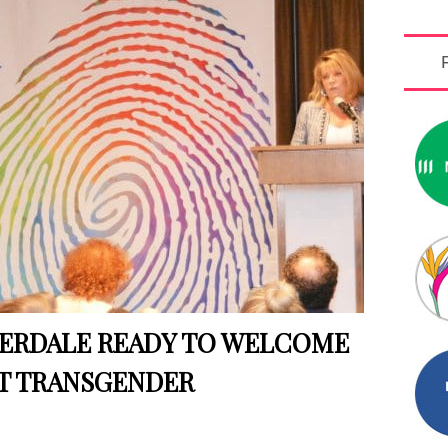
DERDALE READY TO WELCOME
T TRANSGENDER