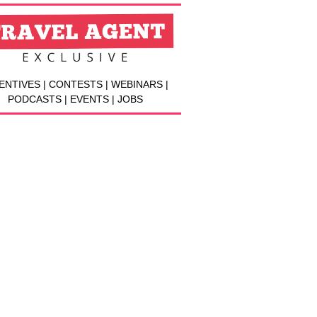
ENTIVES | CONTESTS | WEBINARS |
PODCASTS | EVENTS | JOBS