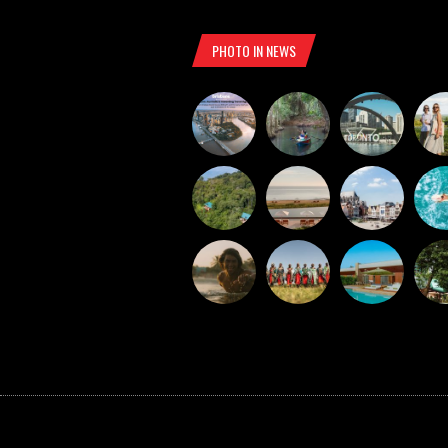
PHOTO IN NEWS