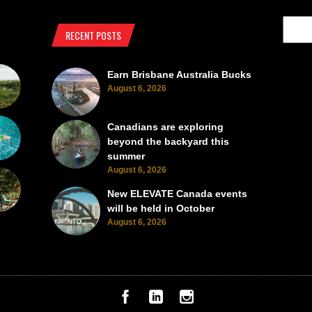
RECENT POSTS
Earn Brisbane Australia Bucks
August 6, 2026
Canadians are exploring
beyond the backyard this
summer
August 6, 2026
New ELEVATE Canada events
will be held in October
August 6, 2026