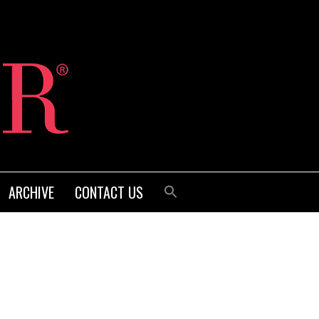
ARCHIVE
CONTACT US