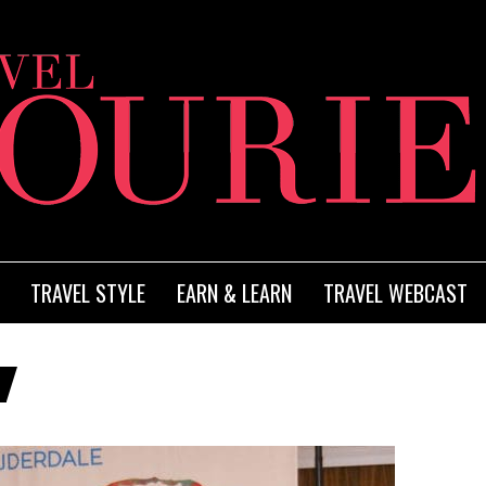
TRAVEL STYLE
EARN & LEARN
TRAVEL WEBCAST