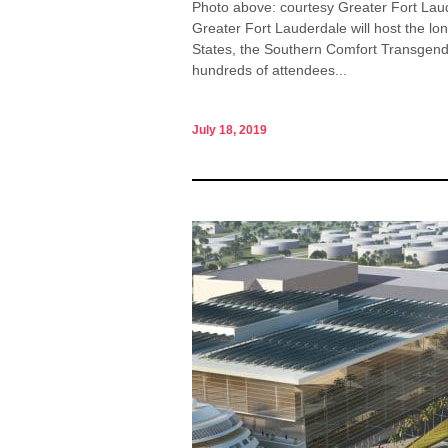
Photo above: courtesy Greater Fort Laud
Greater Fort Lauderdale will host the lo
States, the Southern Comfort Transgend
hundreds of attendees...
July 18, 2019