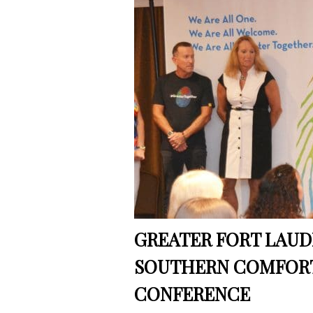
GREATER FORT LAU
SOUTHERN COMFOR
CONFERENCE