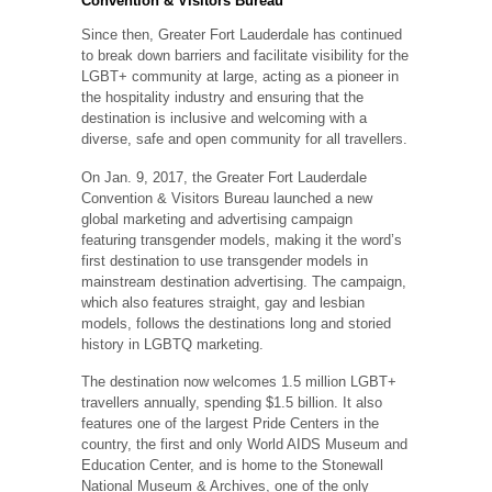
Convention & Visitors Bureau
Since then, Greater Fort Lauderdale has continued
to break down barriers and facilitate visibility for the
LGBT+ community at large, acting as a pioneer in
the hospitality industry and ensuring that the
destination is inclusive and welcoming with a
diverse, safe and open community for all travellers.
On Jan. 9, 2017, the Greater Fort Lauderdale
Convention & Visitors Bureau launched a new
global marketing and advertising campaign
featuring transgender models, making it the word’s
first destination to use transgender models in
mainstream destination advertising. The campaign,
which also features straight, gay and lesbian
models, follows the destinations long and storied
history in LGBTQ marketing.
The destination now welcomes 1.5 million LGBT+
travellers annually, spending $1.5 billion. It also
features one of the largest Pride Centers in the
country, the first and only World AIDS Museum and
Education Center, and is home to the Stonewall
National Museum & Archives, one of the only