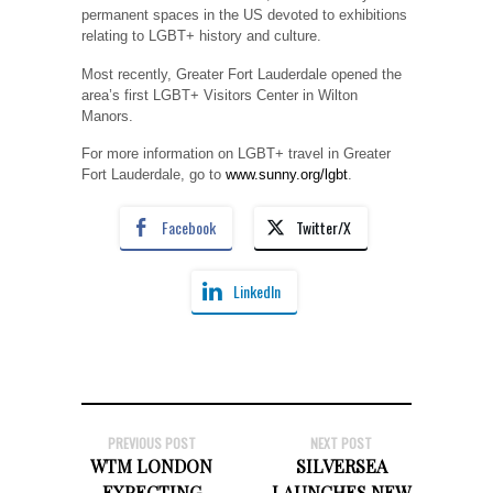
permanent spaces in the US devoted to exhibitions
relating to LGBT+ history and culture.
Most recently, Greater Fort Lauderdale opened the
area’s first LGBT+ Visitors Center in Wilton
Manors.
For more information on LGBT+ travel in Greater
Fort Lauderdale, go to
www.sunny.org/lgbt
.
Facebook
Twitter/X
LinkedIn
PREVIOUS POST
NEXT POST
WTM LONDON
SILVERSEA
EXPECTING
LAUNCHES NEW