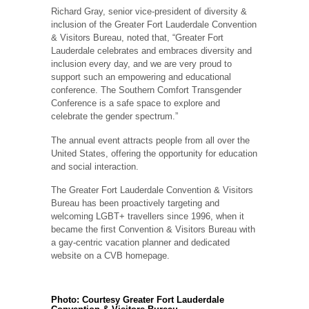
Richard Gray, senior vice-president of diversity &
inclusion of the Greater Fort Lauderdale Convention
& Visitors Bureau, noted that, “Greater Fort
Lauderdale celebrates and embraces diversity and
inclusion every day, and we are very proud to
support such an empowering and educational
conference. The Southern Comfort Transgender
Conference is a safe space to explore and
celebrate the gender spectrum.”
The annual event attracts people from all over the
United States, offering the opportunity for education
and social interaction.
The Greater Fort Lauderdale Convention & Visitors
Bureau has been proactively targeting and
welcoming LGBT+ travellers since 1996, when it
became the first Convention & Visitors Bureau with
a gay-centric vacation planner and dedicated
website on a CVB homepage.
Photo: Courtesy Greater Fort Lauderdale