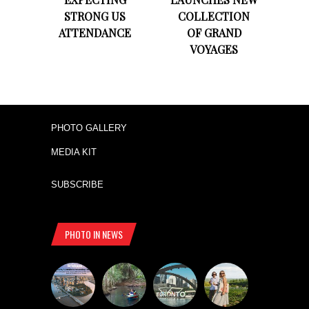
STRONG US
COLLECTION
ATTENDANCE
OF GRAND
VOYAGES
PHOTO GALLERY
MEDIA KIT
SUBSCRIBE
PHOTO IN NEWS