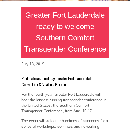
Greater Fort Lauderdale
ready to welcome
Southern Comfort
Transgender Conference
July 18, 2019
Photo above: courtesy Greater Fort Lauderdale
Convention & Visitors Bureau
For the fourth year, Greater Fort Lauderdale will
host the longest-running transgender conference in
the United States, the Southern Comfort
Transgender Conference, from Aug. 15-17.
The event will welcome hundreds of attendees for a
series of workshops, seminars and networking