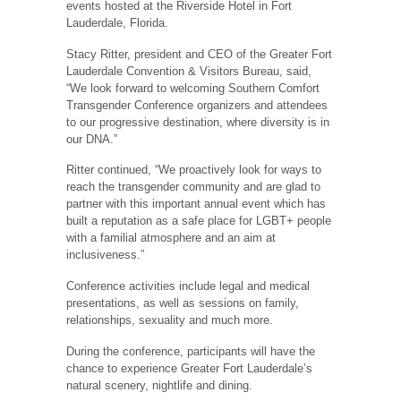
events hosted at the Riverside Hotel in Fort
Lauderdale, Florida.
Stacy Ritter, president and CEO of the Greater Fort
Lauderdale Convention & Visitors Bureau, said,
“We look forward to welcoming Southern Comfort
Transgender Conference organizers and attendees
to our progressive destination, where diversity is in
our DNA.”
Ritter continued, “We proactively look for ways to
reach the transgender community and are glad to
partner with this important annual event which has
built a reputation as a safe place for LGBT+ people
with a familial atmosphere and an aim at
inclusiveness.”
Conference activities include legal and medical
presentations, as well as sessions on family,
relationships, sexuality and much more.
During the conference, participants will have the
chance to experience Greater Fort Lauderdale’s
natural scenery, nightlife and dining.