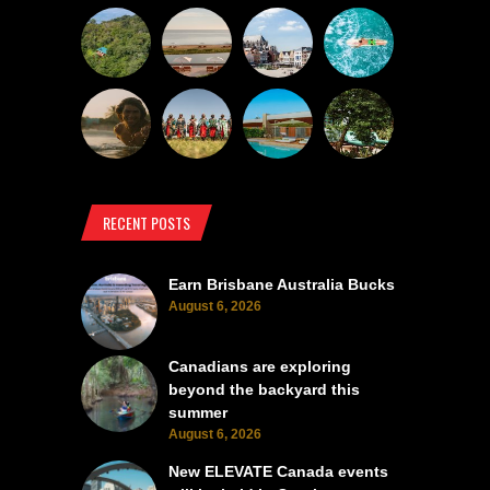
RECENT POSTS
Earn Brisbane Australia Bucks
August 6, 2026
Canadians are exploring
beyond the backyard this
summer
August 6, 2026
New ELEVATE Canada events