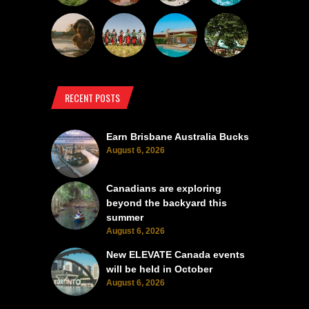
RECENT POSTS
Earn Brisbane Australia Bucks
August 6, 2026
Canadians are exploring
beyond the backyard this
summer
August 6, 2026
New ELEVATE Canada events
will be held in October
August 6, 2026