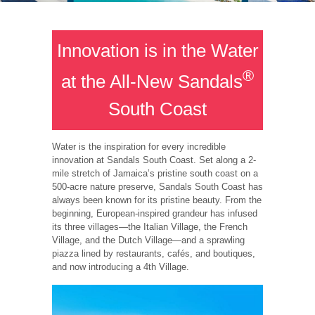
Innovation is in the Water
®
at the All-New Sandals
South Coast
Water is the inspiration for every incredible
innovation at Sandals South Coast. Set along a 2-
mile stretch of Jamaica’s pristine south coast on a
500-acre nature preserve, Sandals South Coast has
always been known for its pristine beauty. From the
beginning, European-inspired grandeur has infused
its three villages—the Italian Village, the French
Village, and the Dutch Village—and a sprawling
piazza lined by restaurants, cafés, and boutiques,
and now introducing a 4th Village.