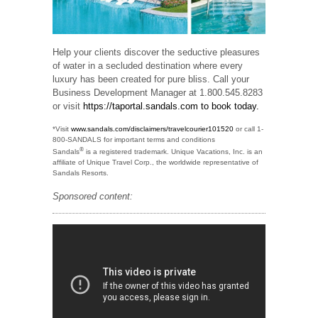
Help your clients discover the seductive pleasures
of water in a secluded destination where every
luxury has been created for pure bliss. Call your
Business Development Manager at 1.800.545.8283
or visit
https://taportal.sandals.com to book today.
*Visit
www.sandals.com/disclaimers/travelcourier101520
or call 1-
800-SANDALS for important terms and conditions
®
Sandals
is a registered trademark. Unique Vacations, Inc. is an
affiliate of Unique Travel Corp., the worldwide representative of
Sandals Resorts.
Sponsored content: