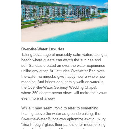
Over-the-Water Luxuries
Taking advantage of incredibly calm waters along a
beach where guests can watch the sun rise and
set, Sandals created an over-the-water experience
unlike any other. At Latitudes Overwater Bar, over-
the-water hammocks give happy hour a whole new
meaning. And brides can literally walk on water in
the Over-the-Water Serenity Wedding Chapel,
where 360-degree ocean views will make their vows
even more of a wow.
While it may seem ironic to refer to something
floating above the water as groundbreaking, the
Over-the-Water Bungalows epitomize exotic luxury.
“Sea-through” glass floor panels offer mesmerizing