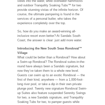
views into the water, while overwater hammocks
and outdoor Tranquility Soaking Tubs™ for two
provide stunning vistas of the infinite horizon. Of
course, the ultimate pampering is found in the
services of a personal butler, who takes the
experience completely over the top.
So, how do you make an award-winning all-
inclusive resort even better? At Sandals South
Coast, the answer is clear: just add more water.
Introducing the New South Seas Rondoval™
Village
What could be better than a Rondoval? How about
a Swim-up Rondoval? The Rondoval suites-in-the-
round have always been a Sandals signature, but
now they’ve taken them to a whole new level.
Guests can swim up to an exotic Rondoval — the
first of their kind, anywhere — from a 1,000-foot-
long river pool, or take a dip in their own private
plunge pool. Twenty new signature Rondoval Swim-
up Suites also feature suspended Serenity Swings
for two, a new Sandals signature, and Tranquility
Soaking Tubs for two, to pamper guests while