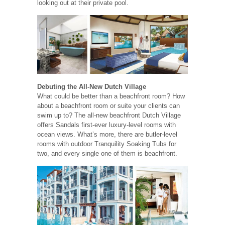
looking out at their private pool.
Debuting the All-New Dutch Village
What could be better than a beachfront room? How
about a beachfront room or suite your clients can
swim up to? The all-new beachfront Dutch Village
offers Sandals first-ever luxury-level rooms with
ocean views. What’s more, there are butler-level
rooms with outdoor Tranquility Soaking Tubs for
two, and every single one of them is beachfront.