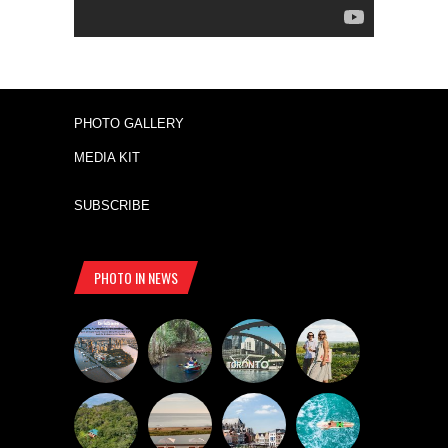
PHOTO GALLERY
MEDIA KIT
SUBSCRIBE
PHOTO IN NEWS