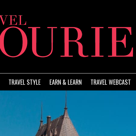
TRAVEL STYLE
EARN & LEARN
TRAVEL WEBCAST