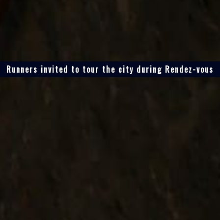
Runners invited to tour the city during Rendez-vous