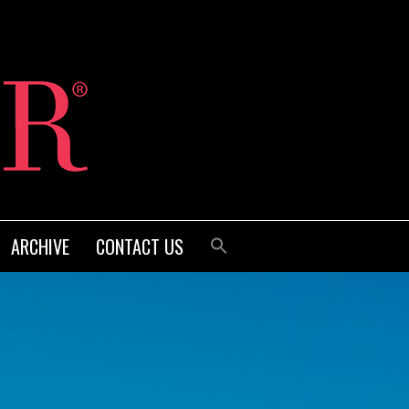
ARCHIVE
CONTACT US