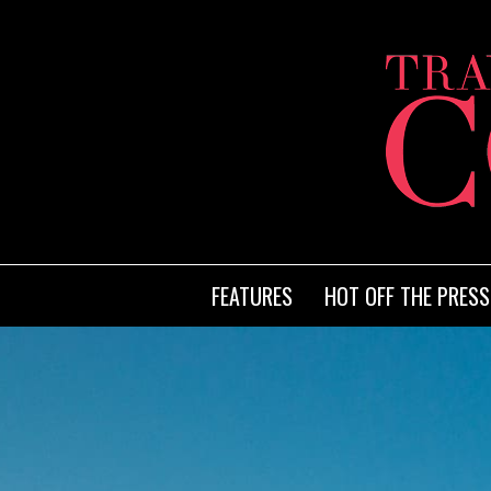
FEATURES
HOT OFF THE PRESS