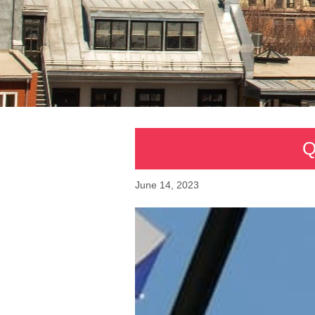
Q
June 14, 2023