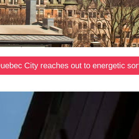
uebec City reaches out to energetic sor