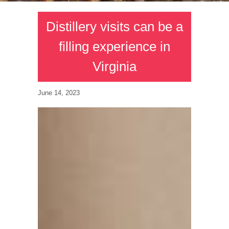
Distillery visits can be a
filling experience in
Virginia
June 14, 2023