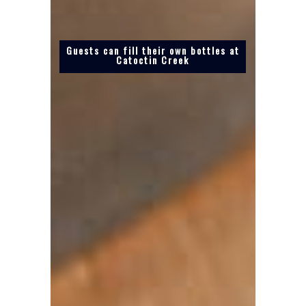
Guests can fill their own bottles at
Catoctin Creek