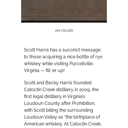
IAN STALKER
Scott Harris has a succinct message
to those acquiring a nice bottle of rye
whiskey while visiting Purcellville,
Virginia — fill ‘er up!
Scott and Becky Harris founded
Catoctin Creek distillery in 2009, the
first legal distillery in Virginia’s
Loudoun County after Prohibition,
with Scott billing the surrounding
Loudoun Valley as “the birthplace of
American whiskey. At Catoctin Creek,