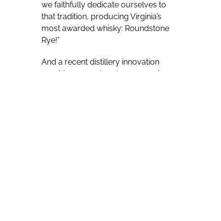
we faithfully dedicate ourselves to
that tradition, producing Virginia’s
most awarded whisky: Roundstone
Rye!”
And a recent distillery innovation
provides a very hands-on experience
for visitors, inviting them to fill their
own bottles of purchased whiskey. In
addition to touring and enjoying
spirits and cocktails, visitors now have
the option to fill their own bottle from
the new Catoctin Creek Filling Station.
Barrels with unique profiles and
collaborative stories will be chosen
from Catochin Creek’s inventory and
offered for hand-filling at the station.
Visitors will be instructed how to