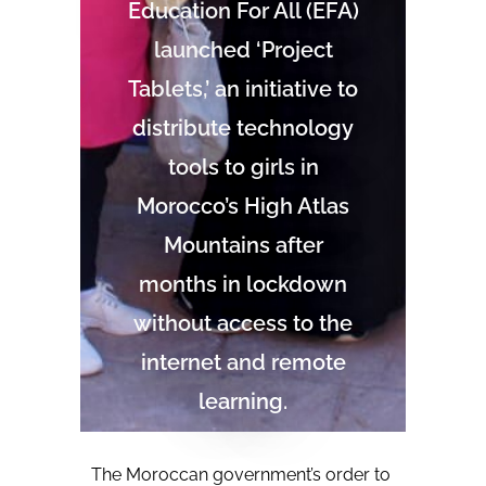
Education For All (EFA)
launched ‘Project
Tablets,’ an initiative to
distribute technology
tools to girls in
Morocco’s High Atlas
Mountains after
months in lockdown
without access to the
internet and remote
learning.
The Moroccan government’s order to