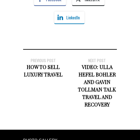
LinkedIn
PREVIOUS POST
NEXT POST
HOW TO SELL
VIDEO: ULLA
LUXURY TRAVEL
HEFEL BOHLER
AND GAVIN
TOLLMAN TALK
TRAVEL AND
RECOVERY