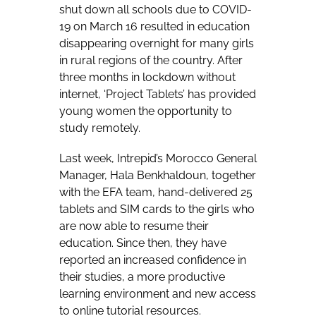
shut down all schools due to COVID-
19 on March 16 resulted in education
disappearing overnight for many girls
in rural regions of the country. After
three months in lockdown without
internet, ‘Project Tablets’ has provided
young women the opportunity to
study remotely.
Last week, Intrepid’s Morocco General
Manager, Hala Benkhaldoun, together
with the EFA team, hand-delivered 25
tablets and SIM cards to the girls who
are now able to resume their
education. Since then, they have
reported an increased confidence in
their studies, a more productive
learning environment and new access
to online tutorial resources.