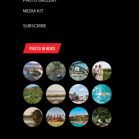
PHOTO GALLERY
MEDIA KIT
SUBSCRIBE
PHOTO IN NEWS