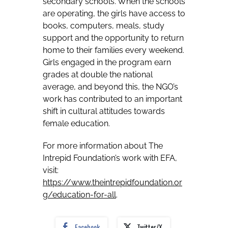
secondary schools. When the schools
are operating, the girls have access to
books, computers, meals, study
support and the opportunity to return
home to their families every weekend.
Girls engaged in the program earn
grades at double the national
average, and beyond this, the NGO’s
work has contributed to an important
shift in cultural attitudes towards
female education.
For more information about The
Intrepid Foundation’s work with EFA,
visit:
https://www.theintrepidfoundation.or
g/education-for-all
.
Facebook
Twitter/X