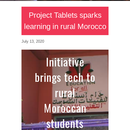
Project Tablets sparks
learning in rural Morocco
July 13, 2020
Initiative
brings tech to
rural
Moroccan
students