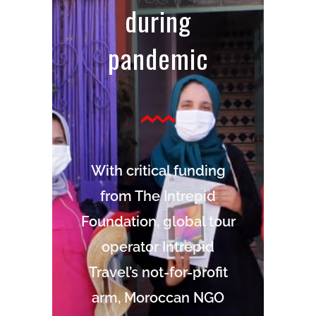
during
pandemic
With critical funding
from The Intrepid
Foundation, global tour
operator Intrepid
Travel’s not-for-profit
arm, Moroccan NGO