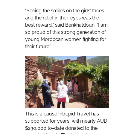
“Seeing the smiles on the girls’ faces
and the relief in their eyes was the
best reward,” said Benkhaldoun. “I am
so proud of this strong generation of
young Moroccan women fighting for
their future.”
This is a cause Intrepid Travel has
supported for years, with nearly AUD
$230,000 to-date donated to the