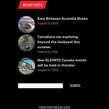
RECENT POSTS
Earn Brisbane Australia Bucks
August 6, 2026
Canadians are exploring
beyond the backyard this
summer
August 6, 2026
New ELEVATE Canada events
will be held in October
August 6, 2026
SEARCH
©BAXTER MEDIA 2026