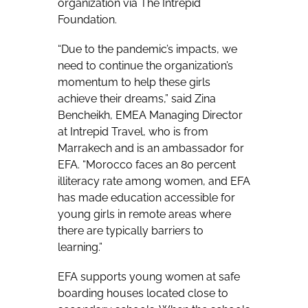
organization via The Intrepid
Foundation.
“Due to the pandemic’s impacts, we
need to continue the organization’s
momentum to help these girls
achieve their dreams,” said Zina
Bencheikh, EMEA Managing Director
at Intrepid Travel, who is from
Marrakech and is an ambassador for
EFA. “Morocco faces an 80 percent
illiteracy rate among women, and EFA
has made education accessible for
young girls in remote areas where
there are typically barriers to
learning.”
EFA supports young women at safe
boarding houses located close to