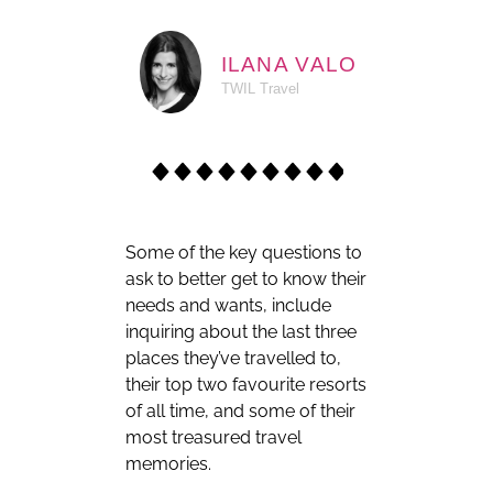
ILANA VALO
TWIL Travel
Some of the key questions to
ask to better get to know their
needs and wants, include
inquiring about the last three
places they’ve travelled to,
their top two favourite resorts
of all time, and some of their
most treasured travel
memories.