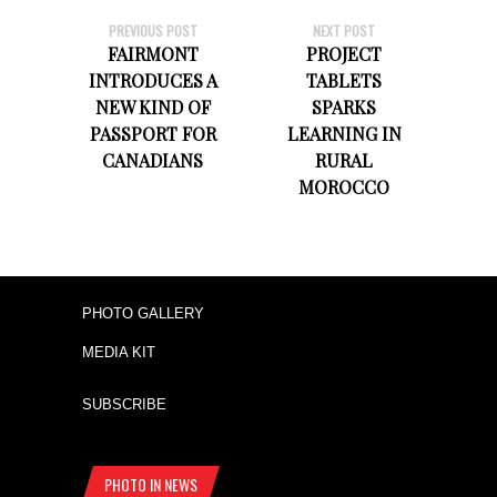
PREVIOUS POST
NEXT POST
FAIRMONT
PROJECT
INTRODUCES A
TABLETS
NEW KIND OF
SPARKS
PASSPORT FOR
LEARNING IN
CANADIANS
RURAL
MOROCCO
PHOTO GALLERY
MEDIA KIT
SUBSCRIBE
PHOTO IN NEWS