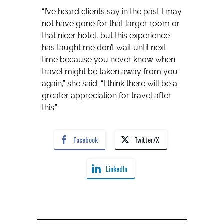
“I’ve heard clients say in the past I may
not have gone for that larger room or
that nicer hotel, but this experience
has taught me don’t wait until next
time because you never know when
travel might be taken away from you
again,” she said. “I think there will be a
greater appreciation for travel after
this.”
Facebook
Twitter/X
LinkedIn