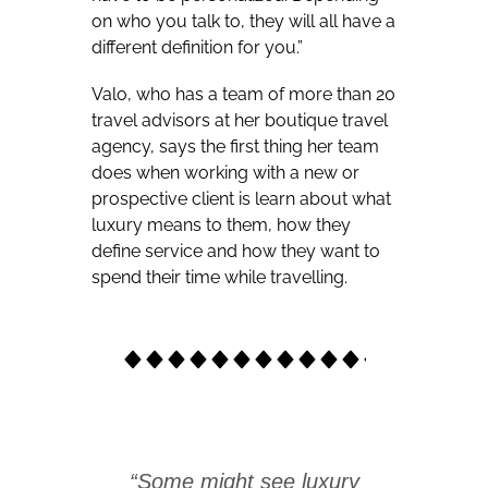
on who you talk to, they will all have a
different definition for you.”
Valo, who has a team of more than 20
travel advisors at her boutique travel
agency, says the first thing her team
does when working with a new or
prospective client is learn about what
luxury means to them, how they
define service and how they want to
spend their time while travelling.
“Some might see luxury