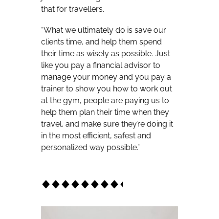
that for travellers.
“What we ultimately do is save our
clients time, and help them spend
their time as wisely as possible. Just
like you pay a financial advisor to
manage your money and you pay a
trainer to show you how to work out
at the gym, people are paying us to
help them plan their time when they
travel, and make sure they’re doing it
in the most efficient, safest and
personalized way possible.”