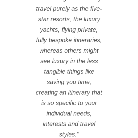
travel purely as the five-
star resorts, the luxury
yachts, flying private,
fully bespoke itineraries,
whereas others might
see luxury in the less
tangible things like
saving you time,
creating an itinerary that
is so specific to your
individual needs,
interests and travel
styles."