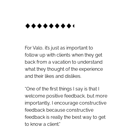
For Valo, it’s just as important to
follow up with clients when they get
back from a vacation to understand
what they thought of the experience
and their likes and dislikes.
“One of the first things I say is that I
welcome positive feedback, but more
importantly, I encourage constructive
feedback because constructive
feedback is really the best way to get
to know a client.”