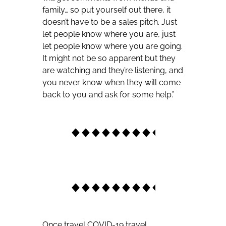
family… so put yourself out there, it
doesn’t have to be a sales pitch. Just
let people know where you are, just
let people know where you are going.
It might not be so apparent but they
are watching and they’re listening, and
you never know when they will come
back to you and ask for some help.”
Once travel COVID-19 travel