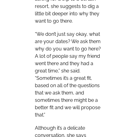
resort, she suggests to dig a
little bit deeper into why they
want to go there.
“We don’t just say okay, what
are your dates? We ask them
why do you want to go here?
A lot of people say my friend
went there and they had a
great time,” she said.
“Sometimes it’s a great fit,
based on all of the questions
that we ask them, and
sometimes there might be a
better fit and we will propose
that.”
Although it’s a delicate
conversation, she says