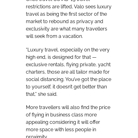
restrictions are lifted, Valo sees luxury
travel as being the first sector of the
market to rebound as privacy and
exclusivity are what many travellers
will seek from a vacation.
“Luxury travel, especially on the very
high end, is designed for that —
exclusive rentals, flying private, yacht
charters, those are all tailor made for
social distancing. You’ve got the place
to yourself, it doesn’t get better than
that,” she said.
More travellers will also find the price
of flying in business class more
appealing considering it will offer
more space with less people in
proximity.