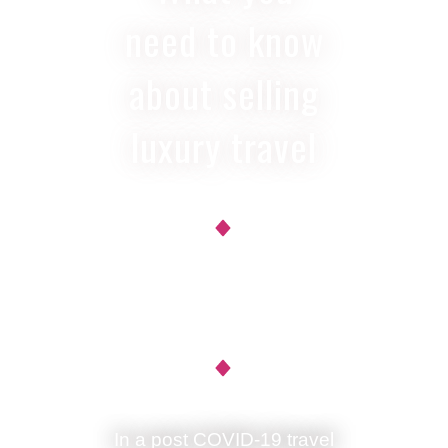
need to know
about selling
luxury travel
Ann Ruppenstein
In a post COVID-19 travel