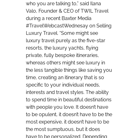
who you are talking to,” said Ilana
Valo, Founder & CEO of TWIL Travel
during a recent Baxter Media
#TravelWebcastWednesay on Selling
Luxury Travel. “Some might see
luxury travel purely as the five-star
resorts, the luxury yachts, flying
private, fully bespoke itineraries,
whereas others might see luxury in
the less tangible things like saving you
time, creating an itinerary that is so
specific to your individual needs,
interests and travel styles. The ability
to spend time in beautiful destinations
with people you love. It doesn’t have
to be opulent, it doesn’t have to be the
most expensive, it doesn’t have to be
the most sumptuous, but it does
have to be personalized. Depending