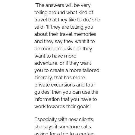
“The answers will be very
telling around what kind of
travel that they like to do,” she
said. “If they are telling you
about their travel memories
and they say they want it to
be more exclusive or they
want to have more
adventure, or if they want
you to create a more tailored
itinerary, that has more
private excursions and tour
guides, then you can use the
information that you have to
work towards their goals.”
Especially with new clients,
she says if someone calls
asking for a trip to a certain