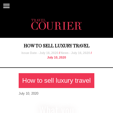
HOW TO SELL LUXURY TRAVEL
Issue Date - July 16, 2020
/
News - July 16, 2020
/
July 10, 2020
How to sell luxury travel
July 10, 2020
What you