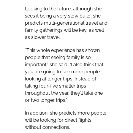
Looking to the future, although she
sees it being a very slow build, she
predicts multi-generational travel and
family gatherings will be key, as well
as slower travel.
“This whole experience has shown
people that seeing family is so
important,” she said. “I also think that
you are going to see more people
looking at longer trips. Instead of
taking four-five smaller trips
throughout the year, they’ll take one
or two longer trips.”
In addition, she predicts more people
will be looking for direct flights
without connections.