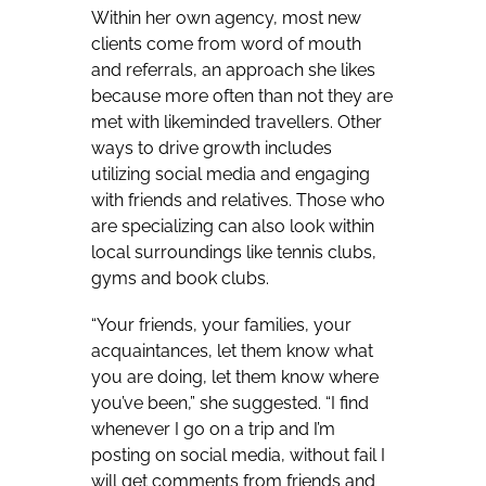
Within her own agency, most new
clients come from word of mouth
and referrals, an approach she likes
because more often than not they are
met with likeminded travellers. Other
ways to drive growth includes
utilizing social media and engaging
with friends and relatives. Those who
are specializing can also look within
local surroundings like tennis clubs,
gyms and book clubs.
“Your friends, your families, your
acquaintances, let them know what
you are doing, let them know where
you’ve been,” she suggested.
“I find
whenever I go on a trip and I’m
posting on social media, without fail I
will get comments from friends and