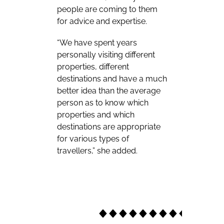
people are coming to them
for advice and expertise.
“We have spent years
personally visiting different
properties, different
destinations and have a much
better idea than the average
person as to know which
properties and which
destinations are appropriate
for various types of
travellers,” she added.