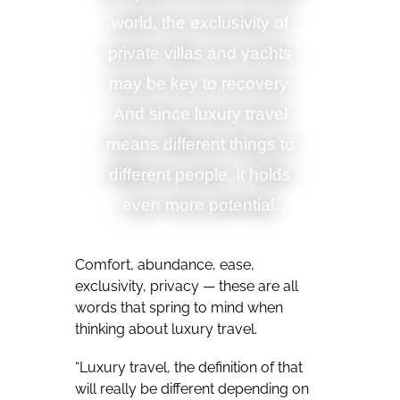
world, the exclusivity of
private villas and yachts
may be key to recovery.
And since luxury travel
means different things to
different people, it holds
even more potential.
Comfort, abundance, ease,
exclusivity, privacy — these are all
words that spring to mind when
thinking about luxury travel.
“Luxury travel, the definition of that
will really be different depending on