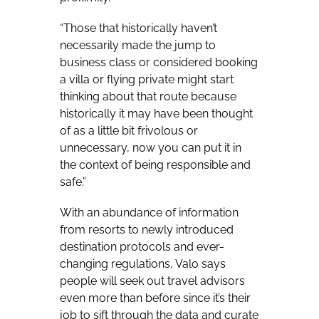
“Those that historically haven’t
necessarily made the jump to
business class or considered booking
a villa or flying private might start
thinking about that route because
historically it may have been thought
of as a little bit frivolous or
unnecessary, now you can put it in
the context of being responsible and
safe.”
With an abundance of information
from resorts to newly introduced
destination protocols and ever-
changing regulations, Valo says
people will seek out travel advisors
even more than before since it’s their
job to sift through the data and curate