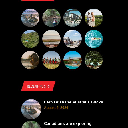
RECENT POSTS
Earn Brisbane Australia Bucks
August 6, 2026
Canadians are exploring