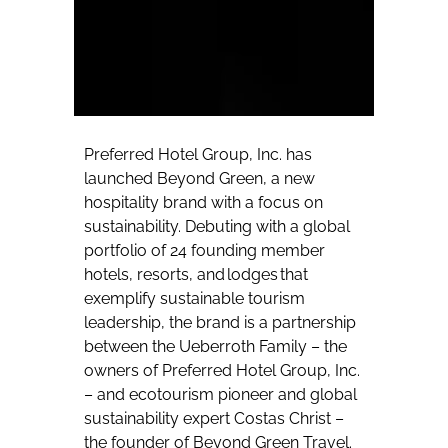
Preferred Hotel Group, Inc. has
launched Beyond Green, a new
hospitality brand with a focus on
sustainability. Debuting with a global
portfolio of 24 founding member
hotels, resorts, and lodges that
exemplify sustainable tourism
leadership, the brand is a partnership
between the Ueberroth Family – the
owners of Preferred Hotel Group, Inc.
– and ecotourism pioneer and global
sustainability expert Costas Christ –
the founder of Beyond Green Travel.