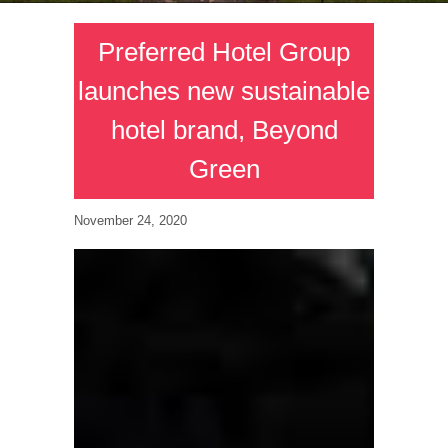
Preferred Hotel Group
launches new sustainable
hotel brand, Beyond
Green
November 24, 2020