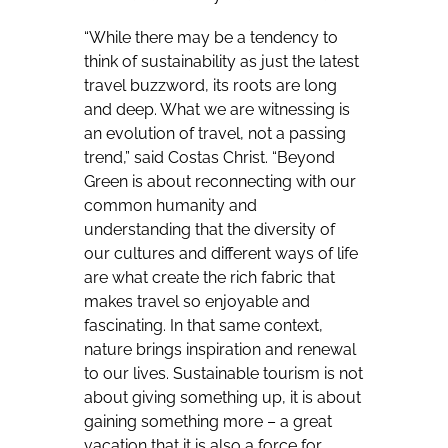
“While there may be a tendency to
think of sustainability as just the latest
travel buzzword, its roots are long
and deep. What we are witnessing is
an evolution of travel, not a passing
trend,” said Costas Christ. “Beyond
Green is about reconnecting with our
common humanity and
understanding that the diversity of
our cultures and different ways of life
are what create the rich fabric that
makes travel so enjoyable and
fascinating. In that same context,
nature brings inspiration and renewal
to our lives. Sustainable tourism is not
about giving something up, it is about
gaining something more – a great
vacation that it is also a force for