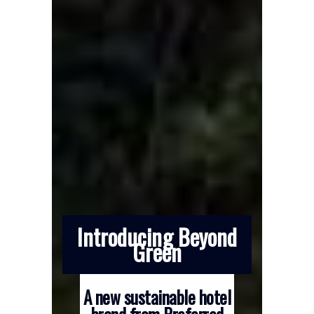
Introducing Beyond
Green
A new sustainable hotel