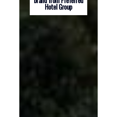
brand from Preferred
Hotel Group