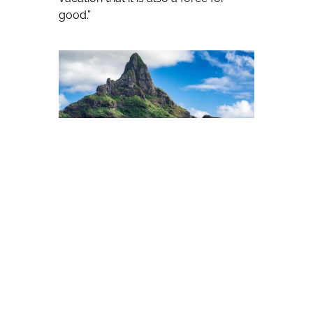
good.”
Beyond Green brings together
forward-thinking properties around
the world that are committed to
delivering on the three key pillars of
sustainable tourism: environmentally
friendly practices that go beyond the
basics; protection of natural and