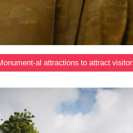
Monument-al attractions to attract visitor