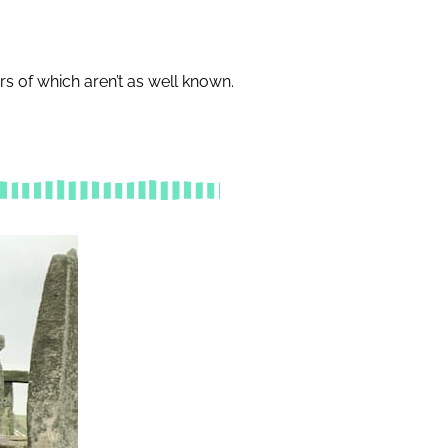
s of which aren’t as well known.