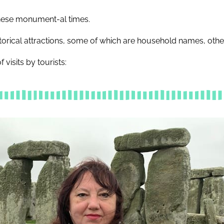
 these monument-al times.
torical attractions, some of which are household names, other
 visits by tourists: