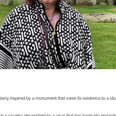
arly inspired by a monument that owes its existence to a situa
 in a country devastated by a virus that has tragically impac