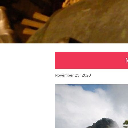
November 23, 2020