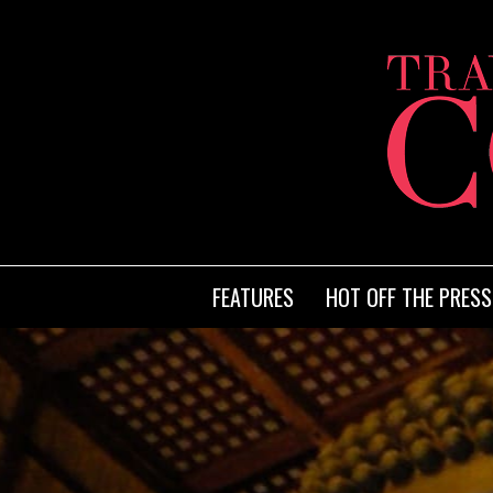
FEATURES
HOT OFF THE PRESS