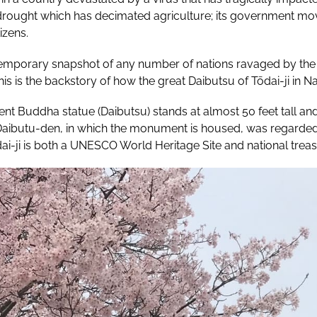
 drought which has decimated agriculture; its government mo
izens.
emporary snapshot of any number of nations ravaged by the 
is is the backstory of how the great Daibutsu of Tōdai-ji in N
ent Buddha statue (Daibutsu) stands at almost 50 feet tall and 
aibutu-den, in which the monument is housed, was regarded, u
ai-ji is both a UNESCO World Heritage Site and national trea