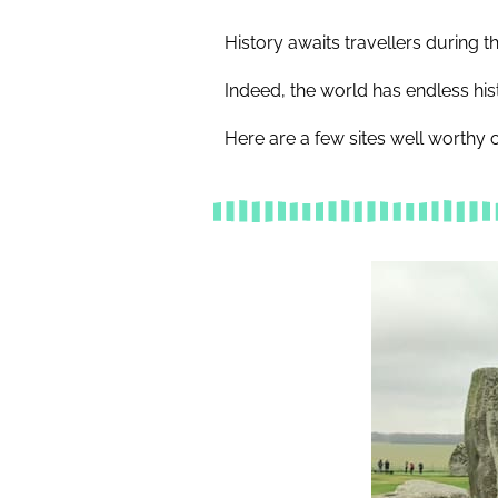
History awaits travellers during
Indeed, the world has endless his
Here are a few sites well worthy of