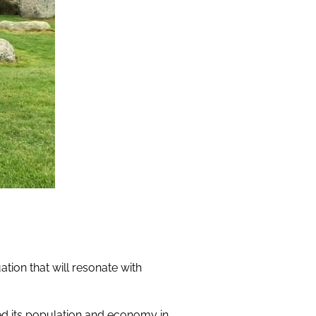
tion that will resonate with
ted its population and economy in