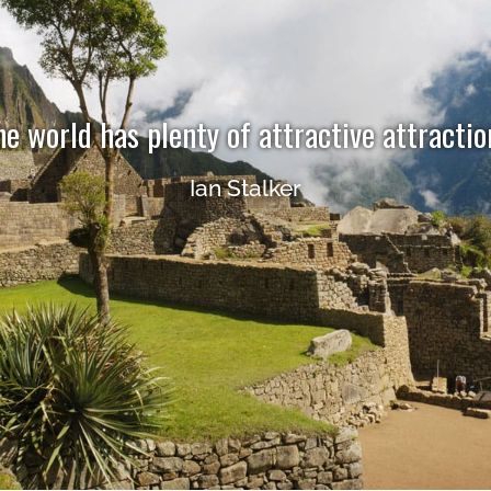
he world has plenty of attractive attractio
Ian Stalker