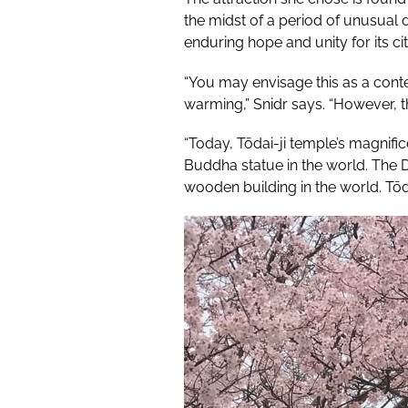
the midst of a period of unusual
enduring hope and unity for its cit
“You may envisage this as a cont
warming,” Snidr says. “However, th
“Today, Tōdai-ji temple’s magnific
Buddha statue in the world. The D
wooden building in the world. Tōd