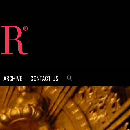
ARCHIVE
CONTACT US