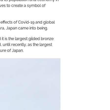
ves to create a symbol of
effects of Covid-19 and global
ara, Japan came into being.
it is the largest gilded bronze
ntil recently, as the largest
sure of Japan.