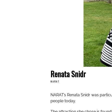
Renata Snidr
NARAT
NARAT’s Renata Snidr was particul
people today.
The attraction she chose is found