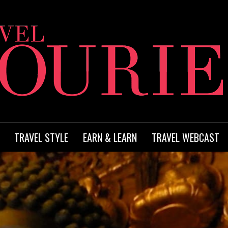
TRAVEL STYLE
EARN & LEARN
TRAVEL WEBCAST