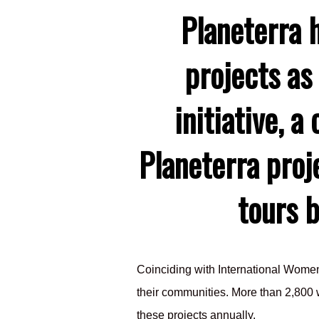
Planeterra 
projects as
initiative, 
Planeterra proj
tours 
Coinciding with International Wom
their communities. More than 2,800 w
these projects annually.