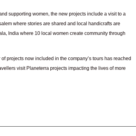
nd supporting women, the new projects include a visit to a
usalem where stories are shared and local handicrafts are
rala, India where 10 local women create community through
r of projects now included in the company’s tours has reached
ellers visit Planeterra projects impacting the lives of more