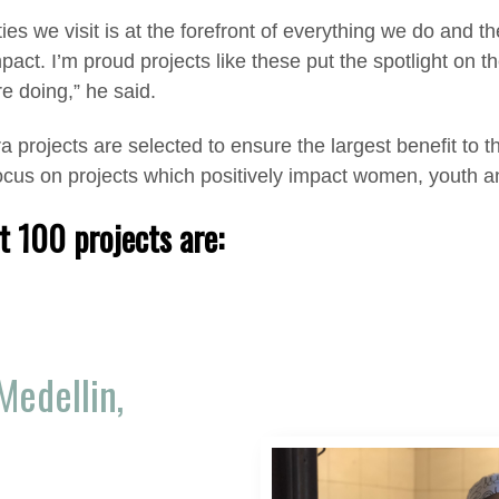
es we visit is at the forefront of everything we do and t
impact. I’m proud projects like these put the spotlight o
e doing,” he said.
a projects are selected to ensure the largest benefit to 
focus on projects which positively impact women, youth 
t 100 projects are:
Medellin,