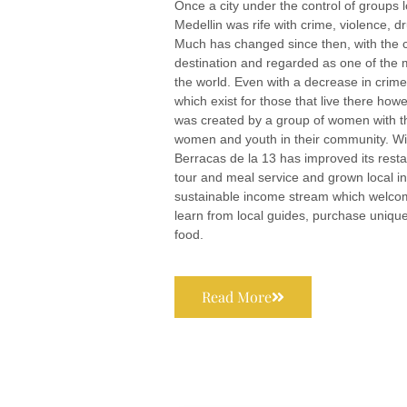
Once a city under the control of groups 
Medellin was rife with crime, violence, dr
Much has changed since then, with the ci
destination and regarded as one of the m
the world. Even with a decrease in crime, 
which exist for those that live there how
was created by a group of women with t
women and youth in their community. Wit
Berracas de la 13 has improved its resta
tour and meal service and grown local in
sustainable income stream which welcome
learn from local guides, purchase uniqu
food.
Read More