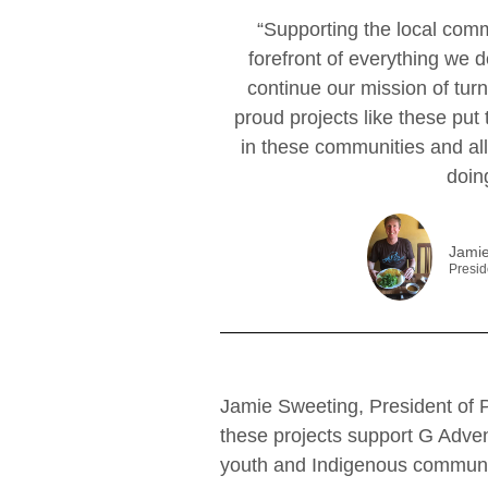
“Supporting the local commu
forefront of everything we 
continue our mission of turn
proud projects like these put
in these communities and al
doin
Jamie
Presid
Jamie Sweeting, President of 
these projects support G Adve
youth and Indigenous communi