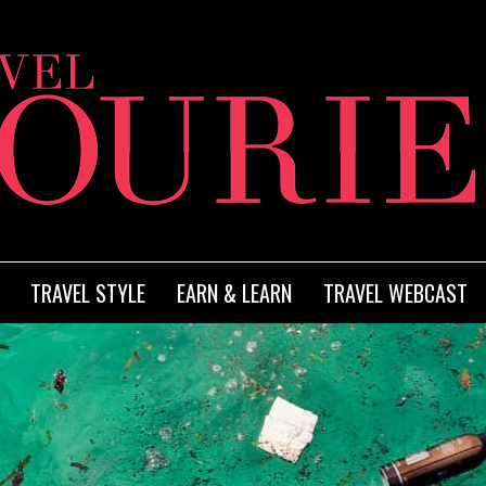
TRAVEL STYLE
EARN & LEARN
TRAVEL WEBCAST