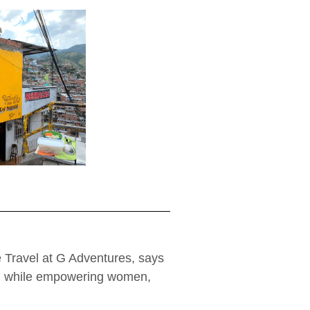
 Travel at G Adventures, says
el, while empowering women,