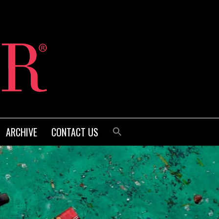
ARCHIVE
CONTACT US