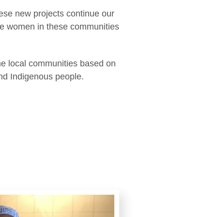
hese new projects continue our
n the women in these communities
the local communities based on
and Indigenous people.