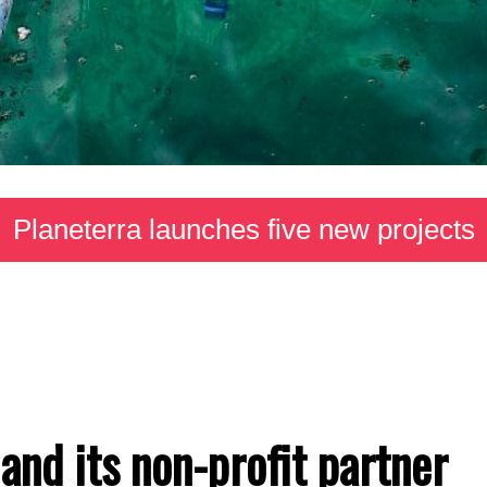
Planeterra launches five new projects
and its non-profit partner