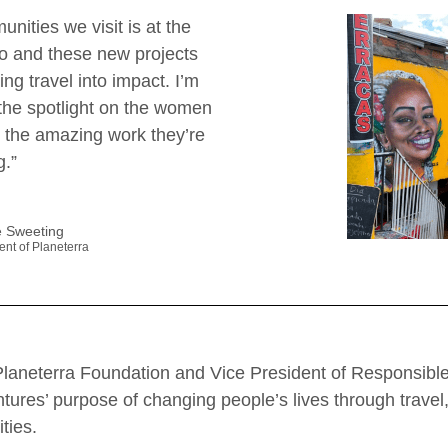
nities we visit is at the
do and these new projects
ing travel into impact. I’m
 the spotlight on the women
l the amazing work they’re
g.”
 Sweeting
ent of Planeterra
Planeterra Foundation and Vice President of Responsible
ntures’ purpose of changing people’s lives through trav
ties.