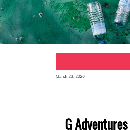
March 23, 2020
G Adventures 