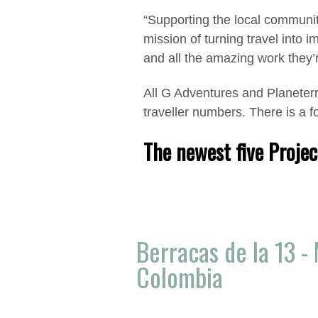
“Supporting the local communiti
mission of turning travel into 
and all the amazing work they’r
All G Adventures and Planeterr
traveller numbers. There is a 
The newest five Projec
Berracas de la 13 - 
Colombia