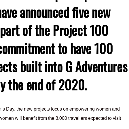
have announced five new
 part of the Project 100
a commitment to have 100
ects built into G Adventures
by the end of 2020.
en’s Day, the new projects focus on empowering women and
omen will benefit from the 3,000 travellers expected to visit