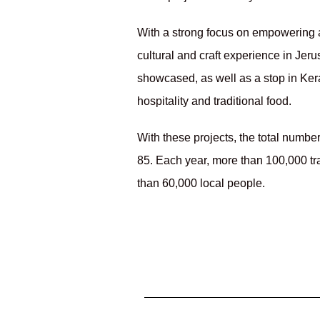
With a strong focus on empowering a
cultural and craft experience in Jer
showcased, as well as a stop in Ke
hospitality and traditional food.
With these projects, the total numbe
85. Each year, more than 100,000 trav
than 60,000 local people.