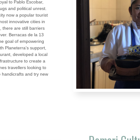
loyal to Pablo Escobar,
ugs and political unrest.
ty now a popular tourist
ost innovative cities in
there are still barriers
ever. Berracas de la 13
he goal of empowering
h Planeterra’s support,
urant, developed a local
frastructure to create a
s travellers looking to
e handicrafts and try new
Domari Cult