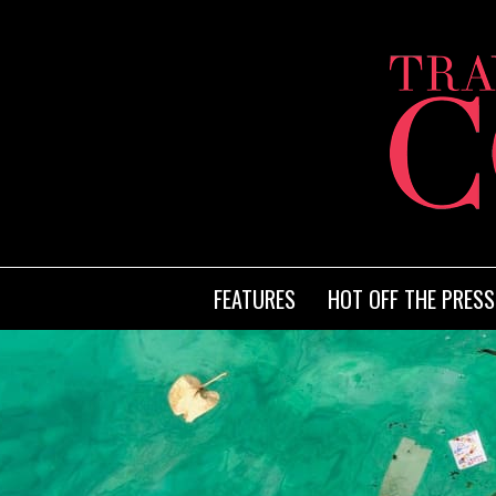
FEATURES
HOT OFF THE PRESS