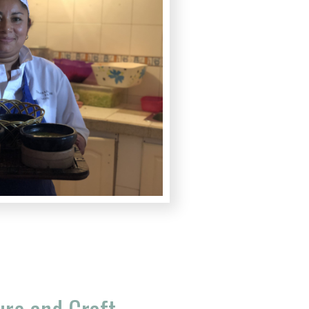
ure and Craft