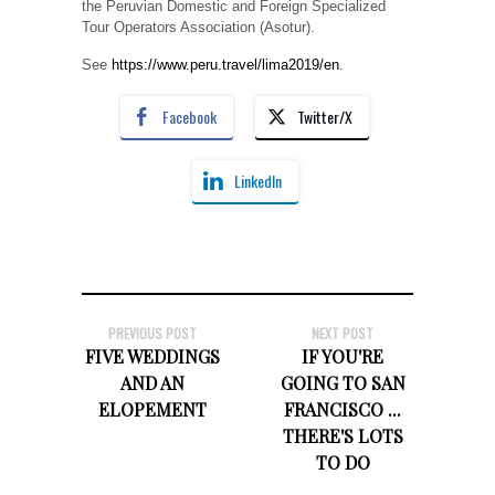
the Peruvian Domestic and Foreign Specialized
Tour Operators Association (Asotur).
See
https://www.peru.travel/lima2019/en
.
Facebook
Twitter/X
LinkedIn
PREVIOUS POST
NEXT POST
FIVE WEDDINGS
IF YOU'RE
AND AN
GOING TO SAN
ELOPEMENT
FRANCISCO ...
THERE'S LOTS
TO DO