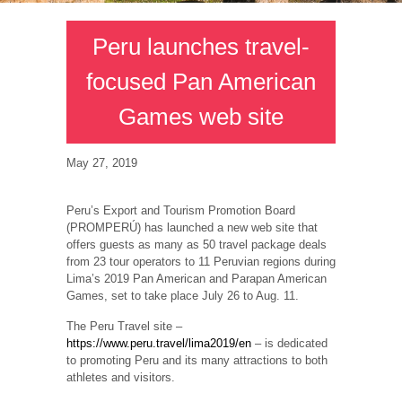
Peru launches travel-
focused Pan American
Games web site
May 27, 2019
Peru’s Export and Tourism Promotion Board
(PROMPERÚ) has launched a new web site that
offers guests as many as 50 travel package deals
from 23 tour operators to 11 Peruvian regions during
Lima’s 2019 Pan American and Parapan American
Games, set to take place July 26 to Aug. 11.
The Peru Travel site –
https://www.peru.travel/lima2019/en
– is dedicated
to promoting Peru and its many attractions to both
athletes and visitors.