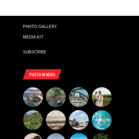
PHOTO GALLERY
MEDIA KIT
SUBSCRIBE
PHOTO IN NEWS