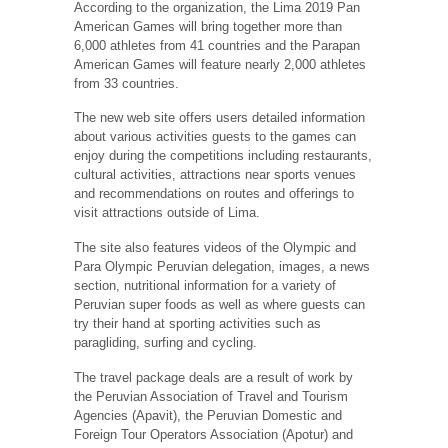
According to the organization, the Lima 2019 Pan
American Games will bring together more than
6,000 athletes from 41 countries and the Parapan
American Games will feature nearly 2,000 athletes
from 33 countries.
The new web site offers users detailed information
about various activities guests to the games can
enjoy during the competitions including restaurants,
cultural activities, attractions near sports venues
and recommendations on routes and offerings to
visit attractions outside of Lima.
The site also features videos of the Olympic and
Para Olympic Peruvian delegation, images, a news
section, nutritional information for a variety of
Peruvian super foods as well as where guests can
try their hand at sporting activities such as
paragliding, surfing and cycling.
The travel package deals are a result of work by
the Peruvian Association of Travel and Tourism
Agencies (Apavit), the Peruvian Domestic and
Foreign Tour Operators Association (Apotur) and