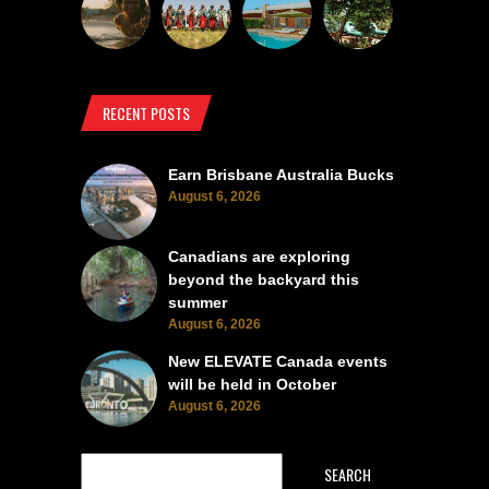
RECENT POSTS
Earn Brisbane Australia Bucks
August 6, 2026
Canadians are exploring
beyond the backyard this
summer
August 6, 2026
New ELEVATE Canada events
will be held in October
August 6, 2026
SEARCH