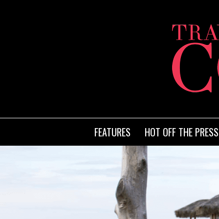
FEATURES
HOT OFF THE PRESS