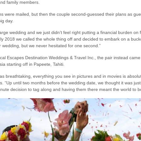
 and family members.
s were mailed, but then the couple second-guessed their plans as gues
ig day.
arge wedding and we just didn’t feel right putting a financial burden on
early 2018 we called the whole thing off and decided to embark on a bucket
r wedding, but we never hesitated for one second.”
al Escapes Destination Weddings & Travel Inc., the pair instead came 
 starting off in Papeete, Tahiti.
 breathtaking, everything you see in pictures and in movies is absolutel
. “Up until two months before the wedding date, we thought it was just 
nute decision to tag along and having them there meant the world to bo