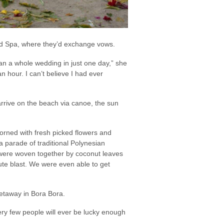
nd Spa, where they’d exchange vows.
lan a whole wedding in just one day,” she
n hour. I can’t believe I had ever
rrive on the beach via canoe, the sun
dorned with fresh picked flowers and
parade of traditional Polynesian
were woven together by coconut leaves
te blast. We were even able to get
getaway in Bora Bora.
ery few people will ever be lucky enough