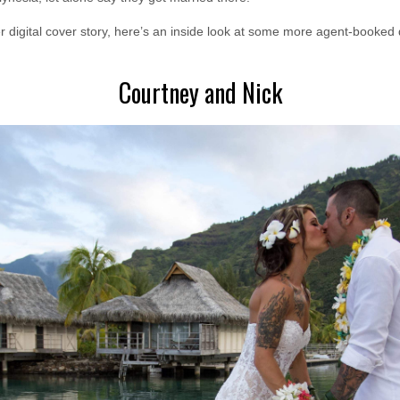
er digital cover story, here’s an inside look at some more agent-booked
Courtney and Nick