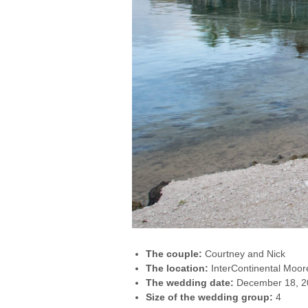
The couple:
Courtney and Nick
The location:
InterContinental Moor
The wedding date:
December 18, 2
Size of the wedding group:
4