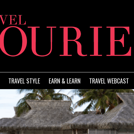
TRAVEL STYLE
EARN & LEARN
TRAVEL WEBCAST