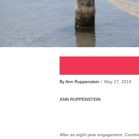
By Ann Ruppenstein
/ May 27, 2019
ANN RUPPENSTEIN
After an eight-year engagement, Courtne