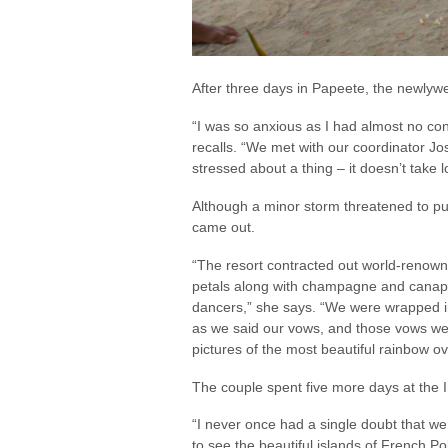
After three days in Papeete, the newly
“I was so anxious as I had almost no con
recalls. “We met with our coordinator Jos
stressed about a thing – it doesn’t take l
Although a minor storm threatened to pu
came out.
“The resort contracted out world-renown 
petals along with champagne and canapé
dancers,” she says. “We were wrapped 
as we said our vows, and those vows wer
pictures of the most beautiful rainbow o
The couple spent five more days at the I
“I never once had a single doubt that w
to see the beautiful islands of French Po