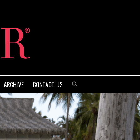
ARCHIVE
CONTACT US