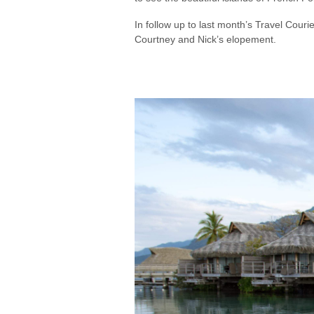
In follow up to last month’s Travel Couri
Courtney and Nick’s elopement.