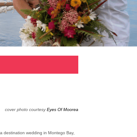
cover photo courtesy
Eyes Of Moorea
 a destination wedding in Montego Bay,