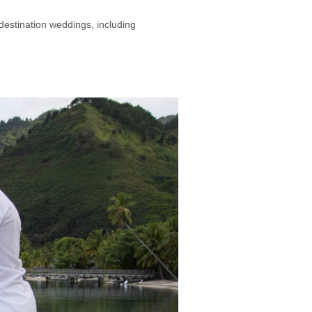
 destination weddings, including