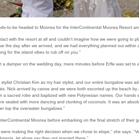
weds-to-be headed to Moorea for the InterContinental Moorea Resort a
tact with the resort at all and couldn’t imagine how we were going to p
ie the day after we arrived, and we had everything planned out within a
ong for the island vibes to rub off on you.”
t a damper on the wedding day, mere minutes before Erfle was set to a
stylist Christian Kim as my hair stylist, and our entire bungalow was a
s. Nick arrived by canoe and we were both escorted up the beach by a 
in a sacred robe and baptized with new Polynesian names. Our hands 
e sealed with more dancing and clunking of coconuts. It was an absolu
ver top the overwater bungalows.”
nterContinental Moorea before embarking on the final stretch of their 
e were making the right decision when we chose to elope,” she says. “V
lynesia, let alone say they got married there.”