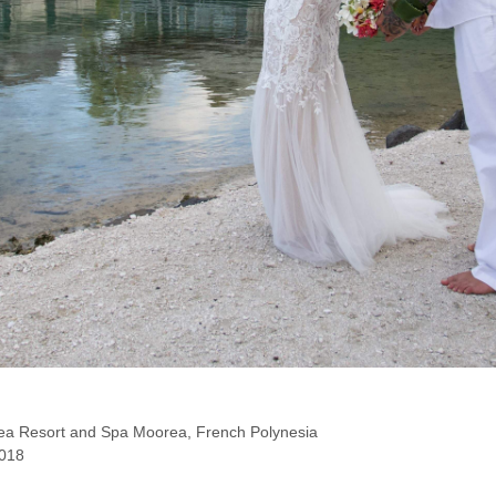
ea Resort and Spa Moorea, French Polynesia
018