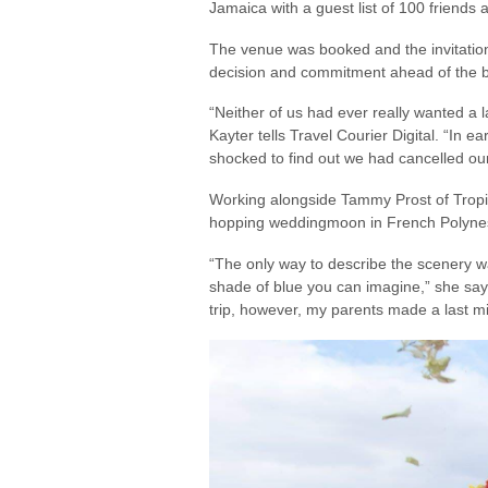
Jamaica with a guest list of 100 friends
The venue was booked and the invitation
decision and commitment ahead of the b
“Neither of us had ever really wanted a l
Kayter tells Travel Courier Digital. “In 
shocked to find out we had cancelled ou
Working alongside Tammy Prost of Tropic
hopping weddingmoon in French Polynesia
“The only way to describe the scenery was
shade of blue you can imagine,” she says
trip, however, my parents made a last mi