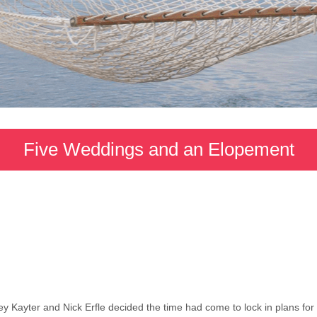
Five Weddings and an Elopement
y Kayter and Nick Erfle decided the time had come to lock in plans for