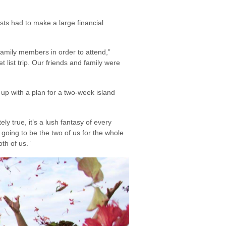
ts had to make a large financial
 family members in order to attend,”
 list trip. Our friends and family were
up with a plan for a two-week island
y true, it’s a lush fantasy of every
going to be the two of us for the whole
th of us.”