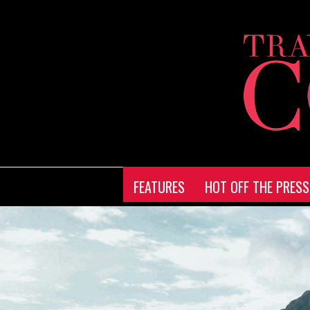
FEATURES
HOT OFF THE PRESS