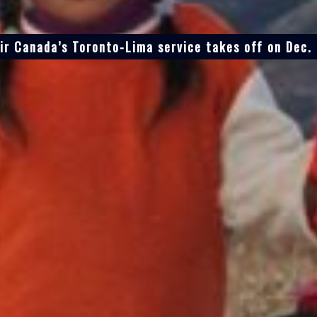
ir Canada’s Toronto-Lima service takes off on Dec.