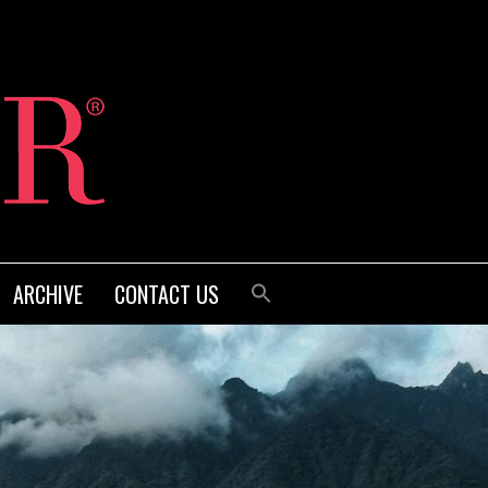
ARCHIVE
CONTACT US