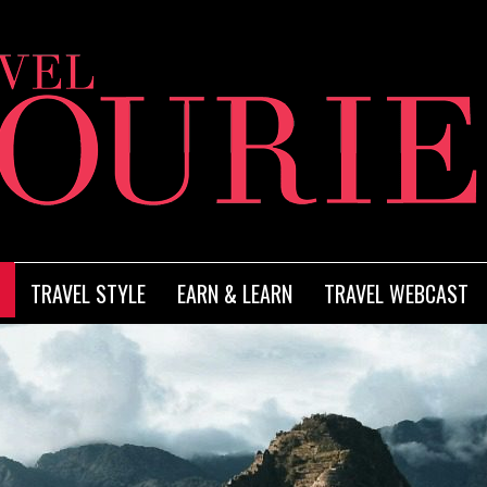
TRAVEL STYLE
EARN & LEARN
TRAVEL WEBCAST