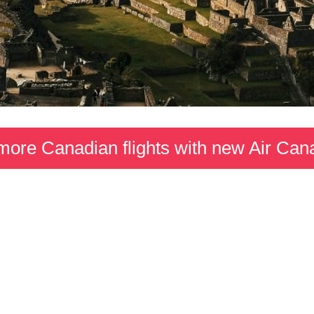
more Canadian flights with new Air Can