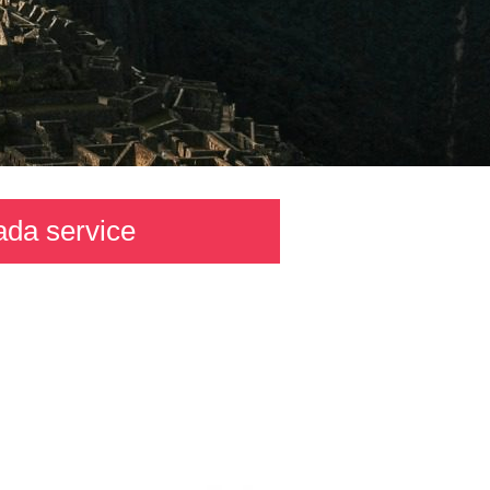
ada service