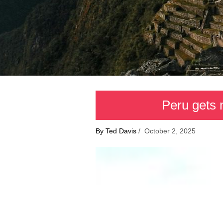
Peru gets 
By Ted Davis
/ October 2, 2025