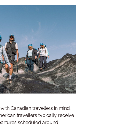
with Canadian travellers in mind.
rican travellers typically receive
departures scheduled around