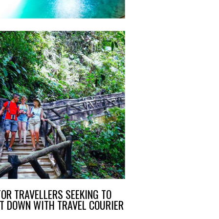
OR TRAVELLERS SEEKING TO
AT DOWN WITH TRAVEL COURIER