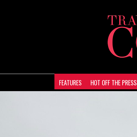
FEATURES
HOT OFF THE PRESS