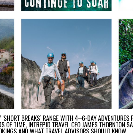
W ‘SHORT BREAKS’ RANGE WITH 4–6-DAY ADVENTURES F
S OF TIME, INTREPID TRAVEL CEO JAMES THORNTON S
OOKINGS AND WHAT TRAVEL ADVISORS SHOULD KNOW.