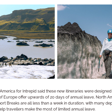
erica for Intrepid said these new itineraries were designed 
f Europe offer upwards of 20 days of annual leave, North Ame
 Short Breaks are all less than a week in duration, with many 
lp travellers make the most of limited annual leave.