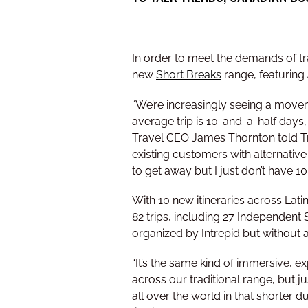
In order to meet the demands of tra
new
Short Breaks
range, featuring
“We’re increasingly seeing a movem
average trip is 10-and-a-half days, 
Travel CEO James Thornton told Trav
existing customers with alternative
to get away but I just don’t have 10
With 10 new itineraries across Lat
82 trips, including 27 Independent
organized by Intrepid but without a
“It’s the same kind of immersive, ex
across our traditional range, but ju
all over the world in that shorter