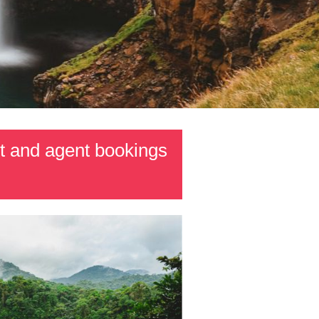
t and agent bookings