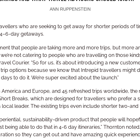
ANN RUPPENSTEIN
vellers who are seeking to get away for shorter periods of ti
 4–6-day getaways.
ent that people are taking more and more trips, but more and
we’re not catering to people who are travelling on those kinds 
el Courier. “So for us, it’s about introducing a new customer
 trip options because we know that Intrepid travellers might do
 days to do it. We’re super excited about the launch.”
in America and Europe, and 45 refreshed trips worldwide, the
 Short Breaks, which are designed for travellers who prefer a
 local leader. The existing trips even include shorter two-and 
periential, sustainability-driven product that people will hope
st being able to do that in 4-6 day itineraries,” Thornton note
 duration so they can get out and have amazing quick experien