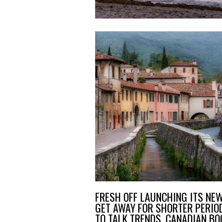
FRESH OFF LAUNCHING ITS NE
GET AWAY FOR SHORTER PERIOD
TO TALK TRENDS, CANADIAN B