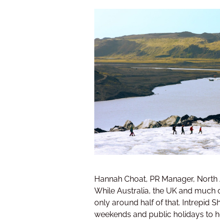
Hannah Choat, PR Manager, North Am
While Australia, the UK and much o
only around half of that. Intrepid
weekends and public holidays to he