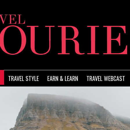
TRAVEL STYLE
EARN & LEARN
TRAVEL WEBCAST