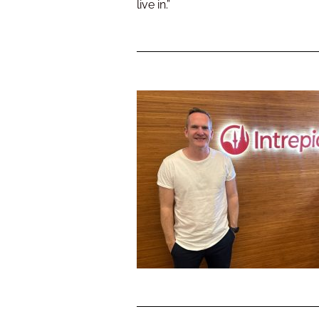
live in.”