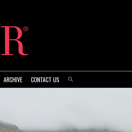
ARCHIVE
CONTACT US