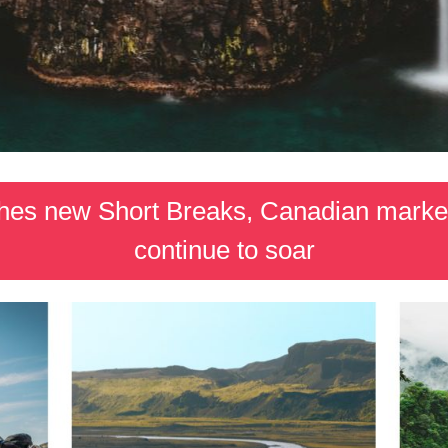
nches new Short Breaks, Canadian marke
continue to soar