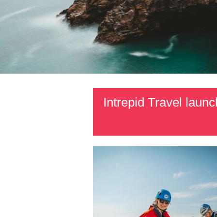
Intrepid Travel lau