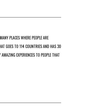
 MANY PLACES WHERE PEOPLE ARE
HAT GOES TO 114 COUNTRIES AND HAS 30
 AMAZING EXPERIENCES TO PEOPLE THAT