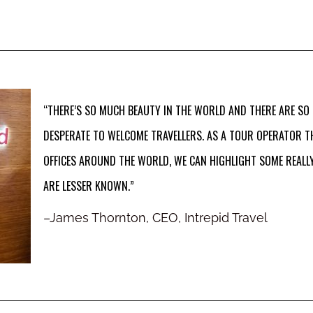
“THERE’S SO MUCH BEAUTY IN THE WORLD AND THERE ARE SO
DESPERATE TO WELCOME TRAVELLERS. AS A TOUR OPERATOR T
OFFICES AROUND THE WORLD, WE CAN HIGHLIGHT SOME REALLY
ARE LESSER KNOWN.”
–
James Thornton, CEO, Intrepid Travel