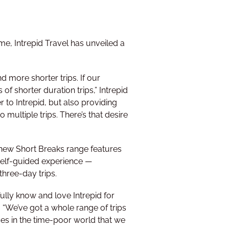
me, Intrepid Travel has unveiled a
 more shorter trips. If our
of shorter duration trips,” Intrepid
 to Intrepid, but also providing
 multiple trips. There’s that desire
 new Short Breaks range features
 self-guided experience —
three-day trips.
fully know and love Intrepid for
d. “We’ve got a whole range of trips
ces in the time-poor world that we