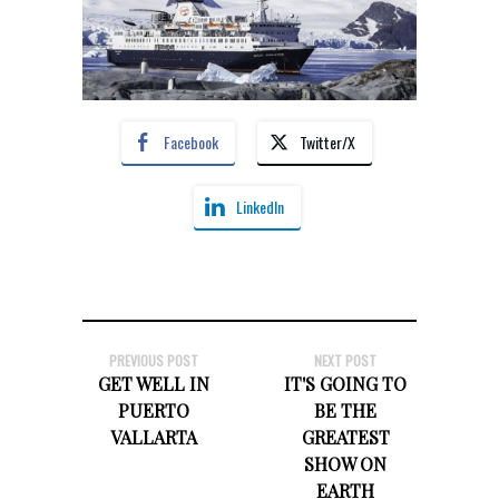
Facebook
Twitter/X
LinkedIn
PREVIOUS POST
NEXT POST
GET WELL IN
IT'S GOING TO
PUERTO
BE THE
VALLARTA
GREATEST
SHOW ON
EARTH