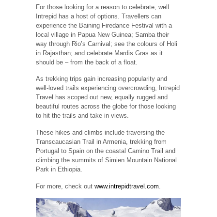
For those looking for a reason to celebrate, well
Intrepid has a host of options. Travellers can
experience the Baining Firedance Festival with a
local village in Papua New Guinea; Samba their
way through Rio’s Carnival; see the colours of Holi
in Rajasthan; and celebrate Mardis Gras as it
should be – from the back of a float.
As trekking trips gain increasing popularity and
well-loved trails experiencing overcrowding, Intrepid
Travel has scoped out new, equally rugged and
beautiful routes across the globe for those looking
to hit the trails and take in views.
These hikes and climbs include traversing the
Transcaucasian Trail in Armenia, trekking from
Portugal to Spain on the coastal Camino Trail and
climbing the summits of Simien Mountain National
Park in Ethiopia.
For more, check out
www.intrepidtravel.com
.