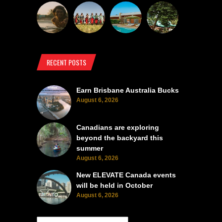
RECENT POSTS
Earn Brisbane Australia Bucks
August 6, 2026
Canadians are exploring
beyond the backyard this
summer
August 6, 2026
New ELEVATE Canada events
will be held in October
August 6, 2026