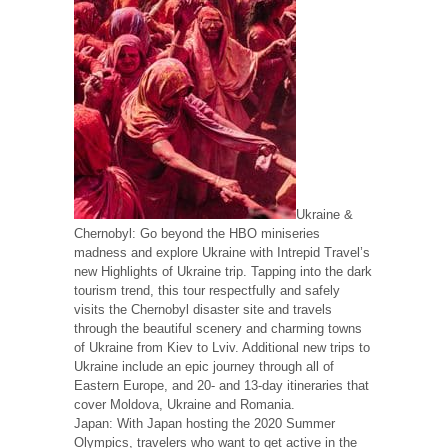
Ukraine &
Chernobyl: Go beyond the HBO miniseries
madness and explore Ukraine with Intrepid Travel’s
new Highlights of Ukraine trip. Tapping into the dark
tourism trend, this tour respectfully and safely
visits the Chernobyl disaster site and travels
through the beautiful scenery and charming towns
of Ukraine from Kiev to Lviv. Additional new trips to
Ukraine include an epic journey through all of
Eastern Europe, and 20- and 13-day itineraries that
cover Moldova, Ukraine and Romania.
Japan: With Japan hosting the 2020 Summer
Olympics, travelers who want to get active in the