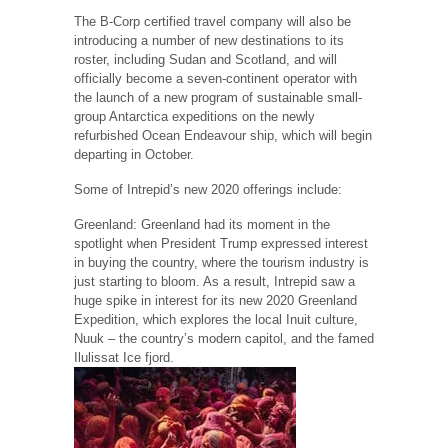
The B-Corp certified travel company will also be
introducing a number of new destinations to its
roster, including Sudan and Scotland, and will
officially become a seven-continent operator with
the launch of a new program of sustainable small-
group Antarctica expeditions on the newly
refurbished Ocean Endeavour ship, which will begin
departing in October.
Some of Intrepid’s new 2020 offerings include:
Greenland: Greenland had its moment in the
spotlight when President Trump expressed interest
in buying the country, where the tourism industry is
just starting to bloom. As a result, Intrepid saw a
huge spike in interest for its new 2020 Greenland
Expedition, which explores the local Inuit culture,
Nuuk – the country’s modern capitol, and the famed
Ilulissat Ice fjord.