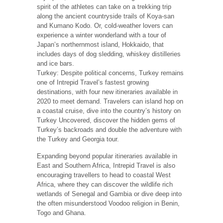
spirit of the athletes can take on a trekking trip
along the ancient countryside trails of Koya-san
and Kumano Kodo. Or, cold-weather lovers can
experience a winter wonderland with a tour of
Japan’s northernmost island, Hokkaido, that
includes days of dog sledding, whiskey distilleries
and ice bars.
Turkey: Despite political concerns, Turkey remains
one of Intrepid Travel’s fastest growing
destinations, with four new itineraries available in
2020 to meet demand. Travelers can island hop on
a coastal cruise, dive into the country’s history on
Turkey Uncovered, discover the hidden gems of
Turkey’s backroads and double the adventure with
the Turkey and Georgia tour.
Expanding beyond popular itineraries available in
East and Southern Africa, Intrepid Travel is also
encouraging travellers to head to coastal West
Africa, where they can discover the wildlife rich
wetlands of Senegal and Gambia or dive deep into
the often misunderstood Voodoo religion in Benin,
Togo and Ghana.