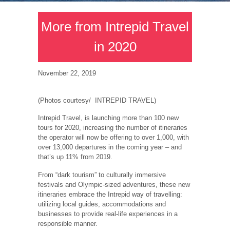
More from Intrepid Travel
in 2020
November 22, 2019
(Photos courtesy/ INTREPID TRAVEL)
Intrepid Travel, is launching more than 100 new
tours for 2020, increasing the number of itineraries
the operator will now be offering to over 1,000, with
over 13,000 departures in the coming year – and
that’s up 11% from 2019.
From “dark tourism” to culturally immersive
festivals and Olympic-sized adventures, these new
itineraries embrace the Intrepid way of travelling:
utilizing local guides, accommodations and
businesses to provide real-life experiences in a
responsible manner.