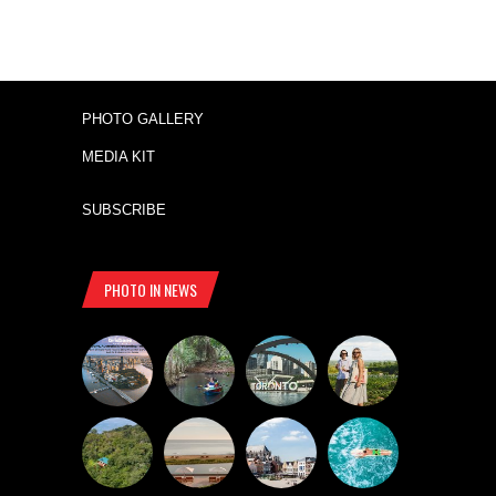
PHOTO GALLERY
MEDIA KIT
SUBSCRIBE
PHOTO IN NEWS