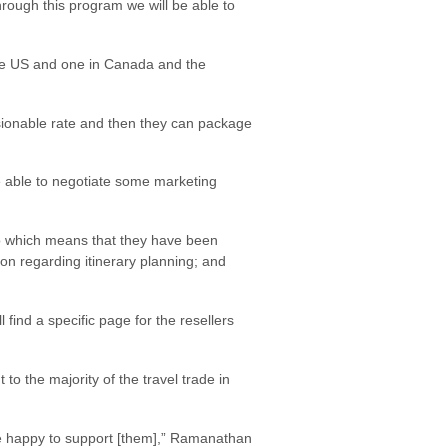
rough this program we will be able to
he US and one in Canada and the
sionable rate and then they can package
 be able to negotiate some marketing
go which means that they have been
ion regarding itinerary planning; and
ind a specific page for the resellers
 the majority of the travel trade in
re happy to support [them],” Ramanathan