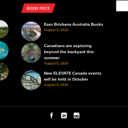
RECENT POSTS
Earn Brisbane Australia Bucks
August 6, 2026
Canadians are exploring
beyond the backyard this
summer
August 6, 2026
New ELEVATE Canada events
will be held in October
August 6, 2026