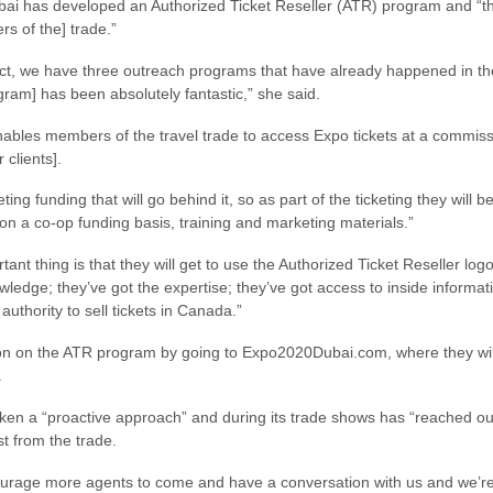
bai has developed an Authorized Ticket Reseller (ATR) program and “th
s of the] trade.”
ct, we have three outreach programs that have already happened in t
ram] has been absolutely fantastic,” she said.
ables members of the travel trade to access Expo tickets at a commis
r clients].
ing funding that will go behind it, so as part of the ticketing they will
n a co-op funding basis, training and marketing materials.”
t thing is that they will get to use the Authorized Ticket Reseller lo
wledge; they’ve got the expertise; they’ve got access to inside informat
uthority to sell tickets in Canada.”
on on the ATR program by going to Expo2020Dubai.com, where they will f
.
 a “proactive approach” and during its trade shows has “reached out to
t from the trade.
encourage more agents to come and have a conversation with us and we’