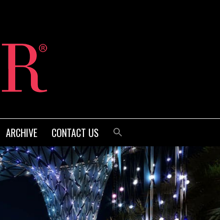
ARCHIVE
CONTACT US