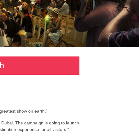
th
“greatest show on earth.”
or Dubai. The campaign is going to launch
nation experience for all visitors.”