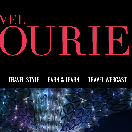
TRAVEL STYLE
EARN & LEARN
TRAVEL WEBCAST