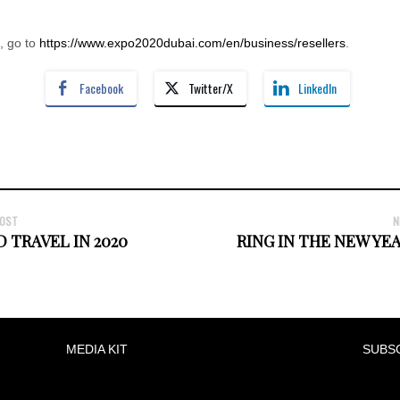
, go to
https://www.expo2020dubai.com/en/business/resellers
.
Facebook
Twitter/X
LinkedIn
POST
N
 TRAVEL IN 2020
RING IN THE NEW YE
MEDIA KIT
SUBS