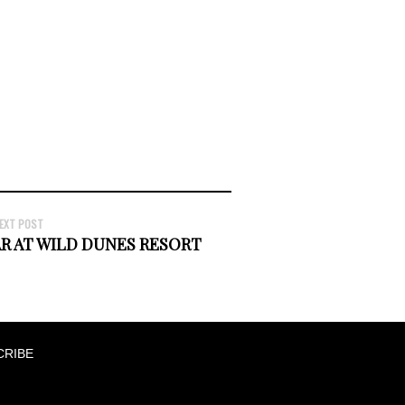
EXT POST
AR AT WILD DUNES RESORT
CRIBE