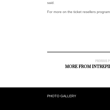
said.
For more on the ticket resellers program
PREVIOUS 
MORE FROM INTREPID
PHOTO GALLERY