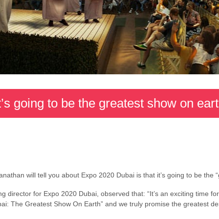
t’s going to be the greatest show on ear
nathan will tell you about Expo 2020 Dubai is that it’s going to be the 
 director for Expo 2020 Dubai, observed that: “It’s an exciting time f
ai: The Greatest Show On Earth” and we truly promise the greatest desti