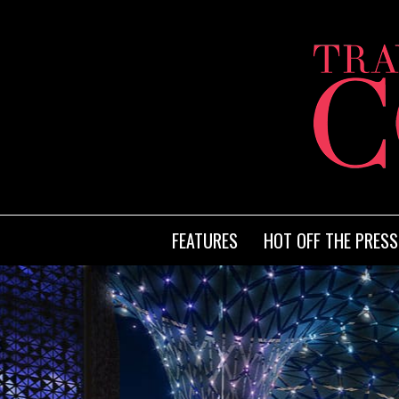
FEATURES
HOT OFF THE PRESS