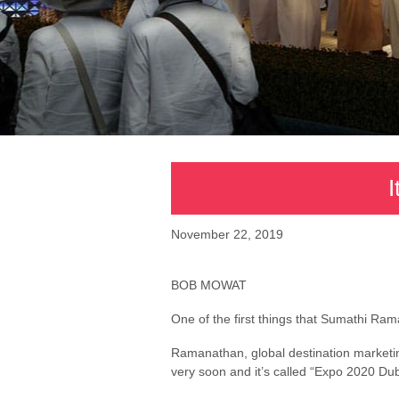
I
November 22, 2019
BOB MOWAT
One of the first things that Sumathi Rama
Ramanathan, global destination marketing
very soon and it’s called “Expo 2020 Dub