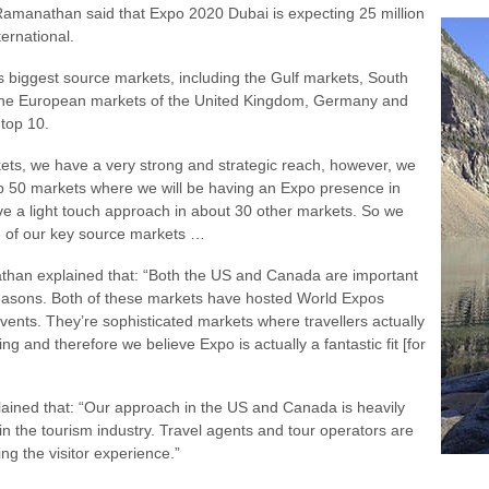
amanathan said that Expo 2020 Dubai is expecting 25 million
ternational.
s biggest source markets, including the Gulf markets, South
, the European markets of the United Kingdom, Germany and
 top 10.
kets, we have a very strong and strategic reach, however, we
p 50 markets where we will be having an Expo presence in
ve a light touch approach in about 30 other markets. So we
e of our key source markets …
athan explained that: “Both the US and Canada are important
reasons. Both of these markets have hosted World Expos
vents. They’re sophisticated markets where travellers actually
ng and therefore we believe Expo is actually a fantastic fit [for
lained that: “Our approach in the US and Canada is heavily
in the tourism industry. Travel agents and tour operators are
ing the visitor experience.”