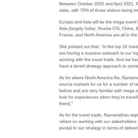
Between October 2020 and April 2021, R
visits, with 70% of those visitors being in
Europe and Asia will be the mega event’
Asia (largely India), Russia CIS, China
France, and North America are all in the
She pointed out that: “In the top 10 mar
are having a massive outreach to our to
working with the travel trade. And we ha
have a tiered strategy approach to som
As for where North America fits, Raman
source markets for us for a number of 
before and are very familiar with mega e
look for experiences when they’re travelli
them].”
As for the travel trade, Ramanathan exp
reliant on working with our stakeholders 
pivotal to our strategy in terms of deliver