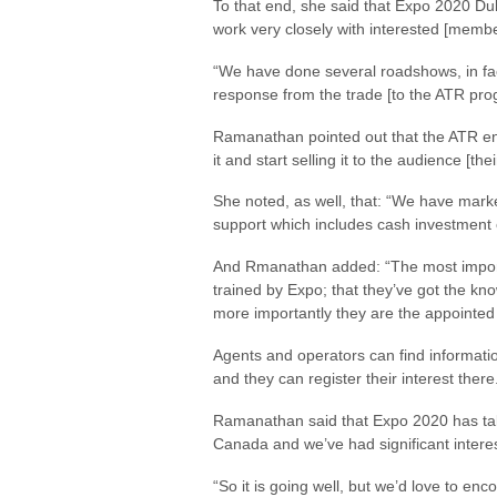
To that end, she said that Expo 2020 Du
work very closely with interested [member
“We have done several roadshows, in fa
response from the trade [to the ATR prog
Ramanathan pointed out that the ATR en
it and start selling it to the audience [thei
She noted, as well, that: “We have market
support which includes cash investment o
And Rmanathan added: “The most importan
trained by Expo; that they’ve got the kno
more importantly they are the appointed a
Agents and operators can find informati
and they can register their interest there
Ramanathan said that Expo 2020 has taken
Canada and we’ve had significant interes
“So it is going well, but we’d love to 