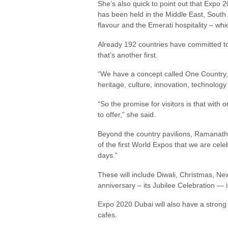
She’s also quick to point out that Expo 2
has been held in the Middle East, South 
flavour and the Emerati hospitality – whi
Already 192 countries have committed to p
that’s another first.
“We have a concept called One Country, O
heritage, culture, innovation, technology
“So the promise for visitors is that with o
to offer,” she said.
Beyond the country pavilions, Ramanathan
of the first World Expos that we are celeb
days.”
These will include Diwali, Christmas, N
anniversary – its Jubilee Celebration — 
Expo 2020 Dubai will also have a strong 
cafes.