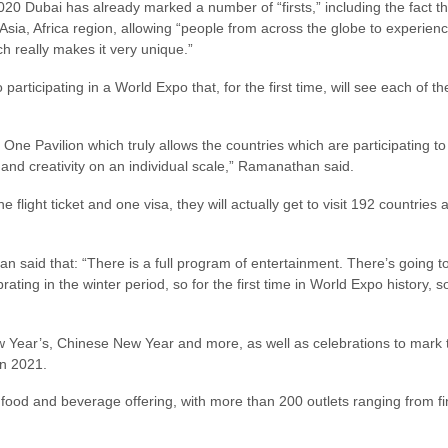
020 Dubai has already marked a number of “firsts,” including the fact that
Asia, Africa region, allowing “people from across the globe to experien
ch really makes it very unique.”
articipating in a World Expo that, for the first time, will see each of t
ne Pavilion which truly allows the countries which are participating to
 and creativity on an individual scale,” Ramanathan said.
ne flight ticket and one visa, they will actually get to visit 192 countrie
 said that: “There is a full program of entertainment. There’s going to 
rating in the winter period, so for the first time in World Expo history, s
ew Year’s, Chinese New Year and more, as well as celebrations to mark
in 2021.
food and beverage offering, with more than 200 outlets ranging from fine