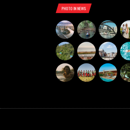
PHOTO IN NEWS