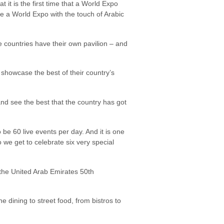
 it is the first time that a World Expo
ce a World Expo with the touch of Arabic
he countries have their own pavilion – and
 showcase the best of their country’s
s and see the best that the country has got
be 60 live events per day. And it is one
o we get to celebrate six very special
 the United Arab Emirates 50th
 dining to street food, from bistros to