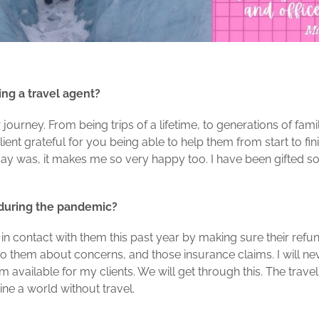
ing a travel agent?
 journey. From being trips of a lifetime, to generations of fam
lient grateful for you being able to help them from start to f
iday was, it makes me so very happy too. I have been gifted 
 during the pandemic?
g in contact with them this past year by making sure their ref
g to them about concerns, and those insurance claims. I will ne
am available for my clients. We will get through this. The travel
ine a world without travel.