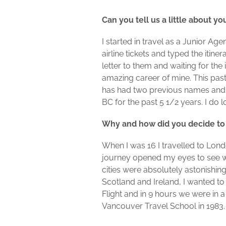
Can you tell us a little about y
I started in travel as a Junior Ag
airline tickets and typed the itin
letter to them and waiting for the
amazing career of mine. This past
has had two previous names and 
BC for the past 5 1/2 years. I do
Why and how did you decide to
When I was 16 I travelled to Lon
journey opened my eyes to see w
cities were absolutely astonishin
Scotland and Ireland, I wanted to
Flight and in 9 hours we were in a
Vancouver Travel School in 1983.