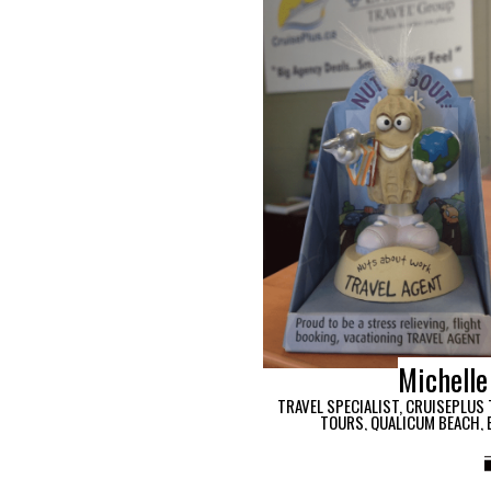
Michelle
TRAVEL SPECIALIST, CRUISEPLUS 
TOURS, QUALICUM BEACH, 