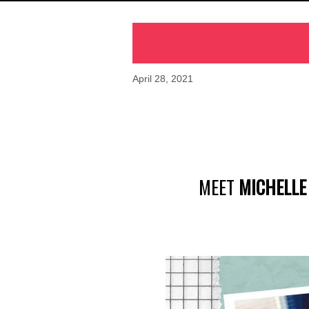
April 28, 2021
MEET
MICHELL