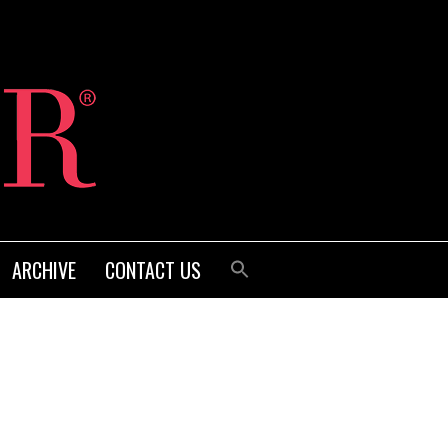
ARCHIVE
CONTACT US