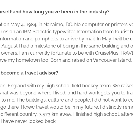
ourself and how long you’ve been in the industry?
ent on May 4, 1984, in Nanaimo, BC. No computer or printers ye
eraries on an IBM Selectric typewriter. Information from touris
 information and pamphlets to arrive by mail. In May I will be c
 August I had a milestone of being in the same building and o
owners. I am currently fortunate to be with CruisePlus TR
 love my hometown too. Born and raised on Vancouver Island. A 
 become a travel advisor?
don, England with my high school field hockey team. We raise
hat was beyond where I lived, and hard work gets you to tra
g to me. The buildings, culture and people. I did not want to
 go there. I knew travel would be in my future. I distinctly r
 different country, 7,573 km away. I finished high school, atten
 I have never looked back.