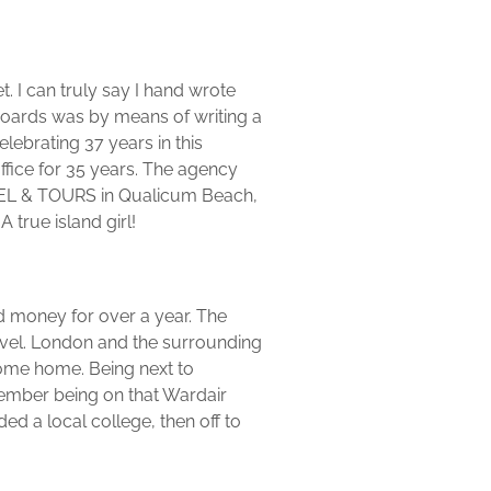
t. I can truly say I hand wrote
t boards was by means of writing a
elebrating 37 years in this
ffice for 35 years. The agency
AVEL & TOURS in Qualicum Beach,
true island girl!
d money for over a year. The
vel. London and the surrounding
 come home. Being next to
emember being on that Wardair
ded a local college, then off to