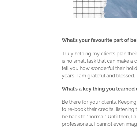
What’s your favourite part of be
Truly helping my clients plan their
is no small task that can make a c
tell you how wonderful their hol
years. I am grateful and blessed.
What’s a key thing you learned
Be there for your clients. Keepin
to re-book their credits, listenin
be back to “normal”. Until then, I 
professionals. I cannot even imag