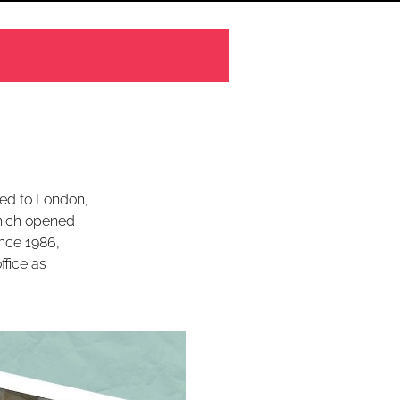
led to London,
hich opened
Since 1986,
ffice as