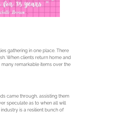
ilies gathering in one place. There
inish. When clients return home and
so many remarkable items over the
unds came through, assisting them
ver speculate as to when all will
 industry is a resilient bunch of