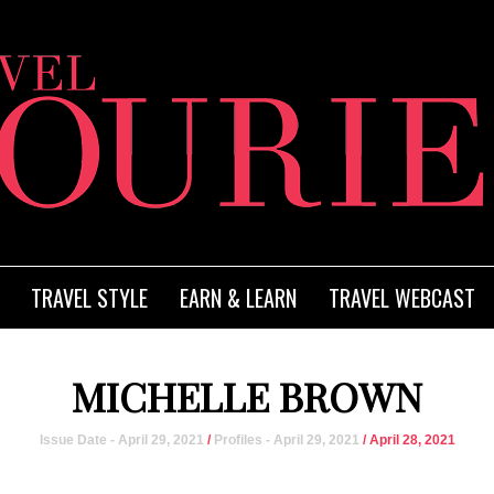
TRAVEL STYLE
EARN & LEARN
TRAVEL WEBCAST
MICHELLE BROWN
Issue Date - April 29, 2021
/
Profiles - April 29, 2021
/ April 28, 2021