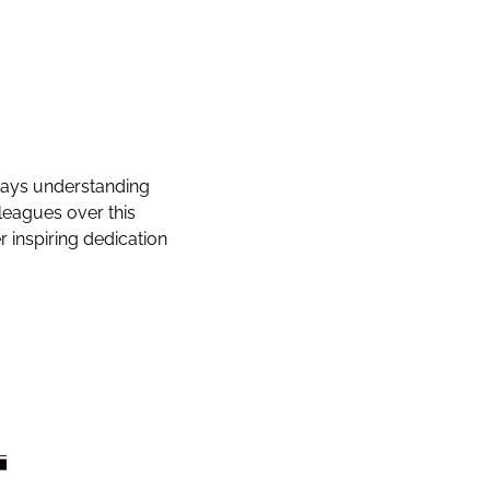
lways understanding
lleagues over this
r inspiring dedication