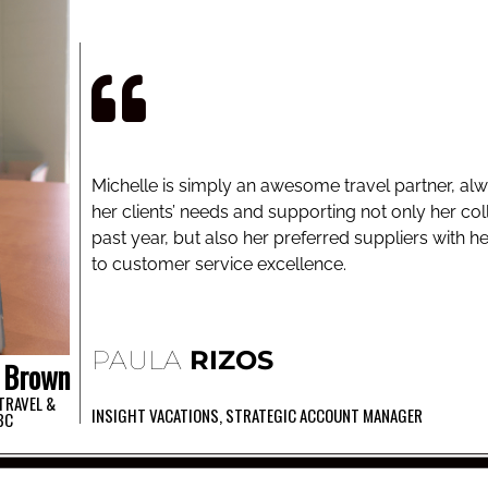
Michelle is simply an awesome travel partner, a
her clients’ needs and supporting not only her co
past year, but also her preferred suppliers with he
to customer service excellence.
PAULA
RIZOS
Brown
TRAVEL &
INSIGHT VACATIONS, STRATEGIC ACCOUNT MANAGER
BC