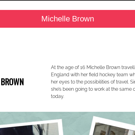
Michelle Brown
At the age of 16 Michelle Brown travel
England with her field hockey team w
E BROWN
her eyes to the possibilities of travel. 
she’s been going to work at the same o
today.