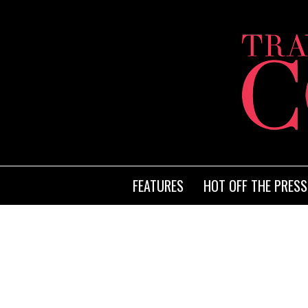
FEATURES
HOT OFF THE PRESS