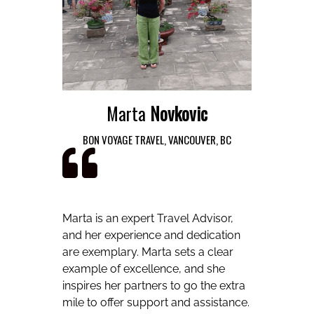
Marta
Novkovic
BON VOYAGE TRAVEL, VANCOUVER, BC
Marta is an expert Travel Advisor,
and her experience and dedication
are exemplary. Marta sets a clear
example of excellence, and she
inspires her partners to go the extra
mile to offer support and assistance.