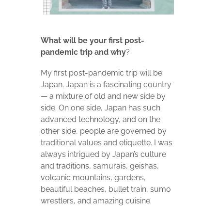
What will be your first post-
pandemic trip and why
?
My first post-pandemic trip will be
Japan. Japan is a fascinating country
— a mixture of old and new side by
side. On one side, Japan has such
advanced technology, and on the
other side, people are governed by
traditional values and etiquette. I was
always intrigued by Japan’s culture
and traditions, samurais, geishas,
volcanic mountains, gardens,
beautiful beaches, bullet train, sumo
wrestlers, and amazing cuisine.