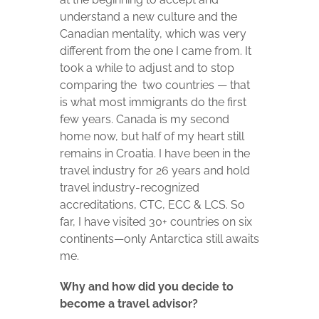
understand a new culture and the
Canadian mentality, which was very
different from the one I came from. It
took a while to adjust and to stop
comparing the two countries — that
is what most immigrants do the first
few years. Canada is my second
home now, but half of my heart still
remains in Croatia. I have been in the
travel industry for 26 years and hold
travel industry-recognized
accreditations, CTC, ECC & LCS. So
far, I have visited 30+ countries on six
continents—only Antarctica still awaits
me.
Why and how did you decide to
become a travel advisor?