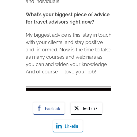
and individuals.
What’s your biggest piece of advice
for travel advisors right now?
My biggest advice is this: stay in touch
with your clients, and stay positive
and informed. Now is the time to take
as many courses and webinars as
you can and widen your knowledge.
And of course — love your job!
Facebook
Twitter/X
LinkedIn