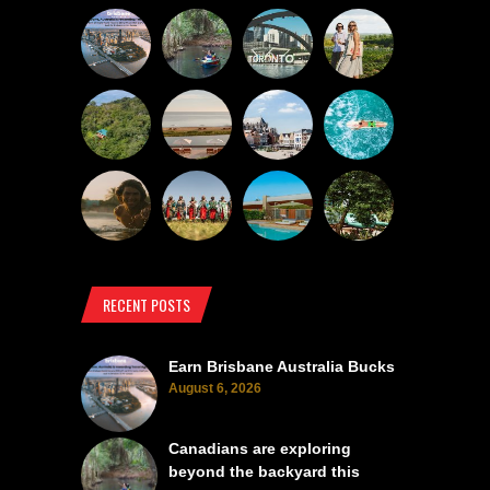
RECENT POSTS
Earn Brisbane Australia Bucks
August 6, 2026
Canadians are exploring
beyond the backyard this