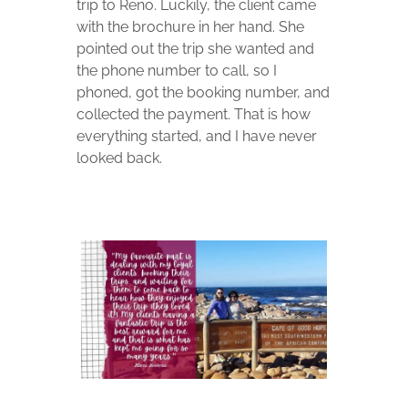
trip to Reno. Luckily, the client came
with the brochure in her hand. She
pointed out the trip she wanted and
the phone number to call, so I
phoned, got the booking number, and
collected the payment. That is how
everything started, and I have never
looked back.