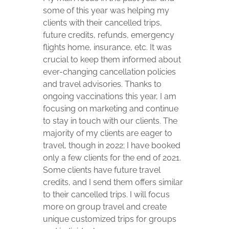
some of this year was helping my
clients with their cancelled trips,
future credits, refunds, emergency
flights home, insurance, etc. It was
crucial to keep them informed about
ever-changing cancellation policies
and travel advisories. Thanks to
ongoing vaccinations this year, I am
focusing on marketing and continue
to stay in touch with our clients. The
majority of my clients are eager to
travel, though in 2022; I have booked
only a few clients for the end of 2021.
Some clients have future travel
credits, and I send them offers similar
to their cancelled trips. I will focus
more on group travel and create
unique customized trips for groups