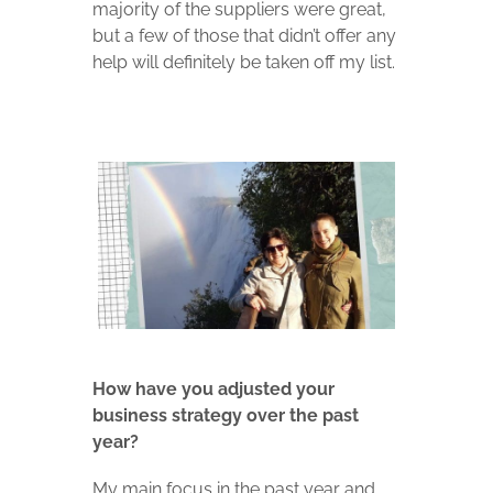
majority of the suppliers were great,
but a few of those that didn’t offer any
help will definitely be taken off my list.
How have you adjusted your
business strategy over the past
year?
My main focus in the past year and