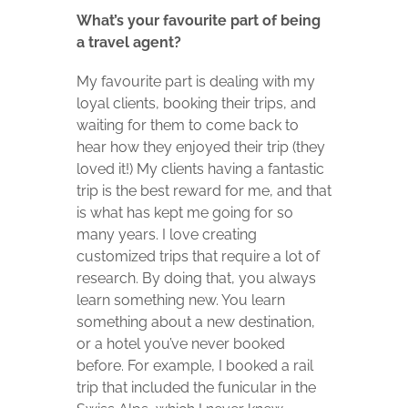
What’s your favourite part of being
a travel agent?
My favourite part is dealing with my
loyal clients, booking their trips, and
waiting for them to come back to
hear how they enjoyed their trip (they
loved it!) My clients having a fantastic
trip is the best reward for me, and that
is what has kept me going for so
many years. I love creating
customized trips that require a lot of
research. By doing that, you always
learn something new. You learn
something about a new destination,
or a hotel you’ve never booked
before. For example, I booked a rail
trip that included the funicular in the