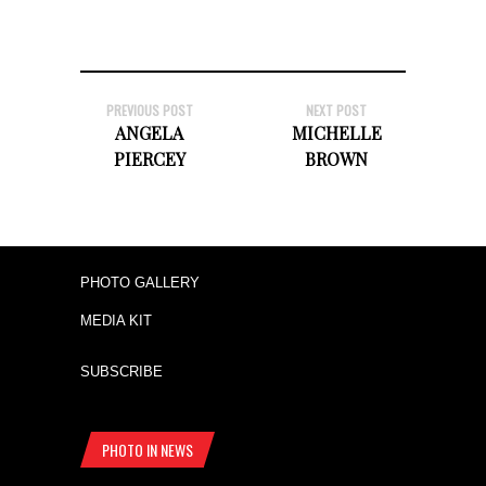
PREVIOUS POST
NEXT POST
ANGELA
MICHELLE
PIERCEY
BROWN
PHOTO GALLERY
MEDIA KIT
SUBSCRIBE
PHOTO IN NEWS