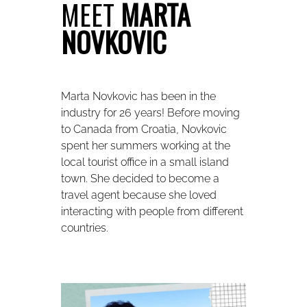
MEET
MARTA
NOVKOVIC
Marta Novkovic has been in the
industry for 26 years! Before moving
to Canada from Croatia, Novkovic
spent her summers working at the
local tourist office in a small island
town. She decided to become a
travel agent because she loved
interacting with people from different
countries.