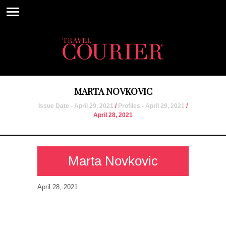
MARTA NOVKOVIC
Issue Date - April 29, 2021
/
Profiles - April 29, 2021
/
April 28, 2021
Marta Novkovic
April 28, 2021