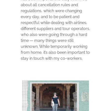
about all cancellation rules and
regulations, which were changing
every day, and to be patient and
respectful while dealing with airlines,
different suppliers and tour operators,
who also were going through a hard
time — many things were still
unknown. While temporarily working
from home, it’s also been important to
stay in touch with my co-workers.