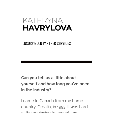
KATERYNA
HAVRYLOVA
LUXURY GOLD PARTNER SERVICES
Can you tell us a little about
yourself and how long you’ve been
in the industry?
I came to Canada from my home
country, Croatia, in 1993. It was hard
at the beginning to accept and