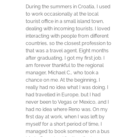
During the summers in Croatia, I used
to work occasionally at the local
tourist office in a small island town,
dealing with incoming tourists. I loved
interacting with people from different
countries, so the closest profession to
that was a travel agent. Eight months
after graduating, I got my first job. I
am forever thankful to the regional
manager, Michael C., who took a
chance on me. At the beginning, I
really had no idea what I was doing. I
had travelled in Europe, but I had
never been to Vegas or Mexico, and I
had no idea where Reno was. On my
first day at work, when I was left by
myself for a short period of time, I
managed to book someone on a bus