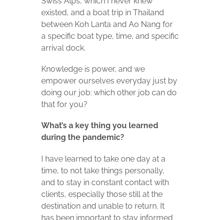
Swiss Alps, which I never knew
existed, and a boat trip in Thailand
between Koh Lanta and Ao Nang for
a specific boat type, time, and specific
arrival dock.
Knowledge is power, and we
empower ourselves everyday just by
doing our job: which other job can do
that for you?
What’s a key thing you learned
during the pandemic?
I have learned to take one day at a
time, to not take things personally,
and to stay in constant contact with
clients, especially those still at the
destination and unable to return. It
has been important to stay informed