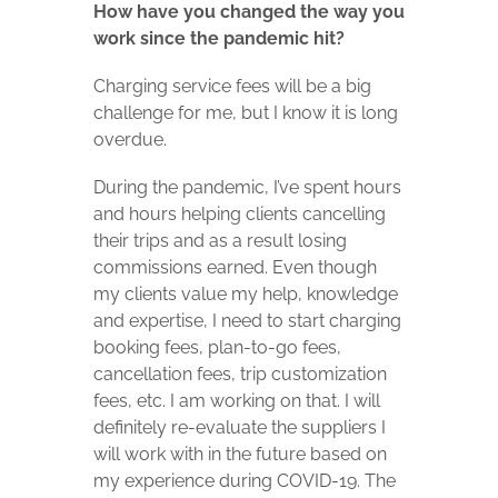
How have you changed the way you
work since the pandemic hit?
Charging service fees will be a big
challenge for me, but I know it is long
overdue.
During the pandemic, I’ve spent hours
and hours helping clients cancelling
their trips and as a result losing
commissions earned. Even though
my clients value my help, knowledge
and expertise, I need to start charging
booking fees, plan-to-go fees,
cancellation fees, trip customization
fees, etc. I am working on that. I will
definitely re-evaluate the suppliers I
will work with in the future based on
my experience during COVID-19. The