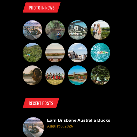
PHOTO IN NEWS
RECENT POSTS
Earn Brisbane Australia Bucks
August 6, 2026