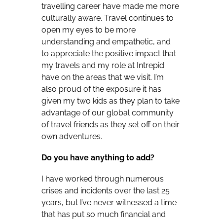
travelling career have made me more
culturally aware. Travel continues to
open my eyes to be more
understanding and empathetic, and
to appreciate the positive impact that
my travels and my role at Intrepid
have on the areas that we visit. I’m
also proud of the exposure it has
given my two kids as they plan to take
advantage of our global community
of travel friends as they set off on their
own adventures.
Do you have anything to add?
I have worked through numerous
crises and incidents over the last 25
years, but I’ve never witnessed a time
that has put so much financial and