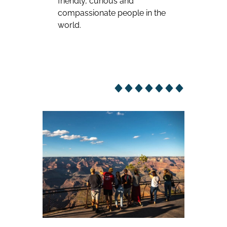
friendly, curious and
compassionate people in the
world.