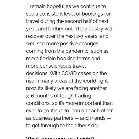
I remain hopeful as we continue to
see a consistent level of bookings for
travel during the second half of next
year, and further out. The industry will
recover over the next 2-3 years, and
we’ll see more positive changes
coming from the pandemic, such as
more flexible booking terms and
more conscientious travel
decisions. With COVID cases on the
rise in many areas of the world right
now, it’s likely we are facing another
3-6 months of tough trading
conditions, so it’s more important than
ever to continue to lean on each other
as business partners — and friends —
to get through to the other side.
What keeps you up at night?