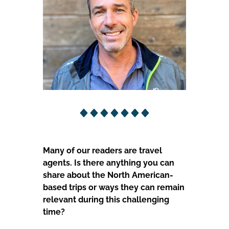
Many of our readers are travel
agents. Is there anything you can
share about the North American-
based trips or ways they can remain
relevant during this challenging
time?