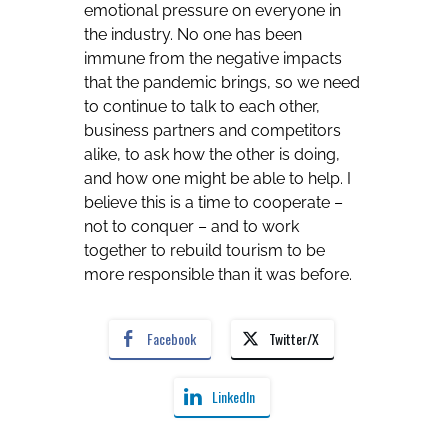
emotional pressure on everyone in
the industry. No one has been
immune from the negative impacts
that the pandemic brings, so we need
to continue to talk to each other,
business partners and competitors
alike, to ask how the other is doing,
and how one might be able to help. I
believe this is a time to cooperate –
not to conquer – and to work
together to rebuild tourism to be
more responsible than it was before.
Facebook
Twitter/X
LinkedIn