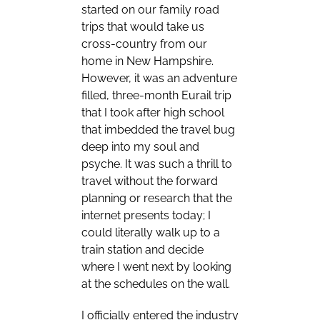
started on our family road
trips that would take us
cross-country from our
home in New Hampshire.
However, it was an adventure
filled, three-month Eurail trip
that I took after high school
that imbedded the travel bug
deep into my soul and
psyche. It was such a thrill to
travel without the forward
planning or research that the
internet presents today; I
could literally walk up to a
train station and decide
where I went next by looking
at the schedules on the wall.
I officially entered the industry