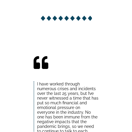
I have worked through
numerous crises and incidents
over the last 25 years, but I’ve
never witnessed a time that has
put so much financial and
emotional pressure on
everyone in the industry. No
one has been immune from the
negative impacts that the
pandemic brings, so we need
to continue to talk to each