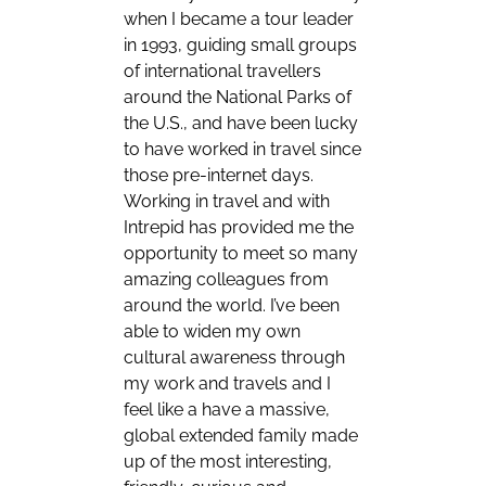
when I became a tour leader
in 1993, guiding small groups
of international travellers
around the National Parks of
the U.S., and have been lucky
to have worked in travel since
those pre-internet days.
Working in travel and with
Intrepid has provided me the
opportunity to meet so many
amazing colleagues from
around the world. I’ve been
able to widen my own
cultural awareness through
my work and travels and I
feel like a have a massive,
global extended family made
up of the most interesting,