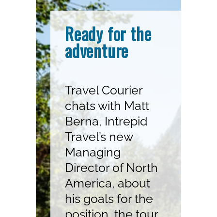
Ready for the
adventure
Travel Courier
chats with Matt
Berna, Intrepid
Travel’s new
Managing
Director of North
America, about
his goals for the
position, the tour