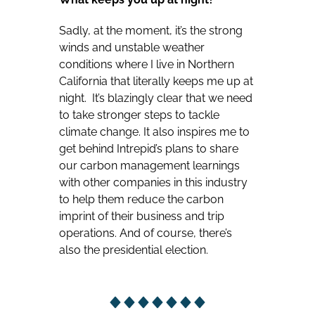
Sadly, at the moment, it’s the strong
winds and unstable weather
conditions where I live in Northern
California that literally keeps me up at
night. It’s blazingly clear that we need
to take stronger steps to tackle
climate change. It also inspires me to
get behind Intrepid’s plans to share
our carbon management learnings
with other companies in this industry
to help them reduce the carbon
imprint of their business and trip
operations. And of course, there’s
also the presidential election.