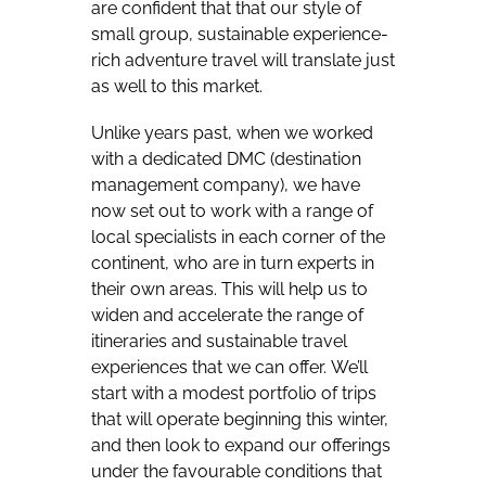
are confident that that our style of
small group, sustainable experience-
rich adventure travel will translate just
as well to this market.
Unlike years past, when we worked
with a dedicated DMC (destination
management company), we have
now set out to work with a range of
local specialists in each corner of the
continent, who are in turn experts in
their own areas. This will help us to
widen and accelerate the range of
itineraries and sustainable travel
experiences that we can offer. We’ll
start with a modest portfolio of trips
that will operate beginning this winter,
and then look to expand our offerings
under the favourable conditions that