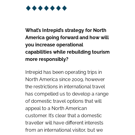
What’s Intrepid’s strategy for North
America going forward and how will
you increase operational
capabilities while rebuilding tourism
more responsibly?
Intrepid has been operating trips in
North America since 2009, however
the restrictions in international travel
has compelled us to develop a range
of domestic travel options that will
appeal to a North American
customer. It’s clear that a domestic
traveller will have different interests
from an international visitor, but we