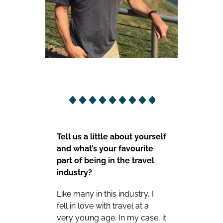
Tell us a little about yourself
and what’s your favourite
part of being in the travel
industry?
Like many in this industry, I
fell in love with travel at a
very young age. In my case, it