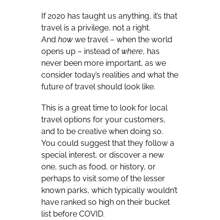
If 2020 has taught us anything, it’s that
travel is a privilege, not a right.
And
how
we travel – when the world
opens up – instead of
where
, has
never been more important, as we
consider today’s realities and what the
future of travel should look like.
This is a great time to look for local
travel options for your customers,
and to be creative when doing so.
You could suggest that they follow a
special interest, or discover a new
one, such as food, or history, or
perhaps to visit some of the lesser
known parks, which typically wouldn’t
have ranked so high on their bucket
list before COVID.