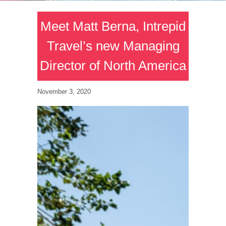
Meet Matt Berna, Intrepid
Travel’s new Managing
Director of North America
November 3, 2020