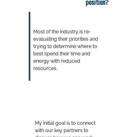
position?
Most of the industry is re-
evaluating their priorities and
trying to determine where to
best spend their time and
energy with reduced
resources.
My initial goal is to connect
with our key partners to