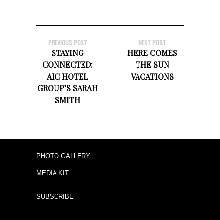
PREVIOUS POST
NEXT POST
STAYING
HERE COMES
CONNECTED:
THE SUN
AIC HOTEL
VACATIONS
GROUP’S SARAH
SMITH
PHOTO GALLERY
MEDIA KIT
SUBSCRIBE