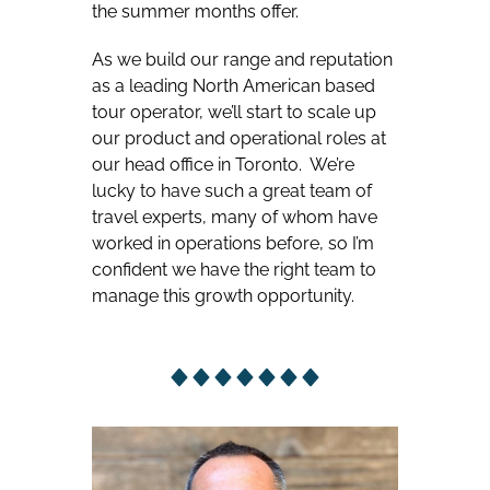
the summer months offer.
As we build our range and reputation
as a leading North American based
tour operator, we’ll start to scale up
our product and operational roles at
our head office in Toronto. We’re
lucky to have such a great team of
travel experts, many of whom have
worked in operations before, so I’m
confident we have the right team to
manage this growth opportunity.