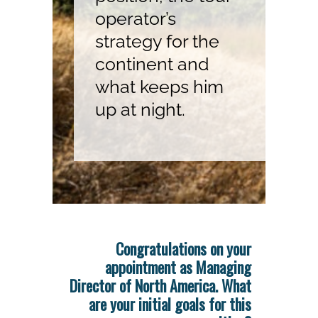
operator’s
strategy for the
continent and
what keeps him
up at night.
Congratulations on your
appointment as Managing
Director of North America. What
are your initial goals for this