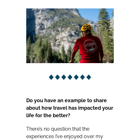
Do you have an example to share
about how travel has impacted your
life for the better?
There’s no question that the
experiences I’ve enjoyed over my