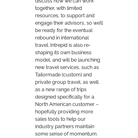
discuss how we can work
together, with limited
resources, to support and
engage their advisors, so we’ll
be ready for the eventual
rebound in international
travel. Intrepid is also re-
shaping its own business
model, and will be launching
new travel services, such as
Tailormade (custom) and
private group travel, as well
as a new range of trips
designed specifically for a
North American customer –
hopefully providing more
sales tools to help our
industry partners maintain
some sense of momentum.