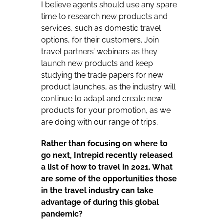
I believe agents should use any spare
time to research new products and
services, such as domestic travel
options, for their customers. Join
travel partners’ webinars as they
launch new products and keep
studying the trade papers for new
product launches, as the industry will
continue to adapt and create new
products for your promotion, as we
are doing with our range of trips.
Rather than focusing on where to
go next, Intrepid recently released
a list of how to travel in 2021. What
are some of the opportunities those
in the travel industry can take
advantage of during this global
pandemic?