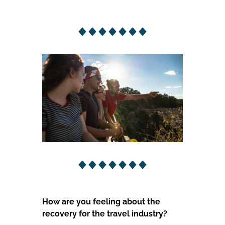
How are you feeling about the
recovery for the travel industry?