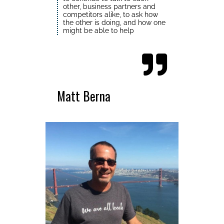
other, business partners and
competitors alike, to ask how
the other is doing, and how one
might be able to help
Matt Berna