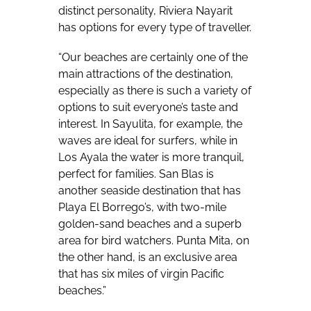
distinct personality, Riviera Nayarit
has options for every type of traveller.
“Our beaches are certainly one of the
main attractions of the destination,
especially as there is such a variety of
options to suit everyone’s taste and
interest. In Sayulita, for example, the
waves are ideal for surfers, while in
Los Ayala the water is more tranquil,
perfect for families. San Blas is
another seaside destination that has
Playa El Borrego’s, with two-mile
golden-sand beaches and a superb
area for bird watchers. Punta Mita, on
the other hand, is an exclusive area
that has six miles of virgin Pacific
beaches.”