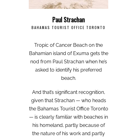
Paul Strachan
BAHAMAS TOURIST OFFICE TORONTO
Tropic of Cancer Beach on the
Bahamian island of Exuma gets the
nod from Paul Strachan when he’s
asked to identify his preferred
beach.
And that’s significant recognition,
given that Strachan — who heads
the Bahamas Tourist Office Toronto
— is clearly familiar with beaches in
his homeland, partly because of
the nature of his work and partly