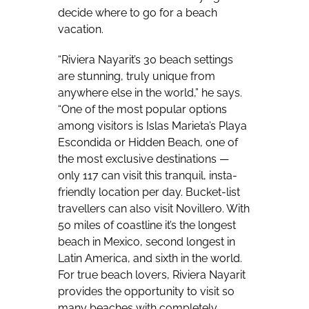
decide where to go for a beach
vacation.
“Riviera Nayarit’s 30 beach settings
are stunning, truly unique from
anywhere else in the world,” he says.
“One of the most popular options
among visitors is Islas Marieta’s Playa
Escondida or Hidden Beach, one of
the most exclusive destinations —
only 117 can visit this tranquil, insta-
friendly location per day. Bucket-list
travellers can also visit Novillero. With
50 miles of coastline it’s the longest
beach in Mexico, second longest in
Latin America, and sixth in the world.
For true beach lovers, Riviera Nayarit
provides the opportunity to visit so
many beaches with completely