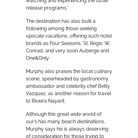
watching and experiencing the turtle
release programs.”
The destination has also built a
following among those seeking
upscale vacations, offering such hotel
brands as Four Seasons, St. Regis, W,
Conrad, and very soon Auberge and
One&Only.
Murphy also praises the local culinary
scene, spearheaded by gastronomy
ambassador and celebrity chef Betty
Vazquez, as another reason for travel
to Riviera Nayarit.
Although this great wide world of
our’s has many beach destinations,
Murphy says his is always deserving
of consideration for those trying to