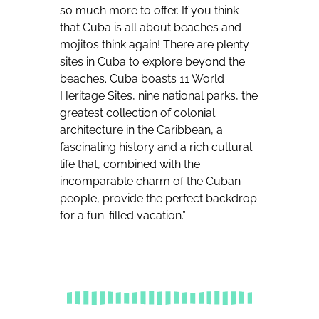
so much more to offer. If you think
that Cuba is all about beaches and
mojitos think again! There are plenty
sites in Cuba to explore beyond the
beaches. Cuba boasts 11 World
Heritage Sites, nine national parks, the
greatest collection of colonial
architecture in the Caribbean, a
fascinating history and a rich cultural
life that, combined with the
incomparable charm of the Cuban
people, provide the perfect backdrop
for a fun-filled vacation.”