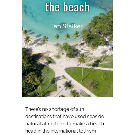
the beach
Ian Stalker
There’s no shortage of sun
destinations that have used seaside
natural attractions to make a beach-
head in the international tourism