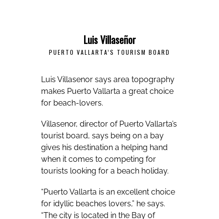
Luis Villaseñor
PUERTO VALLARTA’S TOURISM BOARD
Luis Villasenor says area topography
makes Puerto Vallarta a great choice
for beach-lovers.
Villasenor, director of Puerto Vallarta’s
tourist board, says being on a bay
gives his destination a helping hand
when it comes to competing for
tourists looking for a beach holiday.
“Puerto Vallarta is an excellent choice
for idyllic beaches lovers,” he says.
“The city is located in the Bay of