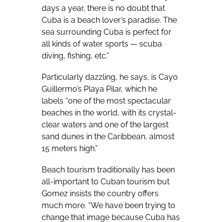
days a year, there is no doubt that
Cuba is a beach lover’s paradise. The
sea surrounding Cuba is perfect for
all kinds of water sports — scuba
diving, fishing, etc.”
Particularly dazzling, he says, is Cayo
Guillermo’s Playa Pilar, which he
labels “one of the most spectacular
beaches in the world, with its crystal-
clear waters and one of the largest
sand dunes in the Caribbean, almost
15 meters high.”
Beach tourism traditionally has been
all-important to Cuban tourism but
Gomez insists the country offers
much more. “We have been trying to
change that image because Cuba has