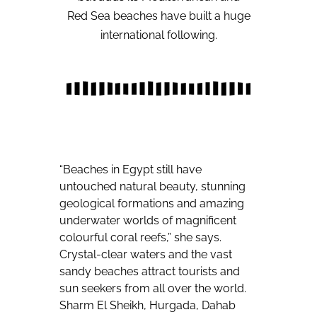
Red Sea beaches have built a huge
international following.
“Beaches in Egypt still have
untouched natural beauty, stunning
geological formations and amazing
underwater worlds of magnificent
colourful coral reefs,” she says.
Crystal-clear waters and the vast
sandy beaches attract tourists and
sun seekers from all over the world.
Sharm El Sheikh, Hurgada, Dahab