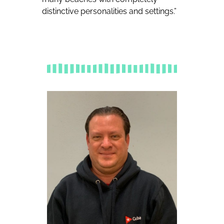
distinctive personalities and settings.”