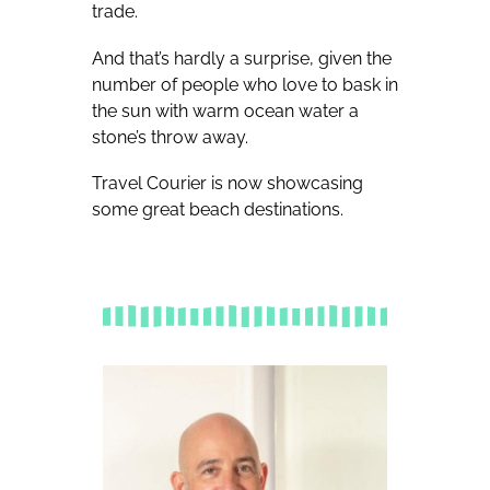
trade.
And that’s hardly a surprise, given the
number of people who love to bask in
the sun with warm ocean water a
stone’s throw away.
Travel Courier is now showcasing
some great beach destinations.