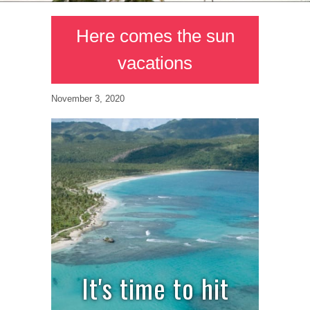
Here comes the sun
vacations
November 3, 2020
It's time to hit