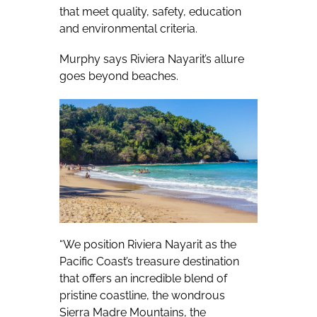
that meet quality, safety, education
and environmental criteria.
Murphy says Riviera Nayarit’s allure
goes beyond beaches.
“We position Riviera Nayarit as the
Pacific Coast’s treasure destination
that offers an incredible blend of
pristine coastline, the wondrous
Sierra Madre Mountains, the