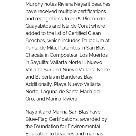
Murphy notes Riviera Nayarit beaches
have received multiple certifications
and recognitions. In 2018, Rincón de
Guayabitos and Isla de Coral where
added to the list of Certified Clean
Beaches, which includes Palladium at
Punta de Mita; Platanitos in San Blas;
Chacala in Compostela; Los Muertos
in Sayulita; Vallarta Norte II, Nuevo
Vallarta Sur and Nuevo Vallarta Norte;
and Bucerías in Banderas Bay.
Additionally, Playa Nuevo Vallarta
Norte, Laguna de Santa Maria del
Oro, and Marina Riviera.
Nayarit and Marina San Blas have
Blue-Flag Certifications, awarded by
the Foundation for Environmental
Education to beaches and marinas