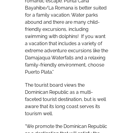
romantic escape. Punta Cana
Bayahibe/La Romana is better suited
for a family vacation. Water parks
abound and there are many child-
friendly excursions, including
swimming with dolphins!
If you want
a vacation that includes a variety of
extreme adventure excursions like the
Damajaqua Waterfalls and a relaxing
family-friendly environment, choose
Puerto Plata.”
The tourist board views the
Dominican Republic as a multi-
faceted tourist destination, but is well
aware that its long coast serves its
tourism well.
“We promote the Dominican Republic