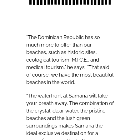
“The Dominican Republic has so
much more to offer than our
beaches, such as historic sites,
ecological tourism, M.I.C.E., and
medical tourism,” he says. “That said,
of course, we have the most beautiful
beaches in the world.
“The waterfront at Samana will take
your breath away. The combination of
the crystal-clear water, the pristine
beaches and the lush green
surroundings makes Samana the
ideal exclusive destination for a