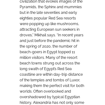
civilization that evokes images of the
Pyramids, the Sphinx and mummies
but in the late seventies and early
eighties popular Red Sea resorts
were popping up like mushrooms,
attracting European sun seekers in
droves,” Mikhail says. “In recent years
and just before the pandemic hit in
the spring of 2020, the number of
beach-goers in Egypt topped 11
million visitors. Many of the resort
beach towns strung out across the
long swath of Egypt’s Red Sea
coastline are within day-trip distance
of the temples and tombs of Luxor,
making them the perfect visit for both
worlds. Often overlooked and
overshadowed by typical Egyptian
history, Alexandria has not only some