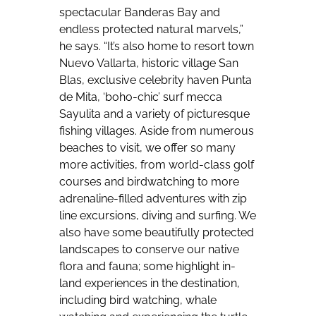
spectacular Banderas Bay and
endless protected natural marvels,”
he says. “It’s also home to resort town
Nuevo Vallarta, historic village San
Blas, exclusive celebrity haven Punta
de Mita, ‘boho-chic’ surf mecca
Sayulita and a variety of picturesque
fishing villages. Aside from numerous
beaches to visit, we offer so many
more activities, from world-class golf
courses and birdwatching to more
adrenaline-filled adventures with zip
line excursions, diving and surfing. We
also have some beautifully protected
landscapes to conserve our native
flora and fauna; some highlight in-
land experiences in the destination,
including bird watching, whale