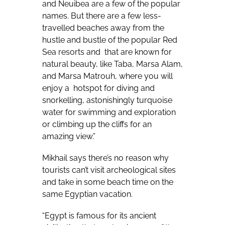
and Neuibea are a few of the popular
names. But there are a few less-
travelled beaches away from the
hustle and bustle of the popular Red
Sea resorts and
that are known for
natural beauty, like Taba, Marsa Alam,
and Marsa Matrouh, where you will
enjoy a
hotspot for diving and
snorkelling, astonishingly turquoise
water for swimming and exploration
or climbing up the cliffs for an
amazing view.”
Mikhail says there’s no reason why
tourists can’t visit archeological sites
and take in some beach time on the
same Egyptian vacation.
“Egypt is famous for its ancient