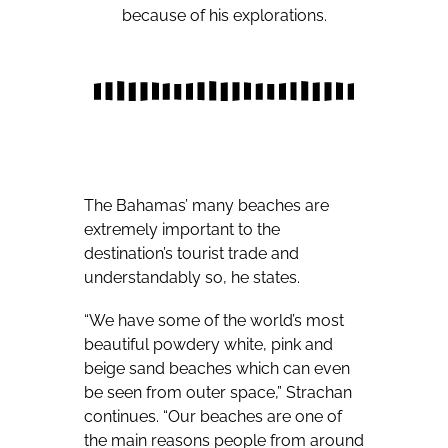
because of his explorations.
The Bahamas’ many beaches are
extremely important to the
destination’s tourist trade and
understandably so, he states.
“We have some of the world’s most
beautiful powdery white, pink and
beige sand beaches which can even
be seen from outer space,” Strachan
continues. “Our beaches are one of
the main reasons people from around