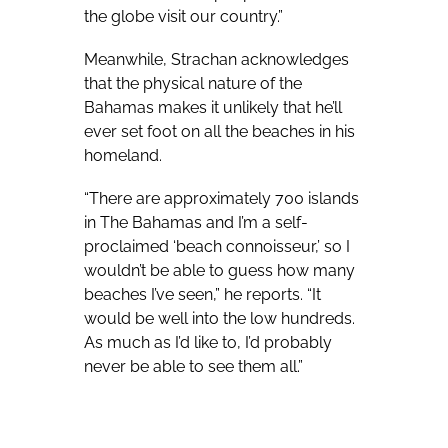
the globe visit our country.”
Meanwhile, Strachan acknowledges
that the physical nature of the
Bahamas makes it unlikely that he’ll
ever set foot on all the beaches in his
homeland.
“There are approximately 700 islands
in The Bahamas and I’m a self-
proclaimed ‘beach connoisseur,’ so I
wouldn’t be able to guess how many
beaches I’ve seen,” he reports. “It
would be well into the low hundreds.
As much as I’d like to, I’d probably
never be able to see them all.”