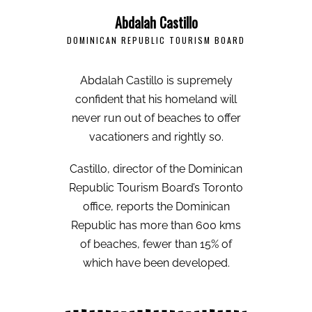
Abdalah Castillo
DOMINICAN REPUBLIC TOURISM BOARD
Abdalah Castillo is supremely
confident that his homeland will
never run out of beaches to offer
vacationers and rightly so.
Castillo, director of the Dominican
Republic Tourism Board’s Toronto
office, reports the Dominican
Republic has more than 600 kms
of beaches, fewer than 15% of
which have been developed.