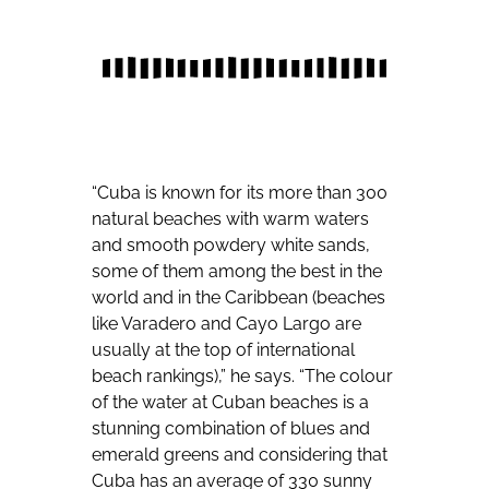
“Cuba is known for its more than 300
natural beaches with warm waters
and smooth powdery white sands,
some of them among the best in the
world and in the Caribbean (beaches
like Varadero and Cayo Largo are
usually at the top of international
beach rankings),” he says. “The colour
of the water at Cuban beaches is a
stunning combination of blues and
emerald greens and considering that
Cuba has an average of 330 sunny