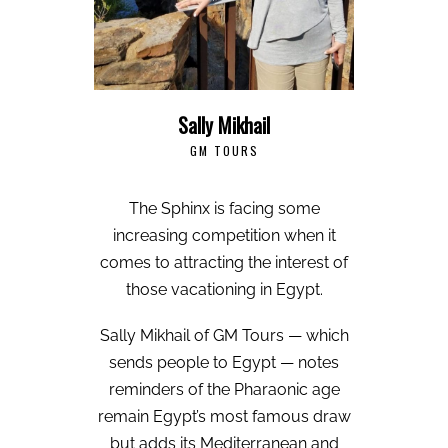
Sally Mikhail
GM TOURS
The Sphinx is facing some
increasing competition when it
comes to attracting the interest of
those vacationing in Egypt.
Sally Mikhail of GM Tours — which
sends people to Egypt — notes
reminders of the Pharaonic age
remain Egypt’s most famous draw
but adds its Mediterranean and