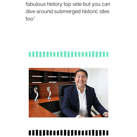
fabulous history top side but you can
dive around submerged historic sites
too.”