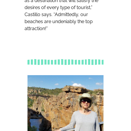
as a destination that will satisfy the
desires of every type of tourist,”
Castillo says. “Admittedly, our
beaches are undeniably the top
attraction!”