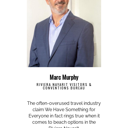
Marc Murphy
RIVIERA NAYARIT VISITORS &
CONVENTIONS BUREAU
The often-overused travel industry
claim We Have Something for
Everyone in fact rings true when it
comes to beach options in the