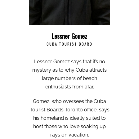
Lessner Gomez
CUBA TOURIST BOARD
Lessner Gomez says that it’s no
mystery as to why Cuba attracts
large numbers of beach
enthusiasts from afar.
Gomez, who oversees the Cuba
Tourist Board’s Toronto office, says
his homeland is ideally suited to
host those who love soaking up
rays on vacation.