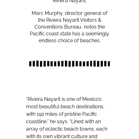
Riviera Nayarit.
Marc Murphy, director general of
the Riviera Nayarit Visitors &
Conventions Bureau, notes the
Pacific coast state has a seemingly
endless choice of beaches.
“Riviera Nayarit is one of Mexico’s
most beautiful beach destinations,
with 192 miles of pristine Pacific
coastline,” he says. “Lined with an
array of eclectic beach towns, each
with its own vibrant culture and