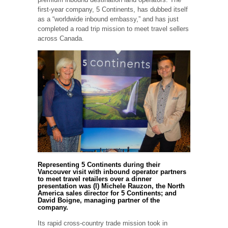
first-year company, 5 Continents, has dubbed itself
as a “worldwide inbound embassy,” and has just
completed a road trip mission to meet travel sellers
across Canada.
Representing 5 Continents during their
Vancouver visit with inbound operator partners
to meet travel retailers over a dinner
presentation was (l) Michele Rauzon, the North
America sales director for 5 Continents; and
David Boigne, managing partner of the
company.
Its rapid cross-country trade mission took in