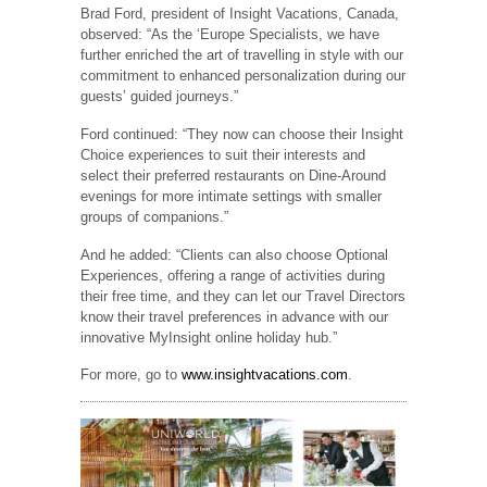
Brad Ford, president of Insight Vacations, Canada,
observed: “As the ‘Europe Specialists, we have
further enriched the art of travelling in style with our
commitment to enhanced personalization during our
guests’ guided journeys.”
Ford continued: “They now can choose their Insight
Choice experiences to suit their interests and
select their preferred restaurants on Dine-Around
evenings for more intimate settings with smaller
groups of companions.”
And he added: “Clients can also choose Optional
Experiences, offering a range of activities during
their free time, and they can let our Travel Directors
know their travel preferences in advance with our
innovative MyInsight online holiday hub.”
For more, go to
www.insightvacations.com
.