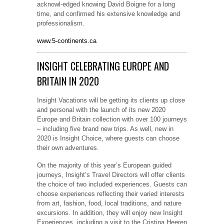
acknowl-edged knowing David Boigne for a long
time, and confirmed his extensive knowledge and
professionalism.
www.5-continents.ca
INSIGHT CELEBRATING EUROPE AND
BRITAIN IN 2020
Insight Vacations will be getting its clients up close
and personal with the launch of its new 2020
Europe and Britain collection with over 100 journeys
– including five brand new trips. As well, new in
2020 is Insight Choice, where guests can choose
their own adventures.
On the majority of this year’s European guided
journeys, Insight’s Travel Directors will offer clients
the choice of two included experiences. Guests can
choose experiences reflecting their varied interests
from art, fashion, food, local traditions, and nature
excursions. In addition, they will enjoy new Insight
Experiences, including a visit to the Cristina Heeren