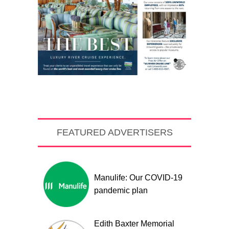
FEATURED ADVERTISERS
Manulife: Our COVID-19
pandemic plan
Edith Baxter Memorial