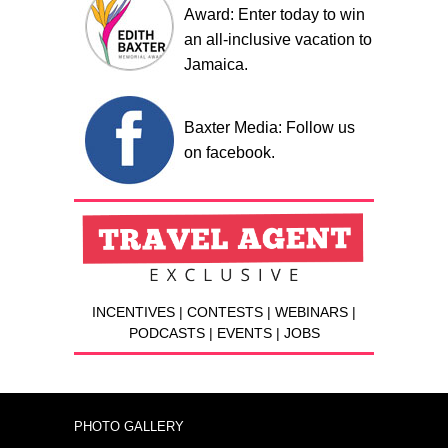
Award: Enter today to win
an all-inclusive vacation to
Jamaica.
Baxter Media: Follow us
on facebook.
INCENTIVES | CONTESTS | WEBINARS |
PODCASTS | EVENTS | JOBS
PHOTO GALLERY