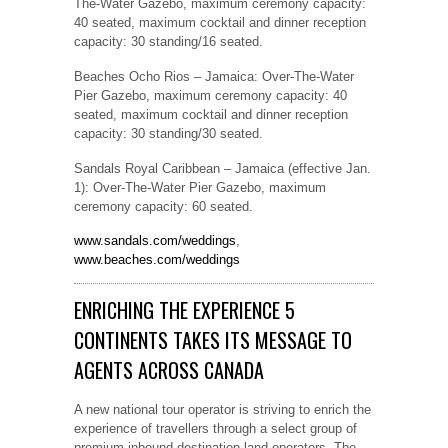
The-Water Gazebo, maximum ceremony capacity:
40 seated, maximum cocktail and dinner reception
capacity: 30 standing/16 seated.
Beaches Ocho Rios – Jamaica: Over-The-Water
Pier Gazebo, maximum ceremony capacity: 40
seated, maximum cocktail and dinner reception
capacity: 30 standing/30 seated.
Sandals Royal Caribbean – Jamaica (effective Jan.
1): Over-The-Water Pier Gazebo, maximum
ceremony capacity: 60 seated.
www.sandals.com/weddings
,
www.beaches.com/weddings
ENRICHING THE EXPERIENCE 5
CONTINENTS TAKES ITS MESSAGE TO
AGENTS ACROSS CANADA
A new national tour operator is striving to enrich the
experience of travellers through a select group of
premium inbound destination land operators. The