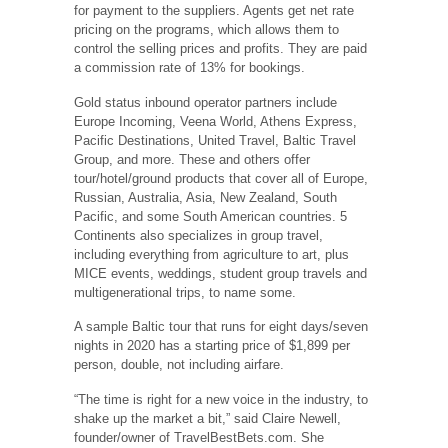
for payment to the suppliers. Agents get net rate
pricing on the programs, which allows them to
control the selling prices and profits. They are paid
a commission rate of 13% for bookings.
Gold status inbound operator partners include
Europe Incoming, Veena World, Athens Express,
Pacific Destinations, United Travel, Baltic Travel
Group, and more. These and others offer
tour/hotel/ground products that cover all of Europe,
Russian, Australia, Asia, New Zealand, South
Pacific, and some South American countries. 5
Continents also specializes in group travel,
including everything from agriculture to art, plus
MICE events, weddings, student group travels and
multigenerational trips, to name some.
A sample Baltic tour that runs for eight days/seven
nights in 2020 has a starting price of $1,899 per
person, double, not including airfare.
“The time is right for a new voice in the industry, to
shake up the market a bit,” said Claire Newell,
founder/owner of TravelBestBets.com. She