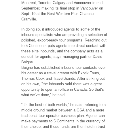
Montreal, Toronto, Calgary and Vancouver in mid-
September, making its final stop in Vancouver on
Sept. 19 at the Best Western Plus Chateau
Granville.
In doing so, it introduced agents to some of the
inbound specialists who are providing a selection of
polished, export-ready tour programs. Reaching out
to 5 Continents puts agents into direct contact with
these elite inbounds, and the company acts as a
conduit for agents, says managing partner David
Boigne.
Boigne has established inbound tour contacts over
his career as a travel creator with Exotik Tours,
Thomas Cook and TravelBrands. After striking out
on his own, “the inbounds said there was a great
opportunity to open an office in Canada. So that’s
what we’ve done,” he said.
“It’s the best of both worlds,” he said, referring to a
middle ground market between a GSA and a more
traditional tour operator business plan. Agents can
make payments to 5 Continents in the currency of
their choice, and those funds are then held in trust