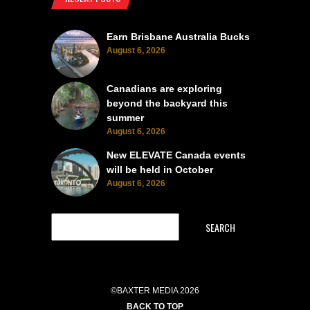
Earn Brisbane Australia Bucks
August 6, 2026
Canadians are exploring
beyond the backyard this
summer
August 6, 2026
New ELEVATE Canada events
will be held in October
August 6, 2026
SEARCH
©BAXTER MEDIA 2026
BACK TO TOP