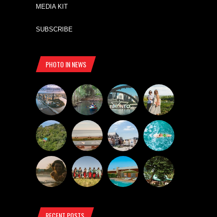
MEDIA KIT
SUBSCRIBE
PHOTO IN NEWS
RECENT POSTS