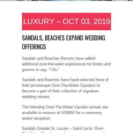
LUXURY – OCT 03, 2019
SANDALS, BEACHES EXPAND WEDDING
OFFERINGS
Sandals and Beaches Resorts have added
additional over-the-water experiences for brides and
grooms to say, “I Do.”
Sandals and Beaches have hand-selected three of
their picturesque Over-The-Water Gazebos to
become a part of their collection of signature
wedding venues.
The following Over-The-Water Gazebo venues are
available to reserve at US$450 for a ceremony
and/or reception:
Sandals Grande St. Lucian – Saint Lucia: Over-