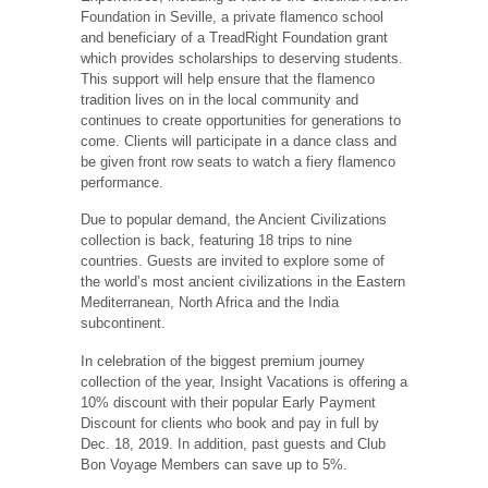
Foundation in Seville, a private flamenco school
and beneficiary of a TreadRight Foundation grant
which provides scholarships to deserving students.
This support will help ensure that the flamenco
tradition lives on in the local community and
continues to create opportunities for generations to
come. Clients will participate in a dance class and
be given front row seats to watch a fiery flamenco
performance.
Due to popular demand, the Ancient Civilizations
collection is back, featuring 18 trips to nine
countries. Guests are invited to explore some of
the world’s most ancient civilizations in the Eastern
Mediterranean, North Africa and the India
subcontinent.
In celebration of the biggest premium journey
collection of the year, Insight Vacations is offering a
10% discount with their popular Early Payment
Discount for clients who book and pay in full by
Dec. 18, 2019. In addition, past guests and Club
Bon Voyage Members can save up to 5%.