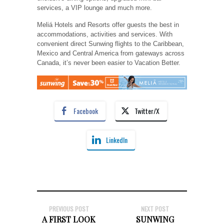
services, a VIP lounge and much more.
Meliá Hotels and Resorts offer guests the best in
accommodations, activities and services. With
convenient direct Sunwing flights to the Caribbean,
Mexico and Central America from gateways across
Canada, it’s never been easier to Vacation Better.
Facebook
Twitter/X
LinkedIn
PREVIOUS POST
NEXT POST
A FIRST LOOK
SUNWING