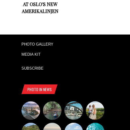
AT OSLO'S NEW
AMERIKALINJEN
PHOTO GALLERY
MEDIA KIT
SUBSCRIBE
PHOTO IN NEWS