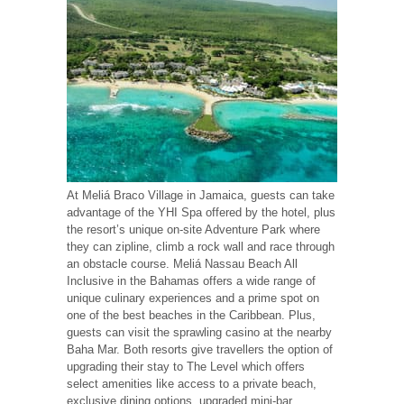
At Meliá Braco Village in Jamaica, guests can take
advantage of the YHI Spa offered by the hotel, plus
the resort’s unique on-site Adventure Park where
they can zipline, climb a rock wall and race through
an obstacle course. Meliá Nassau Beach All
Inclusive in the Bahamas offers a wide range of
unique culinary experiences and a prime spot on
one of the best beaches in the Caribbean. Plus,
guests can visit the sprawling casino at the nearby
Baha Mar. Both resorts give travellers the option of
upgrading their stay to The Level which offers
select amenities like access to a private beach,
exclusive dining options, upgraded mini-bar