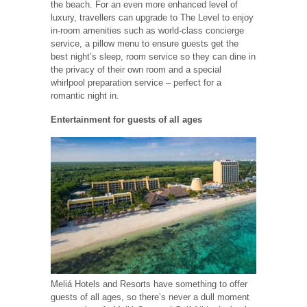
the beach. For an even more enhanced level of
luxury, travellers can upgrade to The Level to enjoy
in-room amenities such as world-class concierge
service, a pillow menu to ensure guests get the
best night’s sleep, room service so they can dine in
the privacy of their own room and a special
whirlpool preparation service – perfect for a
romantic night in.
Entertainment for guests of all ages
Meliá Hotels and Resorts have something to offer
guests of all ages, so there’s never a dull moment