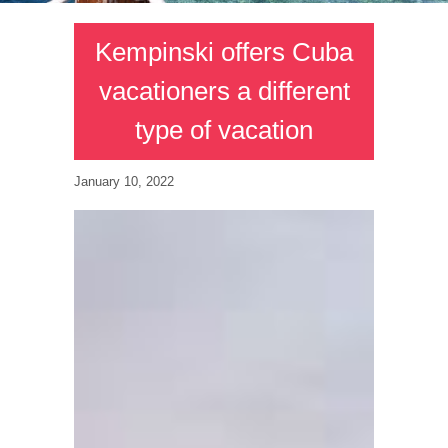
Kempinski offers Cuba
vacationers a different
type of vacation
January 10, 2022