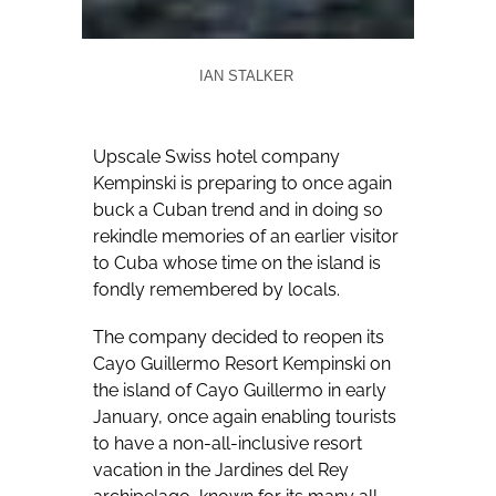
IAN STALKER
Upscale Swiss hotel company
Kempinski is preparing to once again
buck a Cuban trend and in doing so
rekindle memories of an earlier visitor
to Cuba whose time on the island is
fondly remembered by locals.
The company decided to reopen its
Cayo Guillermo Resort Kempinski on
the island of Cayo Guillermo in early
January, once again enabling tourists
to have a non-all-inclusive resort
vacation in the Jardines del Rey