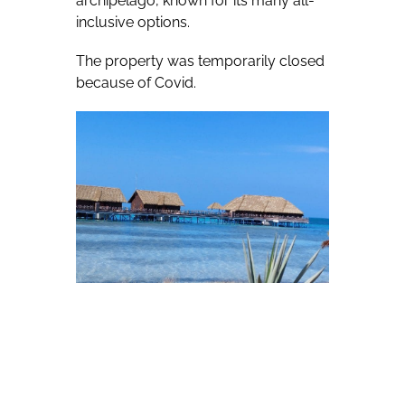
archipelago, known for its many all-
inclusive options.
The property was temporarily closed
because of Covid.
Roberto Diaz of Cuba specialist Hola
Sun — who visited the property in
early December during an Hola Sun
fam — said after a site inspection that