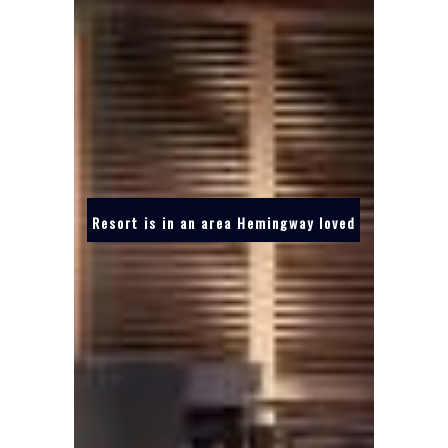
Resort is in an area Hemingway loved