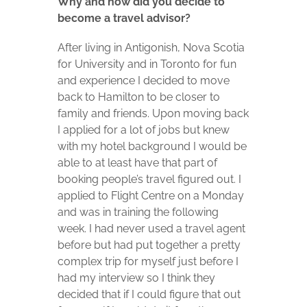
Why and how did you decide to
become a travel advisor?
After living in Antigonish, Nova Scotia
for University and in Toronto for fun
and experience I decided to move
back to Hamilton to be closer to
family and friends. Upon moving back
I applied for a lot of jobs but knew
with my hotel background I would be
able to at least have that part of
booking people’s travel figured out. I
applied to Flight Centre on a Monday
and was in training the following
week. I had never used a travel agent
before but had put together a pretty
complex trip for myself just before I
had my interview so I think they
decided that if I could figure that out