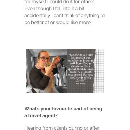
for myself I could do it for others.
Even though I fell into it a bit
accidentally I can’t think of anything I’d
be better at or would like more.
What’s your favourite part of being
a travel agent?
Hearing from clients during or after