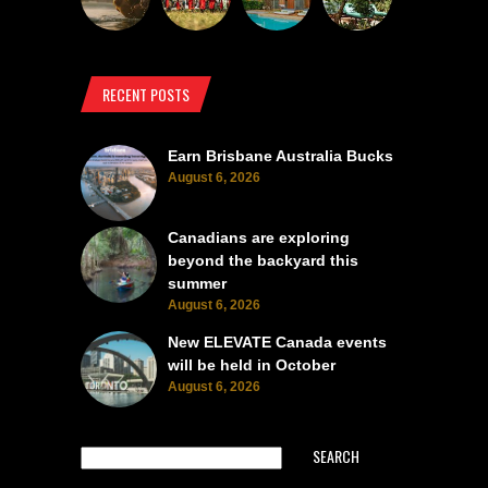
RECENT POSTS
Earn Brisbane Australia Bucks
August 6, 2026
Canadians are exploring
beyond the backyard this
summer
August 6, 2026
New ELEVATE Canada events
will be held in October
August 6, 2026
SEARCH