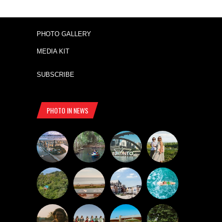
PHOTO GALLERY
MEDIA KIT
SUBSCRIBE
PHOTO IN NEWS