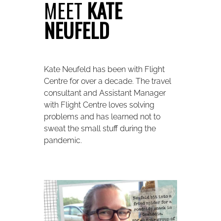
MEET
KATE
NEUFELD
Kate Neufeld has been with Flight
Centre for over a decade. The travel
consultant and Assistant Manager
with Flight Centre loves solving
problems and has learned not to
sweat the small stuff during the
pandemic.