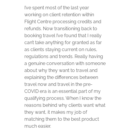
I’ve spent most of the last year
working on client retention within
Flight Centre processing credits and
refunds. Now transitioning back to
booking travel I’ve found that I really
can’t take anything for granted as far
as clients staying current on rules,
regulations and trends. Really having
a genuine conversation with someone
about why they want to travel and
explaining the differences between
travel now and travel in the pre-
COVID era is an essential part of my
qualifying process. When I know the
reasons behind why clients want what
they want, it makes my job of
matching them to the best product
much easier.