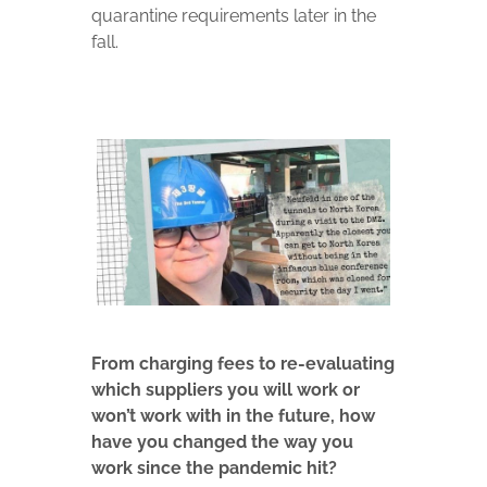
quarantine requirements later in the
fall.
From charging fees to re-evaluating
which suppliers you will work or
won’t work with in the future, how
have you changed the way you
work since the pandemic hit?