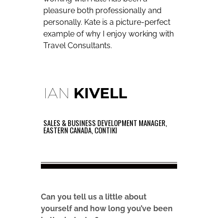
pleasure both professionally and
personally. Kate is a picture-perfect
example of why I enjoy working with
Travel Consultants.
IAN
KIVELL
SALES & BUSINESS DEVELOPMENT MANAGER,
EASTERN CANADA, CONTIKI
Can you tell us a little about
yourself and how long you’ve been