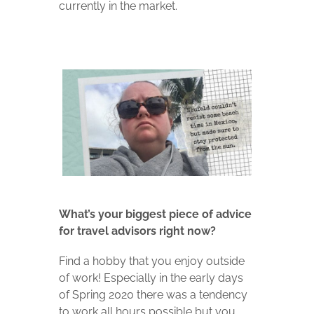
currently in the market.
What’s your biggest piece of advice
for travel advisors right now?
Find a hobby that you enjoy outside
of work! Especially in the early days
of Spring 2020 there was a tendency
to work all hours possible but you