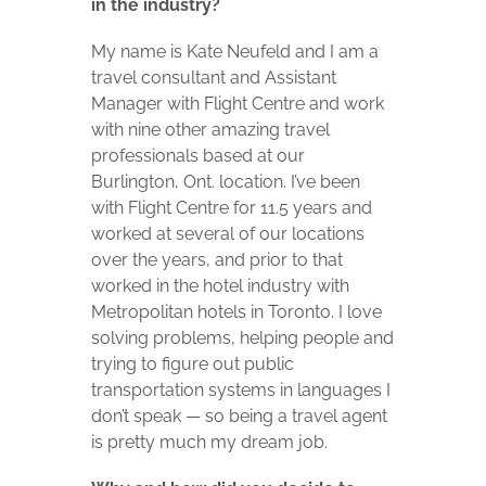
in the industry?
My name is Kate Neufeld and I am a
travel consultant and Assistant
Manager with Flight Centre and work
with nine other amazing travel
professionals based at our
Burlington, Ont. location. I’ve been
with Flight Centre for 11.5 years and
worked at several of our locations
over the years, and prior to that
worked in the hotel industry with
Metropolitan hotels in Toronto. I love
solving problems, helping people and
trying to figure out public
transportation systems in languages I
don’t speak — so being a travel agent
is pretty much my dream job.