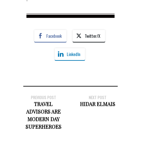
Facebook
Twitter/X
LinkedIn
PREVIOUS POST
NEXT POST
TRAVEL
HIDAR ELMAIS
ADVISORS ARE
MODERN DAY
SUPERHEROES