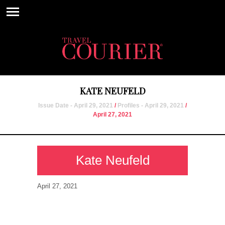
KATE NEUFELD
Issue Date - April 29, 2021
/
Profiles - April 29, 2021
/
April 27, 2021
Kate Neufeld
April 27, 2021