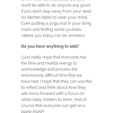
won’t be able to do anyone any good
if you don’t step away from your desk
(or kitchen table) to clear your mind.
Even putting a yoga mat in your living
room and finding some youtube
videos you enjoy can do wonders.
Do you have anything to add?
I just really hope that everyone has
the time and mental energy to
acknowledge and process the
enormously difficult time that we
have had. I hope that they can use this
to reflect and think about how they
will move forward with a focus on
what really matters to them. And of
course that everyone can get on a
plane ASAP!