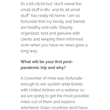
It’s a bit cliché but “don’t sweat the
small stuff in life… and it’s all small
stuff” has really hit home. I am so
fortunate that my family and friends
are healthy and safe. Staying
organized, kind and genuine with
clients and keeping them informed
even when you have no news goes a
long way.
What will be your first post-
pandemic trip and why?
A coworker of mine was fortunate
enough to win system wide tickets
with United Airlines on a webinar so
we are going to get the most possible
miles out of them and explore
whichever Asian countries don’t have