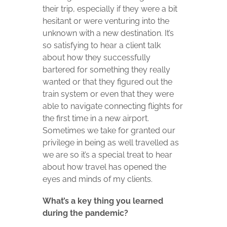
their trip, especially if they were a bit
hesitant or were venturing into the
unknown with a new destination. It’s
so satisfying to hear a client talk
about how they successfully
bartered for something they really
wanted or that they figured out the
train system or even that they were
able to navigate connecting flights for
the first time in a new airport.
Sometimes we take for granted our
privilege in being as well travelled as
we are so it’s a special treat to hear
about how travel has opened the
eyes and minds of my clients.
What’s a key thing you learned
during the pandemic?