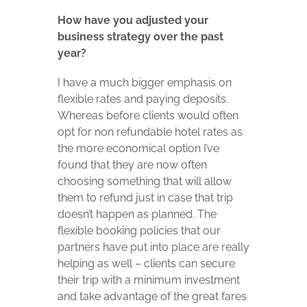
How have you adjusted your
business strategy over the past
year?
I have a much bigger emphasis on
flexible rates and paying deposits.
Whereas before clients would often
opt for non refundable hotel rates as
the more economical option I’ve
found that they are now often
choosing something that will allow
them to refund just in case that trip
doesn’t happen as planned. The
flexible booking policies that our
partners have put into place are really
helping as well – clients can secure
their trip with a minimum investment
and take advantage of the great fares