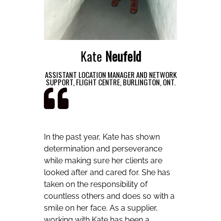
Kate
Neufeld
ASSISTANT LOCATION MANAGER AND NETWORK
SUPPORT, FLIGHT CENTRE, BURLINGTON, ONT.
In the past year, Kate has shown
determination and perseverance
while making sure her clients are
looked after and cared for. She has
taken on the responsibility of
countless others and does so with a
smile on her face. As a supplier,
working with Kate has been a