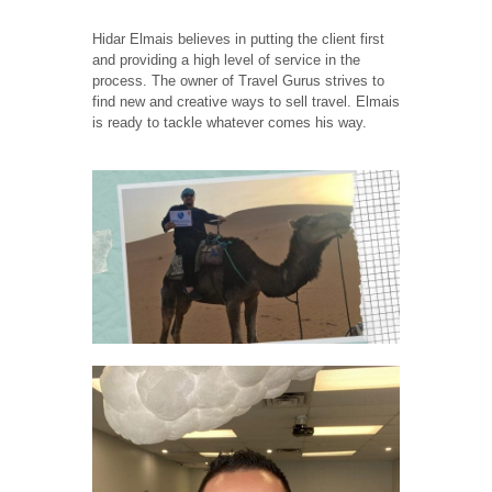
Hidar Elmais believes in putting the client first
and providing a high level of service in the
process. The owner of Travel Gurus strives to
find new and creative ways to sell travel. Elmais
is ready to tackle whatever comes his way.