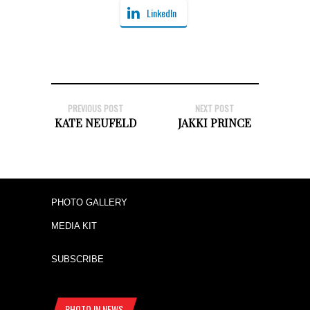
LinkedIn
PREVIOUS POST
NEXT POST
KATE NEUFELD
JAKKI PRINCE
PHOTO GALLERY
MEDIA KIT
SUBSCRIBE
PHOTO IN NEWS