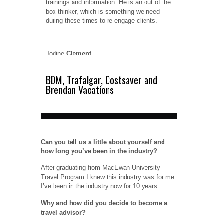
trainings and information. He is an out of the
box thinker, which is something we need
during these times to re-engage clients.
Jodine
Clement
BDM, Trafalgar, Costsaver and
Brendan Vacations
Can you tell us a little about yourself and
how long you’ve been in the industry?
After graduating from MacEwan University
Travel Program I knew this industry was for me.
I’ve been in the industry now for 10 years.
Why and how did you decide to become a
travel advisor?