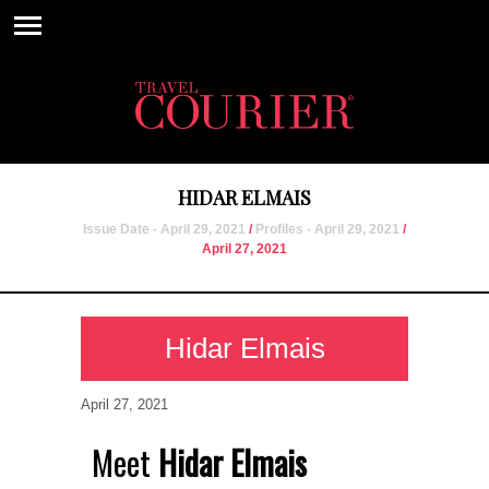
HIDAR ELMAIS
Issue Date - April 29, 2021
/
Profiles - April 29, 2021
/
April 27, 2021
Hidar Elmais
April 27, 2021
Meet
Hidar Elmais