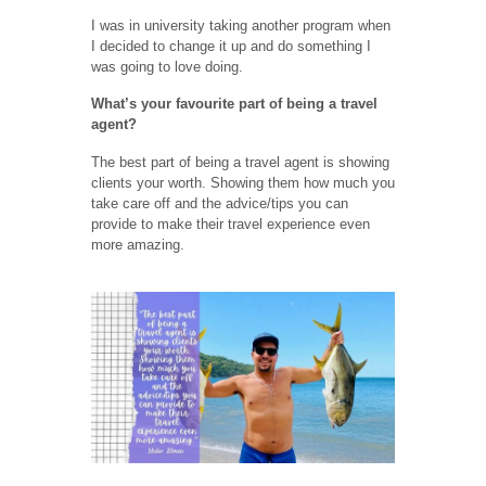
I was in university taking another program when
I decided to change it up and do something I
was going to love doing.
What’s your favourite part of being a travel
agent?
The best part of being a travel agent is showing
clients your worth. Showing them how much you
take care off and the advice/tips you can
provide to make their travel experience even
more amazing.