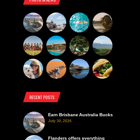
RECENT POSTS
Earn Brisbane Australia Bucks
July 30, 2026
Flanders offers everything