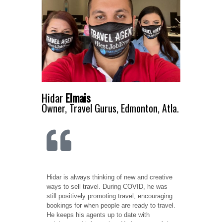
Hidar
Elmais
Owner, Travel Gurus, Edmonton, Atla.
Hidar is always thinking of new and creative
ways to sell travel. During COVID, he was
still positively promoting travel, encouraging
bookings for when people are ready to travel.
He keeps his agents up to date with