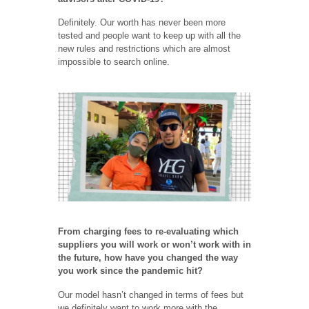
Definitely. Our worth has never been more
tested and people want to keep up with all the
new rules and restrictions which are almost
impossible to search online.
From charging fees to re-evaluating which
suppliers you will work or won’t work with in
the future, how have you changed the way
you work since the pandemic hit?
Our model hasn’t changed in terms of fees but
we definitely want to work more with the