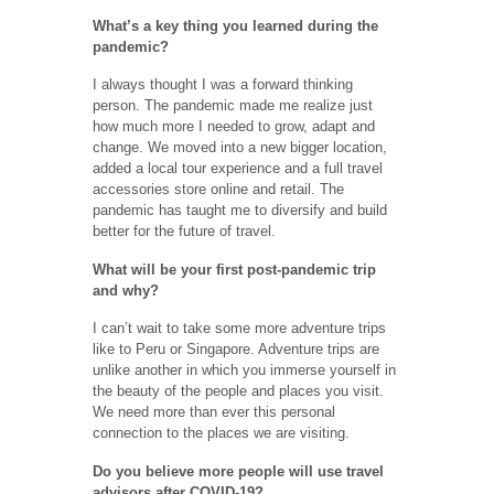
What’s a key thing you learned during the
pandemic?
I always thought I was a forward thinking
person. The pandemic made me realize just
how much more I needed to grow, adapt and
change. We moved into a new bigger location,
added a local tour experience and a full travel
accessories store online and retail. The
pandemic has taught me to diversify and build
better for the future of travel.
What will be your first post-pandemic trip
and why?
I can’t wait to take some more adventure trips
like to Peru or Singapore. Adventure trips are
unlike another in which you immerse yourself in
the beauty of the people and places you visit.
We need more than ever this personal
connection to the places we are visiting.
Do you believe more people will use travel
advisors after COVID-19?