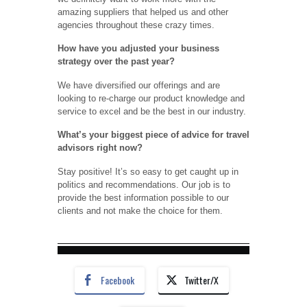
amazing suppliers that helped us and other
agencies throughout these crazy times.
How have you adjusted your business
strategy over the past year?
We have diversified our offerings and are
looking to re-charge our product knowledge and
service to excel and be the best in our industry.
What’s your biggest piece of advice for travel
advisors right now?
Stay positive! It’s so easy to get caught up in
politics and recommendations. Our job is to
provide the best information possible to our
clients and not make the choice for them.
Facebook
Twitter/X