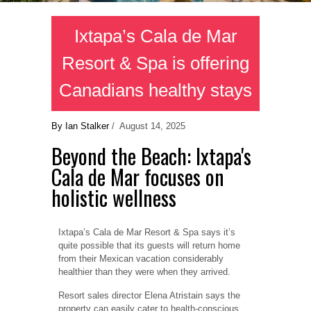
Ixtapa’s Cala de Mar
Resort & Spa is offering
Canadians healthy stays
By Ian Stalker
/ August 14, 2025
Beyond the Beach: Ixtapa's
Cala de Mar focuses on
holistic wellness
Ixtapa’s Cala de Mar Resort & Spa says it’s
quite possible that its guests will return home
from their Mexican vacation considerably
healthier than they were when they arrived.
Resort sales director Elena Atristain says the
property can easily cater to health-conscious