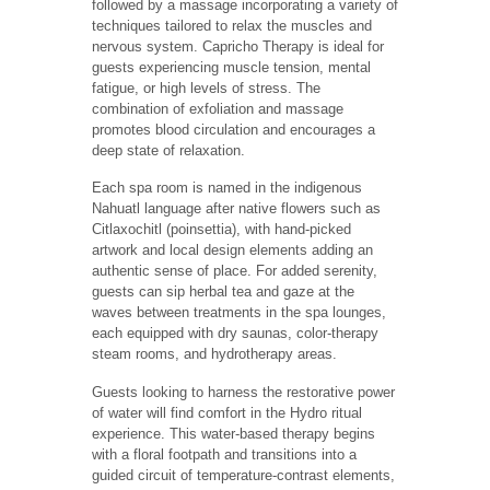
followed by a massage incorporating a variety of
techniques tailored to relax the muscles and
nervous system. Capricho Therapy is ideal for
guests experiencing muscle tension, mental
fatigue, or high levels of stress. The
combination of exfoliation and massage
promotes blood circulation and encourages a
deep state of relaxation.
Each spa room is named in the indigenous
Nahuatl language after native flowers such as
Citlaxochitl (poinsettia), with hand-picked
artwork and local design elements adding an
authentic sense of place. For added serenity,
guests can sip herbal tea and gaze at the
waves between treatments in the spa lounges,
each equipped with dry saunas, color-therapy
steam rooms, and hydrotherapy areas.
Guests looking to harness the restorative power
of water will find comfort in the Hydro ritual
experience. This water-based therapy begins
with a floral footpath and transitions into a
guided circuit of temperature-contrast elements,