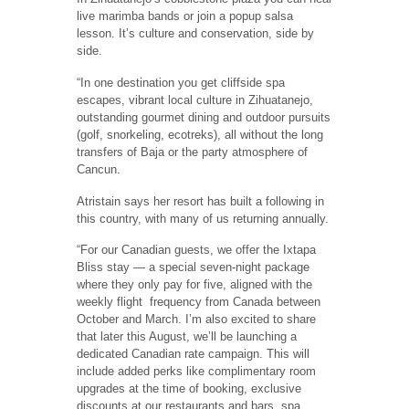
live marimba bands or join a popup salsa
lesson. It’s culture and conservation, side by
side.
“In one destination you get cliffside spa
escapes, vibrant local culture in Zihuatanejo,
outstanding gourmet dining and outdoor pursuits
(golf, snorkeling, ecotreks), all without the long
transfers of Baja or the party atmosphere of
Cancun.
Atristain says her resort has built a following in
this country, with many of us returning annually.
“For our Canadian guests, we offer the Ixtapa
Bliss stay — a special seven-night package
where they only pay for five, aligned with the
weekly flight frequency from Canada between
October and March. I’m also excited to share
that later this August, we’ll be launching a
dedicated Canadian rate campaign. This will
include added perks like complimentary room
upgrades at the time of booking, exclusive
discounts at our restaurants and bars, spa