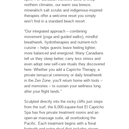
northern climates, our warm sea breeze,
mineralrich salt scrubs and indigenous-inspired
therapies offer a welcome reset you simply
won’t find in a standard beach resort.
“Our integrated approach – combining
movement (yoga and guided walks), mindful
breathwork, hydrotherapies and nutrient-rich
cuisine – helps guests leave feeling lighter,
more balanced and energized. Many Canadians
tell us they sleep better, carry less stress and
even adopt new self-care rituals they discovered
here. Whether you add a Capricho Therapy, a
private temazcal ceremony or daily breathwork
in the Zen Zone, you’ll return home with tools –
and memories – to sustain your wellness long
after your flight lands.”
Sculpted directly into the rocky cliffs just steps
from the surf, the 6,000-square-foot El Capricho
Spa has five private treatment rooms and an
open-air massage suite, all overlooking the
Pacific. Each treatment begins with a floral
footpath and water ritual that includes steam,