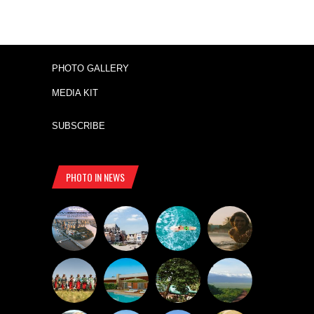
PHOTO GALLERY
MEDIA KIT
SUBSCRIBE
PHOTO IN NEWS