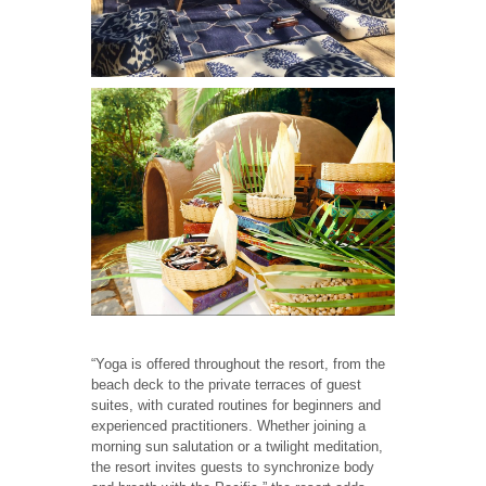
“Yoga is offered throughout the resort, from the
beach deck to the private terraces of guest
suites, with curated routines for beginners and
experienced practitioners. Whether joining a
morning sun salutation or a twilight meditation,
the resort invites guests to synchronize body