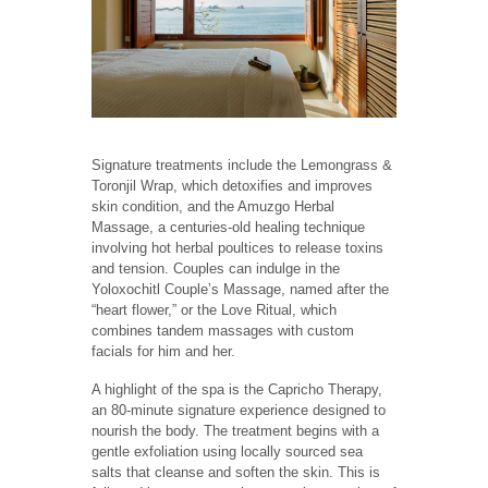
Signature treatments include the Lemongrass &
Toronjil Wrap, which detoxifies and improves
skin condition, and the Amuzgo Herbal
Massage, a centuries-old healing technique
involving hot herbal poultices to release toxins
and tension. Couples can indulge in the
Yoloxochitl Couple’s Massage, named after the
“heart flower,” or the Love Ritual, which
combines tandem massages with custom
facials for him and her.
A highlight of the spa is the Capricho Therapy,
an 80-minute signature experience designed to
nourish the body. The treatment begins with a
gentle exfoliation using locally sourced sea
salts that cleanse and soften the skin. This is