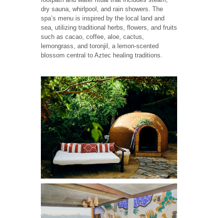
dry sauna, whirlpool, and rain showers. The
spa’s menu is inspired by the local land and
sea, utilizing traditional herbs, flowers, and fruits
such as cacao, coffee, aloe, cactus,
lemongrass, and toronjil, a lemon-scented
blossom central to Aztec healing traditions.