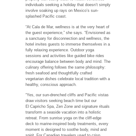
individuals seeking a holiday that doesn’t simply
involve soaking up rays on Mexico’s sun-
splashed Pacific coast.
“At Cala de Mar, wellness is at the very heart of
the guest experience,” she says. “Envisioned as
a sanctuary for disconnection and wellness, the
hotel invites guests to immerse themselves in a
fully relaxing experience. Outdoor yoga
sessions and activities like guided bike rides
encourage balance between body and mind. The
culinary offering follows the same philosophy:
fresh seafood and thoughtfully crafted
vegetarian dishes celebrate local tradition with a
healthy, conscious approach.
“Yes, our sun-drenched cliffs and Pacific vistas
draw visitors seeking beach time but our
El Capricho Spa, Zen Zone and signature rituals
transform a seaside vacation into a holistic
retreat. From sunrise yoga on the cliff-edge
deck to marine-inspired body treatments, every
moment is designed to soothe body, mind and
spirit. For Canadian travelers used to crisp