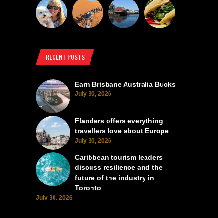
RECENT POSTS
Earn Brisbane Australia Bucks
July 30, 2026
Flanders offers everything
travellers love about Europe
July 30, 2026
Caribbean tourism leaders
discuss resilience and the
future of the industry in
Toronto
July 30, 2026