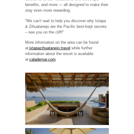
benefits, and more — all designed to make their
stay even more rewarding.
“We can’t wait to help you discover why Ixtapa
& Zihuatanejo are the Pacific best-kept secrets
– see you on the cliff!”
More information on the area can be found
at
ixtapazihuatanejo.travel
while further
information about the resort is available
at
calademar.com
.