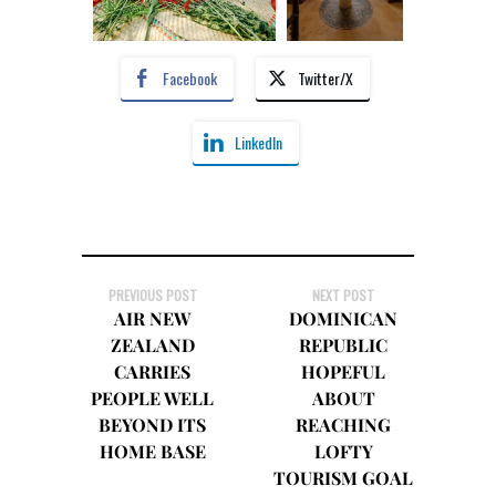
Facebook
Twitter/X
LinkedIn
PREVIOUS POST
NEXT POST
AIR NEW
DOMINICAN
ZEALAND
REPUBLIC
CARRIES
HOPEFUL
PEOPLE WELL
ABOUT
BEYOND ITS
REACHING
HOME BASE
LOFTY
TOURISM GOAL