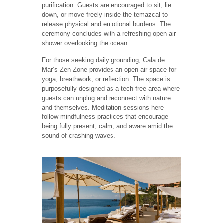
purification. Guests are encouraged to sit, lie
down, or move freely inside the temazcal to
release physical and emotional burdens. The
ceremony concludes with a refreshing open-air
shower overlooking the ocean.
For those seeking daily grounding, Cala de
Mar’s Zen Zone provides an open-air space for
yoga, breathwork, or reflection. The space is
purposefully designed as a tech-free area where
guests can unplug and reconnect with nature
and themselves. Meditation sessions here
follow mindfulness practices that encourage
being fully present, calm, and aware amid the
sound of crashing waves.