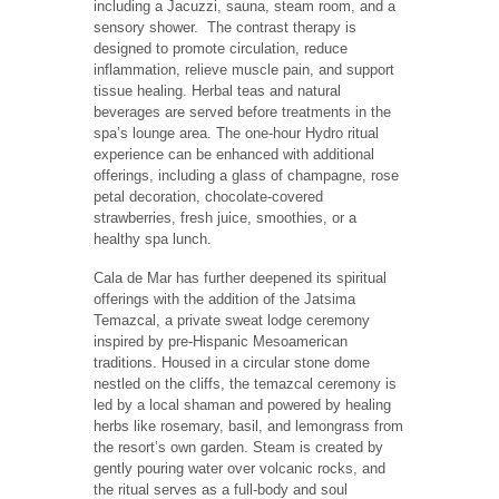
including a Jacuzzi, sauna, steam room, and a
sensory shower. The contrast therapy is
designed to promote circulation, reduce
inflammation, relieve muscle pain, and support
tissue healing. Herbal teas and natural
beverages are served before treatments in the
spa’s lounge area. The one-hour Hydro ritual
experience can be enhanced with additional
offerings, including a glass of champagne, rose
petal decoration, chocolate-covered
strawberries, fresh juice, smoothies, or a
healthy spa lunch.
Cala de Mar has further deepened its spiritual
offerings with the addition of the Jatsima
Temazcal, a private sweat lodge ceremony
inspired by pre-Hispanic Mesoamerican
traditions. Housed in a circular stone dome
nestled on the cliffs, the temazcal ceremony is
led by a local shaman and powered by healing
herbs like rosemary, basil, and lemongrass from
the resort’s own garden. Steam is created by
gently pouring water over volcanic rocks, and
the ritual serves as a full-body and soul