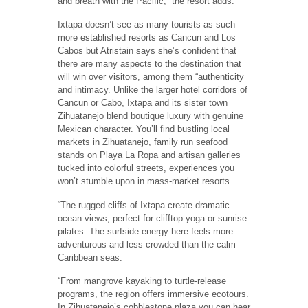
and breath with the Pacific,” the resort adds.
Ixtapa doesn’t see as many tourists as such
more established resorts as Cancun and Los
Cabos but Atristain says she’s confident that
there are many aspects to the destination that
will win over visitors, among them “authenticity
and intimacy. Unlike the larger hotel corridors of
Cancun or Cabo, Ixtapa and its sister town
Zihuatanejo blend boutique luxury with genuine
Mexican character. You’ll find bustling local
markets in Zihuatanejo, family run seafood
stands on Playa La Ropa and artisan galleries
tucked into colorful streets, experiences you
won’t stumble upon in mass-market resorts.
“The rugged cliffs of Ixtapa create dramatic
ocean views, perfect for clifftop yoga or sunrise
pilates. The surfside energy here feels more
adventurous and less crowded than the calm
Caribbean seas.
“From mangrove kayaking to turtle-release
programs, the region offers immersive ecotours.
In Zihuatanejo’s cobblestone plaza you can hear