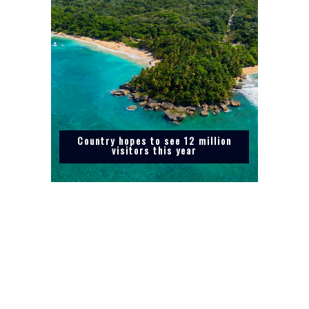
Country hopes to see 12 million
visitors this year