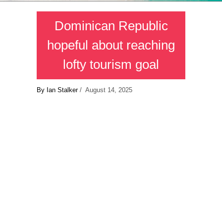
Dominican Republic
hopeful about reaching
lofty tourism goal
By Ian Stalker
/ August 14, 2025