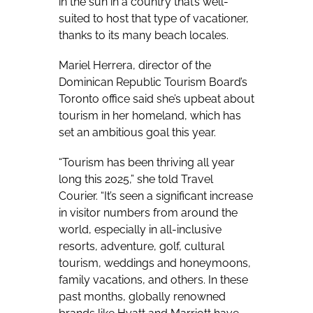
in the sun in a country that’s well-
suited to host that type of vacationer,
thanks to its many beach locales.
Mariel Herrera, director of the
Dominican Republic Tourism Board’s
Toronto office said she’s upbeat about
tourism in her homeland, which has
set an ambitious goal this year.
“Tourism has been thriving all year
long this 2025,” she told Travel
Courier. “It’s seen a significant increase
in visitor numbers from around the
world, especially in all-inclusive
resorts, adventure, golf, cultural
tourism, weddings and honeymoons,
family vacations, and others. In these
past months, globally renowned