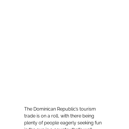
The Dominican Republic’s tourism
trade is on a roll, with there being
plenty of people eagerly seeking fun