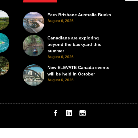
Earn Brisbane Australia Bucks
August 6, 2026
Canadians are exploring
beyond the backyard this
summer
August 6, 2026
New ELEVATE Canada events
will be held in October
August 6, 2026