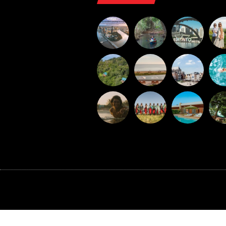
©BAXTER MEDIA 2026