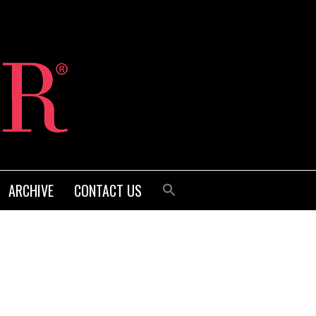
ARCHIVE
CONTACT US