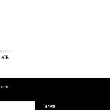
EXT POST
AIR
CRIBE
SEARCH