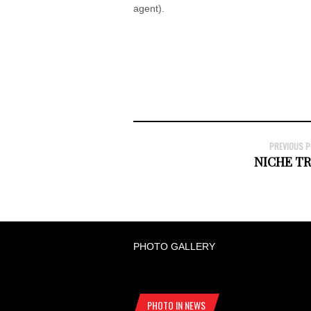
agent).
PREVIOUS 
NICHE T
PHOTO GALLERY
PHOTO IN NEWS