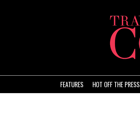
FEATURES
HOT OFF THE PRESS