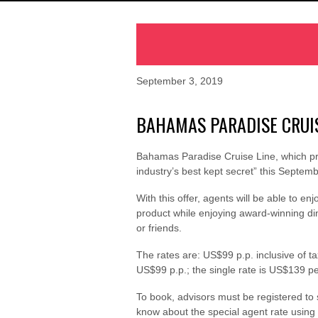
September 3, 2019
BAHAMAS PARADISE CRUIS
Bahamas Paradise Cruise Line, which prov
industry’s best kept secret” this Septem
With this offer, agents will be able to 
product while enjoying award-winning din
or friends.
The rates are: US$99 p.p. inclusive of 
US$99 p.p.; the single rate is US$139 pe
To book, advisors must be registered to
know about the special agent rate usin