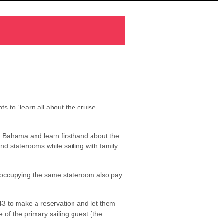
s to “learn all about the cruise
nd Bahama and learn firsthand about the
d staterooms while sailing with family
ts occupying the same stateroom also pay
143 to make a reservation and let them
f the primary sailing guest (the