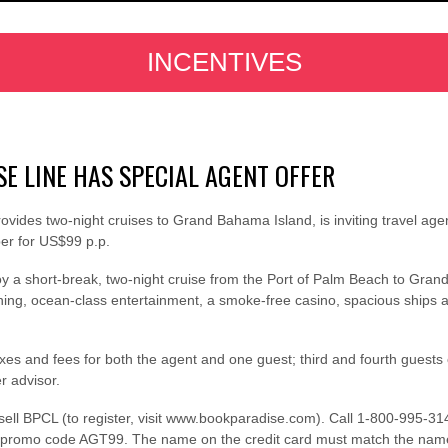
INCENTIVES
E LINE HAS SPECIAL AGENT OFFER
ides two-night cruises to Grand Bahama Island, is inviting travel agent
ber for US$99 p.p.
enjoy a short-break, two-night cruise from the Port of Palm Beach to Gra
ing, ocean-class entertainment, a smoke-free casino, spacious ships an
taxes and fees for both the agent and one guest; third and fourth gues
r advisor.
 sell BPCL (to register, visit www.bookparadise.com). Call 1-800-995-3
g promo code AGT99. The name on the credit card must match the name o