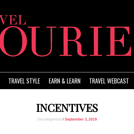
TRAVEL STYLE
EARN & LEARN
TRAVEL WEBCAST
INCENTIVES
Uncategorised
/ September 3, 2019