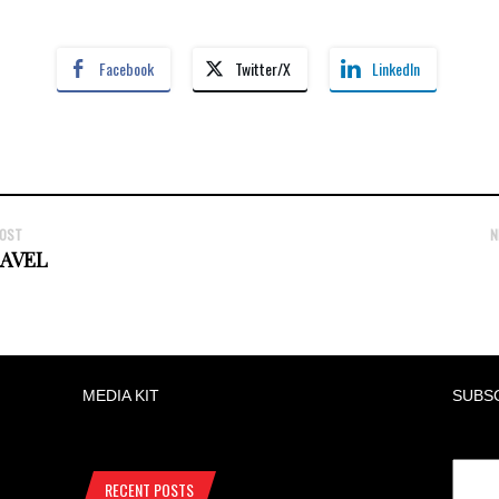
Facebook
Twitter/X
LinkedIn
POST
N
RAVEL
MEDIA KIT
SUBS
RECENT POSTS