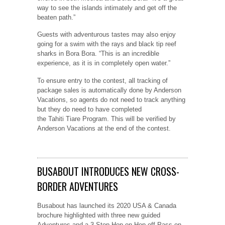
way to see the islands intimately and get off the
beaten path.”
Guests with adventurous tastes may also enjoy
going for a swim with the rays and black tip reef
sharks in Bora Bora. “This is an incredible
experience, as it is in completely open water.”
To ensure entry to the contest, all tracking of
package sales is automatically done by Anderson
Vacations, so agents do not need to track anything
but they do need to have completed
the Tahiti Tiare Program. This will be verified by
Anderson Vacations at the end of the contest.
BUSABOUT INTRODUCES NEW CROSS-
BORDER ADVENTURES
Busabout has launched its 2020 USA & Canada
brochure highlighted with three new guided
Adventures and a 3-Stop Hop-on Hop-off Pass on