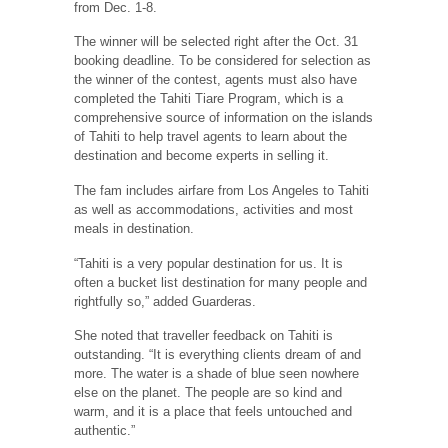
from Dec. 1-8.
The winner will be selected right after the Oct. 31
booking deadline. To be considered for selection as
the winner of the contest, agents must also have
completed the Tahiti Tiare Program, which is a
comprehensive source of information on the islands
of Tahiti to help travel agents to learn about the
destination and become experts in selling it.
The fam includes airfare from Los Angeles to Tahiti
as well as accommodations, activities and most
meals in destination.
“Tahiti is a very popular destination for us. It is
often a bucket list destination for many people and
rightfully so,” added Guarderas.
She noted that traveller feedback on Tahiti is
outstanding. “It is everything clients dream of and
more. The water is a shade of blue seen nowhere
else on the planet. The people are so kind and
warm, and it is a place that feels untouched and
authentic.”