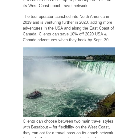
its West Coast coach travel network.
The tour operator launched into North America in
2019 and is venturing further in 2020, adding more
adventures in the USA and along the East Coast of
Canada. Clients can save 10% off 2020 USA &
Canada adventures when they book by Sept. 30.
Clients can choose between two main travel styles
with Busabout – for flexibility on the West Coast,
they can opt for a travel pass on its coach network