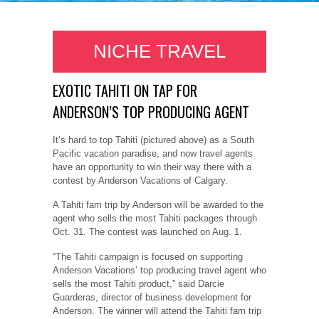
NICHE TRAVEL
EXOTIC TAHITI ON TAP FOR
ANDERSON’S TOP PRODUCING AGENT
It’s hard to top Tahiti (pictured above) as a South
Pacific vacation paradise, and now travel agents
have an opportunity to win their way there with a
contest by Anderson Vacations of Calgary.
A Tahiti fam trip by Anderson will be awarded to the
agent who sells the most Tahiti packages through
Oct. 31. The contest was launched on Aug. 1.
“The Tahiti campaign is focused on supporting
Anderson Vacations’ top producing travel agent who
sells the most Tahiti product,” said Darcie
Guarderas, director of business development for
Anderson. The winner will attend the Tahiti fam trip