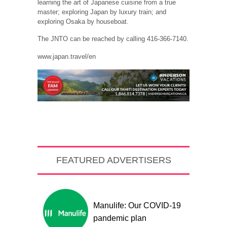
learning the art of Japanese cuisine from a true
master; exploring Japan by luxury train; and
exploring Osaka by houseboat.
The JNTO can be reached by calling 416-366-7140.
www.japan.travel/en
FEATURED ADVERTISERS
Manulife: Our COVID-19
pandemic plan