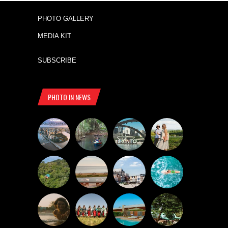
PHOTO GALLERY
MEDIA KIT
SUBSCRIBE
PHOTO IN NEWS