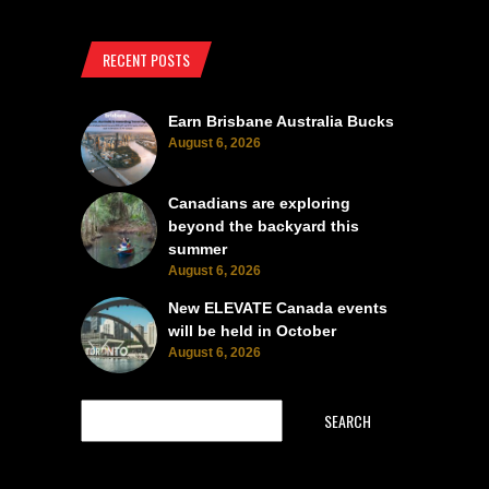
RECENT POSTS
Earn Brisbane Australia Bucks
August 6, 2026
Canadians are exploring
beyond the backyard this
summer
August 6, 2026
New ELEVATE Canada events
will be held in October
August 6, 2026
SEARCH