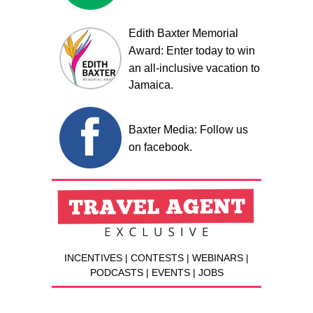
Edith Baxter Memorial
Award: Enter today to win
an all-inclusive vacation to
Jamaica.
Baxter Media: Follow us
on facebook.
INCENTIVES | CONTESTS | WEBINARS |
PODCASTS | EVENTS | JOBS