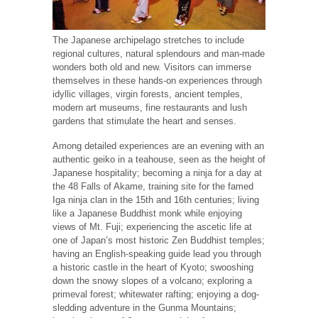
The Japanese archipelago stretches to include
regional cultures, natural splendours and man-made
wonders both old and new. Visitors can immerse
themselves in these hands-on experiences through
idyllic villages, virgin forests, ancient temples,
modern art museums, fine restaurants and lush
gardens that stimulate the heart and senses.
Among detailed experiences are an evening with an
authentic geiko in a teahouse, seen as the height of
Japanese hospitality; becoming a ninja for a day at
the 48 Falls of Akame, training site for the famed
Iga ninja clan in the 15th and 16th centuries; living
like a Japanese Buddhist monk while enjoying
views of Mt. Fuji; experiencing the ascetic life at
one of Japan’s most historic Zen Buddhist temples;
having an English-speaking guide lead you through
a historic castle in the heart of Kyoto; swooshing
down the snowy slopes of a volcano; exploring a
primeval forest; whitewater rafting; enjoying a dog-
sledding adventure in the Gunma Mountains;