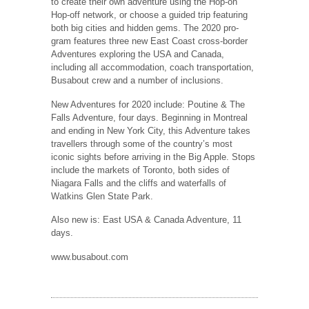
to create their own adventure using the Hop-on
Hop-off network, or choose a guided trip featuring
both big cities and hidden gems. The 2020 pro-
gram features three new East Coast cross-border
Adventures exploring the USA and Canada,
including all accommodation, coach transportation,
Busabout crew and a number of inclusions.
New Adventures for 2020 include: Poutine & The
Falls Adventure, four days. Beginning in Montreal
and ending in New York City, this Adventure takes
travellers through some of the country’s most
iconic sights before arriving in the Big Apple. Stops
include the markets of Toronto, both sides of
Niagara Falls and the cliffs and waterfalls of
Watkins Glen State Park.
Also new is: East USA & Canada Adventure, 11
days.
www.busabout.com