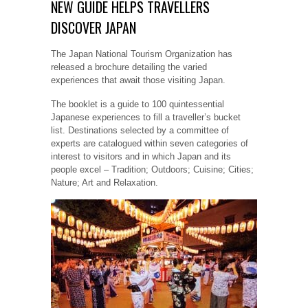
NEW GUIDE HELPS TRAVELLERS
DISCOVER JAPAN
The Japan National Tourism Organization has
released a brochure detailing the varied
experiences that await those visiting Japan.
The booklet is a guide to 100 quintessential
Japanese experiences to fill a traveller’s bucket
list. Destinations selected by a committee of
experts are catalogued within seven categories of
interest to visitors and in which Japan and its
people excel – Tradition; Outdoors; Cuisine; Cities;
Nature; Art and Relaxation.