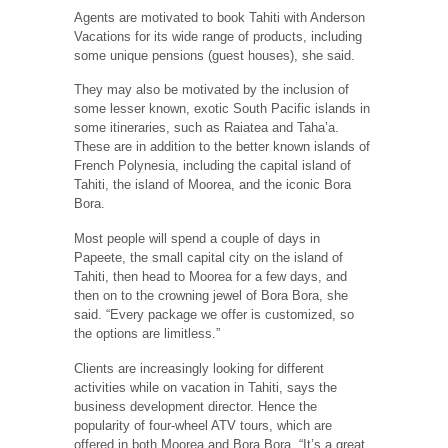
Agents are motivated to book Tahiti with Anderson
Vacations for its wide range of products, including
some unique pensions (guest houses), she said.
They may also be motivated by the inclusion of
some lesser known, exotic South Pacific islands in
some itineraries, such as Raiatea and Taha’a.
These are in addition to the better known islands of
French Polynesia, including the capital island of
Tahiti, the island of Moorea, and the iconic Bora
Bora.
Most people will spend a couple of days in
Papeete, the small capital city on the island of
Tahiti, then head to Moorea for a few days, and
then on to the crowning jewel of Bora Bora, she
said. “Every package we offer is customized, so
the options are limitless.”
Clients are increasingly looking for different
activities while on vacation in Tahiti, says the
business development director. Hence the
popularity of four-wheel ATV tours, which are
offered in both Moorea and Bora Bora. “It’s a great