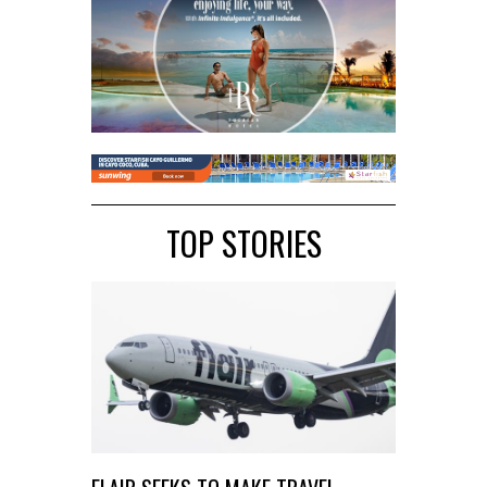
TOP STORIES