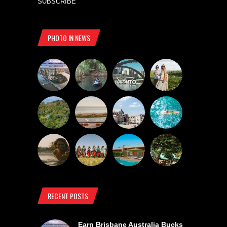
SUBSCRIBE
PHOTO IN NEWS
RECENT POSTS
Earn Brisbane Australia Bucks