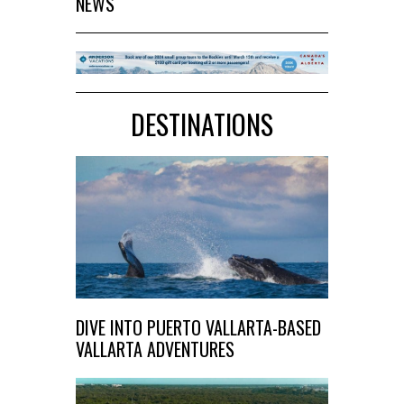
NEWS
DESTINATIONS
DIVE INTO PUERTO VALLARTA-BASED
VALLARTA ADVENTURES