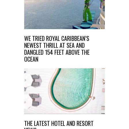
WE TRIED ROYAL CARIBBEAN’S
NEWEST THRILL AT SEA AND
DANGLED 154 FEET ABOVE THE
OCEAN
THE LATEST HOTEL AND RESORT