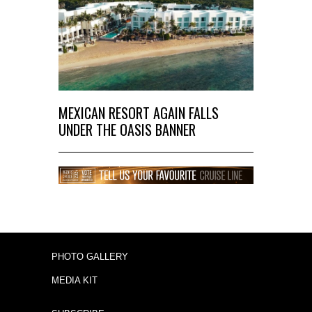
MEXICAN RESORT AGAIN FALLS
UNDER THE OASIS BANNER
PHOTO GALLERY
MEDIA KIT