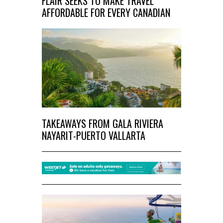
FLAIR SEEKS TO MAKE TRAVEL
AFFORDABLE FOR EVERY CANADIAN
TAKEAWAYS FROM GALA RIVIERA
NAYARIT-PUERTO VALLARTA