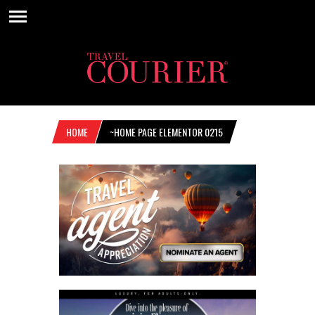
HOME
~HOME PAGE ELEMENTOR 0215