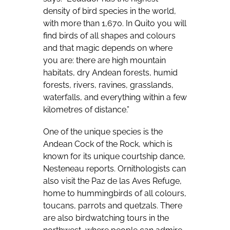
density of bird species in the world,
with more than 1,670. In Quito you will
find birds of all shapes and colours
and that magic depends on where
you are: there are high mountain
habitats, dry Andean forests, humid
forests, rivers, ravines, grasslands,
waterfalls, and everything within a few
kilometres of distance.”
One of the unique species is the
Andean Cock of the Rock, which is
known for its unique courtship dance,
Nesteneau reports. Ornithologists can
also visit the Paz de las Aves Refuge,
home to hummingbirds of all colours,
toucans, parrots and quetzals. There
are also birdwatching tours in the