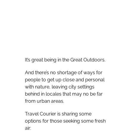
It’s great being in the Great Outdoors.
And there’s no shortage of ways for
people to get up close and personal
with nature, leaving city settings
behind in locales that may no be far
from urban areas.
Travel Courier is sharing some
options for those seeking some fresh
air: