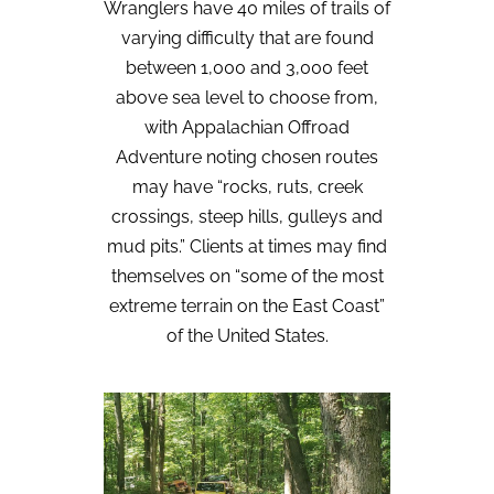
Wranglers have 40 miles of trails of
varying difficulty that are found
between 1,000 and 3,000 feet
above sea level to choose from,
with Appalachian Offroad
Adventure noting chosen routes
may have “rocks, ruts, creek
crossings, steep hills, gulleys and
mud pits.” Clients at times may find
themselves on “some of the most
extreme terrain on the East Coast”
of the United States.