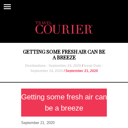
GETTING SOME FRESH AIR CAN BE
A BREEZE
Destinations - September 24, 2020
/
Issue Date -
September 24, 2020
/ September 21, 2020
Getting some fresh air can
be a breeze
September 21, 2020