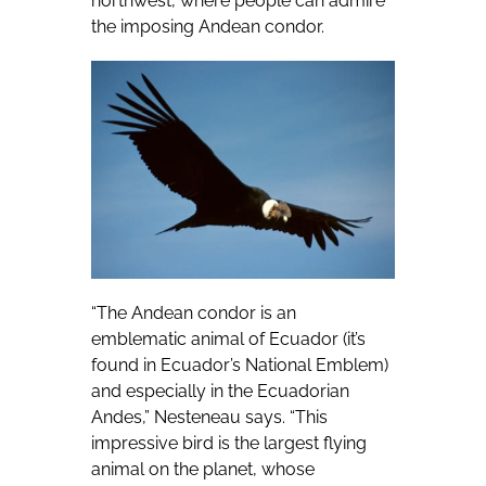
northwest, where people can admire
the imposing Andean condor.
“The Andean condor is an
emblematic animal of Ecuador (it’s
found in Ecuador’s National Emblem)
and especially in the Ecuadorian
Andes,” Nesteneau says. “This
impressive bird is the largest flying
animal on the planet, whose