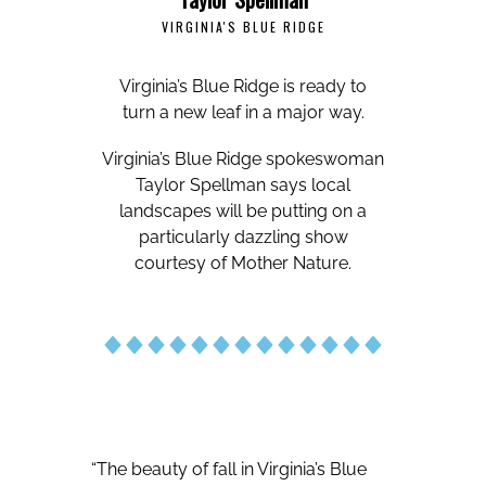
VIRGINIA'S BLUE RIDGE
Virginia’s Blue Ridge is ready to
turn a new leaf in a major way.
Virginia’s Blue Ridge spokeswoman
Taylor Spellman says local
landscapes will be putting on a
particularly dazzling show
courtesy of Mother Nature.
“The beauty of fall in Virginia’s Blue