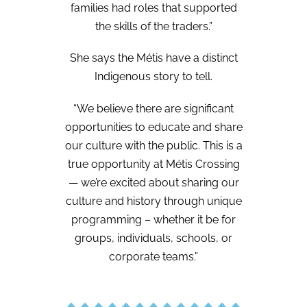
families had roles that supported
the skills of the traders.”
She says the Métis have a distinct
Indigenous story to tell.
“We believe there are significant
opportunities to educate and share
our culture with the public. This is a
true opportunity at Métis Crossing
— we’re excited about sharing our
culture and history through unique
programming – whether it be for
groups, individuals, schools, or
corporate teams.”