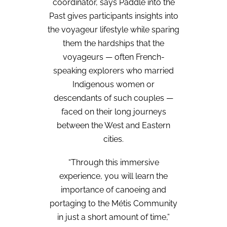
coordinator, says Paddle into the
Past gives participants insights into
the voyageur lifestyle while sparing
them the hardships that the
voyageurs — often French-
speaking explorers who married
Indigenous women or
descendants of such couples —
faced on their long journeys
between the West and Eastern
cities.
“Through this immersive
experience, you will learn the
importance of canoeing and
portaging to the Métis Community
in just a short amount of time,”