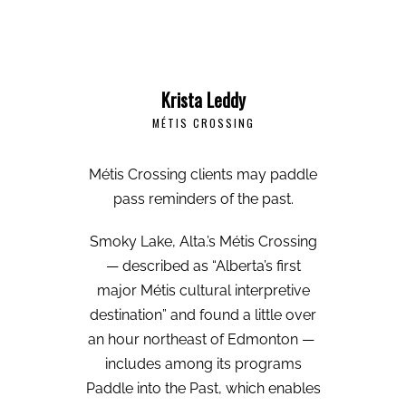
Krista Leddy
MÉTIS CROSSING
Métis Crossing clients may paddle
pass reminders of the past.
Smoky Lake, Alta.’s Métis Crossing
— described as “Alberta’s first
major Métis cultural interpretive
destination” and found a little over
an hour northeast of Edmonton —
includes among its programs
Paddle into the Past, which enables