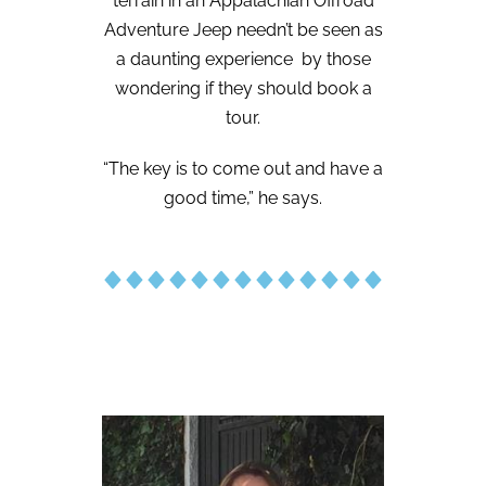
terrain in an Appalachian Offroad
Adventure Jeep needn’t be seen as
a daunting experience
by those
wondering if they should book a
tour.
“The key is to come out and have a
good time,” he says.