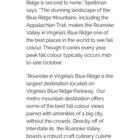
Ridge is second to none,” Spellman
says. “The stunning landscape of the
Blue Ridge Mountains, including the
Appalachian Trail, makes the Roanoke
Valley in Virginia’s Blue Ridge one of
the best places in the world to see fall
colour. Though it varies every year,
peak fall colour typically occurs mid-
to-late October.
“Roanoke in Virginia’s Blue Ridge is the
largest destination located on
Virginia’s Blue Ridge Parkway.
Our
metro mountain destination offers
some of the best fall colour views
paired with amenities of a big city,
without the crowds. Directly off of
Interstate 81, the Roanoke Valley
boasts a robust craft culinary cuisine