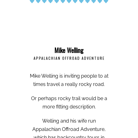
Mike Welling
APPALACHIAN OFFROAD ADVENTURE
Mike Welling is inviting people to at
times travel a really rocky road.
Or perhaps rocky trail would be a
more fitting description.
Welling and his wife run
Appalachian Offroad Adventure,
which has backcountry tours in