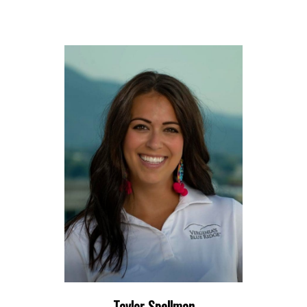
Taylor Spellman