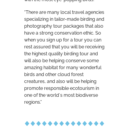
“There are many local travel agencies
specializing in tailor-made birding and
photography tour packages that also
have a strong conservation ethic. So
when you sign up for a tour you can
rest assured that you will be receiving
the highest quality birding tour and
will also be helping conserve some
amazing habitat for many wonderful
birds and other cloud forest
creatures, and also will be helping
promote responsible ecotourism in
one of the world´s most biodiverse
regions.”