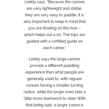
Leddy says. “Because the canoes
are very lightweight and stable,
they are very easy to paddle. It is
also important to keep in mind that
you are floating on the river –
which helps out a lot. The trips are
guided with a certified guide on
each canoe.”
Leddy says the large canoes
provide a different paddling
experience than what people are
generally used to, with regular
canoes having a smaller turning
radius, while the larger ones take a
“little more teamwork to steer. With
that being said, a larger canoe is