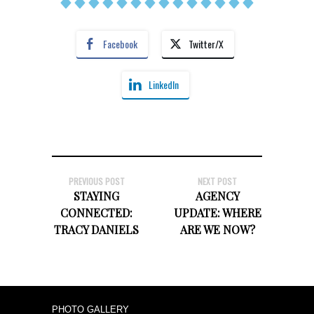
Facebook
Twitter/X
LinkedIn
PREVIOUS POST
NEXT POST
STAYING
AGENCY
CONNECTED:
UPDATE: WHERE
TRACY DANIELS
ARE WE NOW?
PHOTO GALLERY