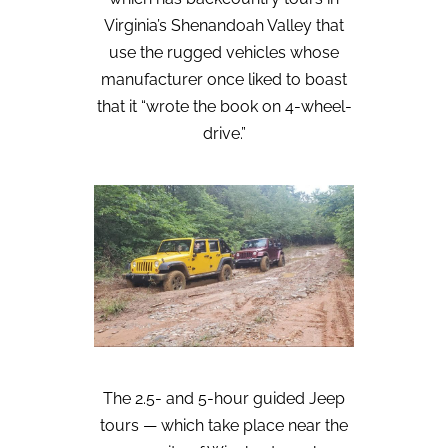
Virginia’s Shenandoah Valley that
use the rugged vehicles whose
manufacturer once liked to boast
that it “wrote the book on 4-wheel-
drive.”
The 2.5- and 5-hour guided Jeep
tours — which take place near the