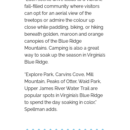
fall-filled community where visitors
can opt for an aerial view of the
treetops or admire the colour up
close while paddling, biking, or hiking
beneath golden, maroon and orange
canopies of the Blue Ridge
Mountains. Camping is also a great
way to soak up the season in Virginia’s
Blue Ridge.
“Explore Park, Carvins Cove, Mill
Mountain, Peaks of Otter, Waid Park,
Upper James River Water Trail are
popular spots in Virginia’s Blue Ridge
to spend the day soaking in color,”
Spellman adds.