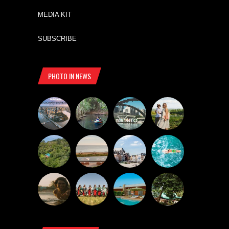
MEDIA KIT
SUBSCRIBE
PHOTO IN NEWS