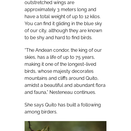
outstretched wings are
approximately 3 meters long and
have a total weight of up to 12 kilos.
You can find it gliding in the blue sky
of our city, although they are known
to be shy and hard to find birds.
“The Andean condor, the king of our
skies, has a life of up to 75 years,
making it one of the longest-lived
birds, whose majesty decorates
mountains and cliffs around Quito,
amidst a beautiful and abundant flora
and fauna,” Nesteneau continues.
She says Quito has built a following
among birders.