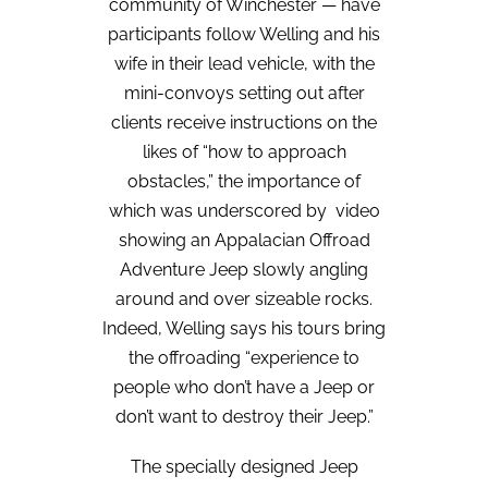
community of Winchester — have
participants follow Welling and his
wife in their lead vehicle, with the
mini-convoys setting out after
clients receive instructions on the
likes of “how to approach
obstacles,” the importance of
which was underscored by
video
showing an Appalacian Offroad
Adventure Jeep slowly angling
around and over sizeable rocks.
Indeed, Welling says his tours bring
the offroading “experience to
people who don’t have a Jeep or
don’t want to destroy their Jeep.”
The specially designed Jeep