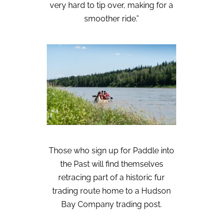
very hard to tip over, making for a
smoother ride.”
Those who sign up for Paddle into
the Past will find themselves
retracing part of a historic fur
trading route home to a Hudson
Bay Company trading post.