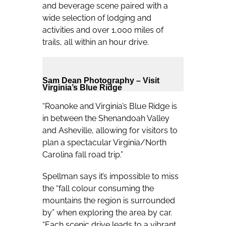
and beverage scene paired with a
wide selection of lodging and
activities and over 1,000 miles of
trails, all within an hour drive.
Sam Dean Photography – Visit
Virginia’s Blue Ridge
“Roanoke and Virginia’s Blue Ridge is
in between the Shenandoah Valley
and Asheville, allowing for visitors to
plan a spectacular Virginia/North
Carolina fall road trip.”
Spellman says it’s impossible to miss
the “fall colour consuming the
mountains the region is surrounded
by” when exploring the area by car.
“Each scenic drive leads to a vibrant,