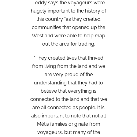
Leddy says the voyageurs were
hugely important to the history of
this country “as they created
communities that opened up the
West and were able to help map
out the area for trading.
“They created lives that thrived
from living from the land and we
are very proud of the
understanding that they had to
believe that everything is
connected to the land and that we
are all connected as people. It is
also important to note that not all
Métis families originate from
voyageurs, but many of the