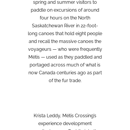
spring and summer visitors to
paddle on excursions of around
four hours on the North
Saskatchewan River in 22-foot-
long canoes that hold eight people
and recall the massive canoes the
voyageurs — who were frequently
Métis — used as they paddled and
portaged across much of what is
now Canada centuries ago as part
of the fur trade.
Krista Leddy, Métis Crossing’s
experience development