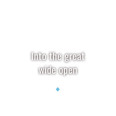
Into the great
wide open
Ian Stalker