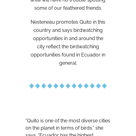
some of our feathered friends.
Nesteneau promotes Quito in this
country and says birdwatching
opportunities in and around the
city reflect the birdwatching
opportunities found in Ecuador in
general.
“Quito is one of the most diverse cities
on the planet in terms of birds,” she
says. “Ecuador has the highest