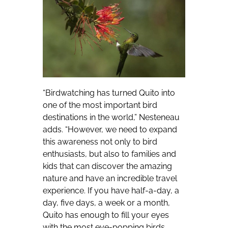
“Birdwatching has turned Quito into
one of the most important bird
destinations in the world,” Nesteneau
adds. “However, we need to expand
this awareness not only to bird
enthusiasts, but also to families and
kids that can discover the amazing
nature and have an incredible travel
experience. If you have half-a-day, a
day, five days, a week or a month,
Quito has enough to fill your eyes
with the most eye-popping birds.