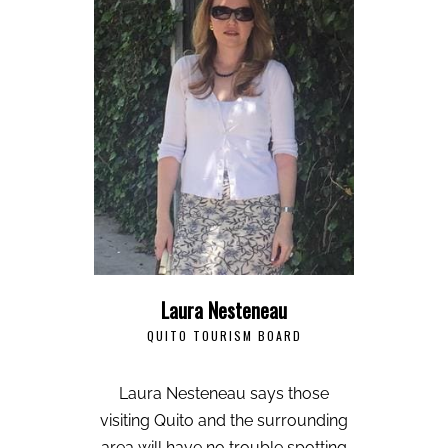
Laura Nesteneau
QUITO TOURISM BOARD
Laura Nesteneau says those
visiting Quito and the surrounding
area will have no trouble spotting