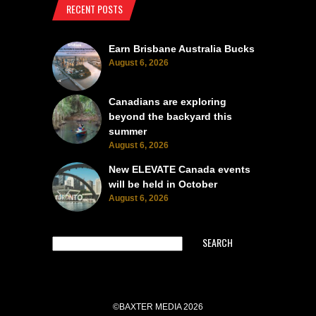
RECENT POSTS
Earn Brisbane Australia Bucks
August 6, 2026
Canadians are exploring
beyond the backyard this
summer
August 6, 2026
New ELEVATE Canada events
will be held in October
August 6, 2026
SEARCH
©BAXTER MEDIA 2026