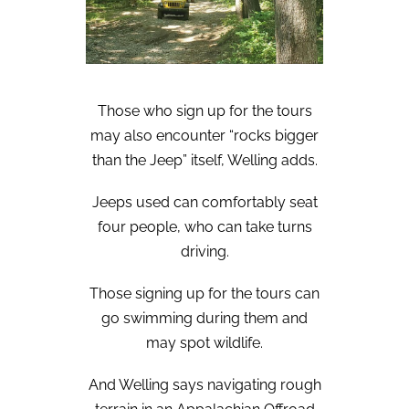
Those who sign up for the tours
may also encounter “rocks bigger
than the Jeep” itself, Welling adds.
Jeeps used can comfortably seat
four people, who can take turns
driving.
Those signing up for the tours can
go swimming during them and
may spot wildlife.
And Welling says navigating rough