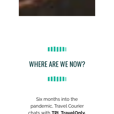
WHERE ARE WE NOW?
Six months into the
pandemic, Travel Courier
chats with
TPI
,
TravelOnly,