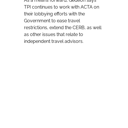
As a means forward, Gedeon says
TPI continues to work with ACTA on
their lobbying efforts with the
Government to ease travel
restrictions, extend the CERB, as well
as other issues that relate to
independent travel advisors.
“A lot of work is going into this and we
have seen positive results,” Gedeon
says. “At TPI we are re-igniting and
revitalizing our efforts to bring back
travel and get this industry moving.”
Since the onset of COVID-19 in
Canada, TPI has been hosting
frequent calls to stay connected with
advisors and update them on policy
changes as well as supplier updates.