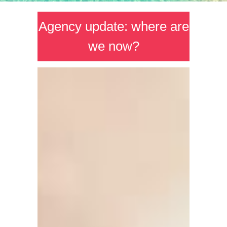
Agency update: where are
we now?