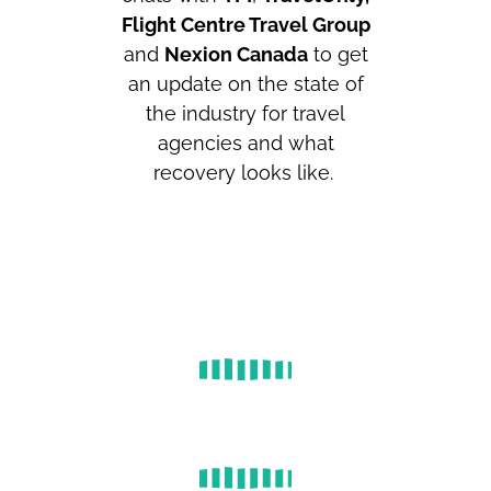
Flight Centre Travel Group
and
Nexion Canada
to get
an update on the state of
the industry for travel
agencies and what
recovery looks like.