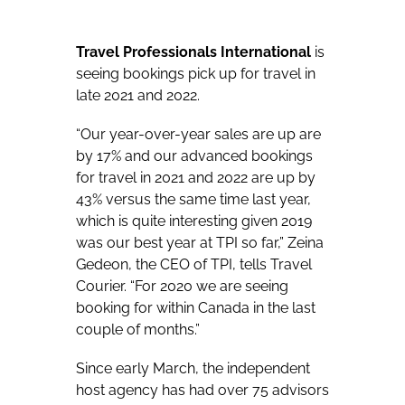
Travel Professionals International
is
seeing bookings pick up for travel in
late 2021 and 2022.
“Our year-over-year sales are up are
by 17% and our advanced bookings
for travel in 2021 and 2022 are up by
43% versus the same time last year,
which is quite interesting given 2019
was our best year at TPI so far,” Zeina
Gedeon, the CEO of TPI, tells Travel
Courier. “For 2020 we are seeing
booking for within Canada in the last
couple of months.”
Since early March, the independent
host agency has had over 75 advisors