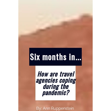
Six months in...
How are travel
agencies coping
during the
pandemic?
By: Ann Ruppenstein