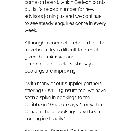
come on board, which Gedeon points
out is, “a record number for new
advisors joining us and we continue
to see steady enquiries come in every
week.”
Although a complete rebound for the
travel industry is difficult to predict
given the unknown and
uncontrollable factors, she says
bookings are improving.
“With many of our supplier partners
offering COVID-19 insurance, we have
seen a spike in bookings to the
Caribbean,” Gedeon says. “For within
Canada, these bookings have been
coming in steadily.”