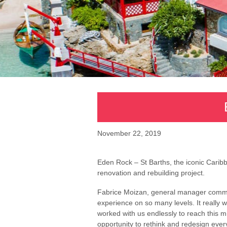
November 22, 2019
Eden Rock – St Barths, the iconic Caribb
renovation and rebuilding project.
Fabrice Moizan, general manager comme
experience on so many levels. It really 
worked with us endlessly to reach this m
opportunity to rethink and redesign ever