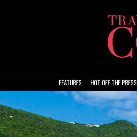
FEATURES
HOT OFF THE PRESS