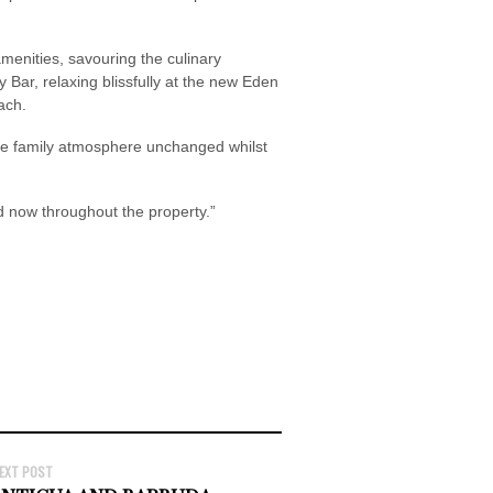
 amenities, savouring the culinary
 Bar, relaxing blissfully at the new Eden
ach.
ble family atmosphere unchanged whilst
 now throughout the property.”
EXT POST