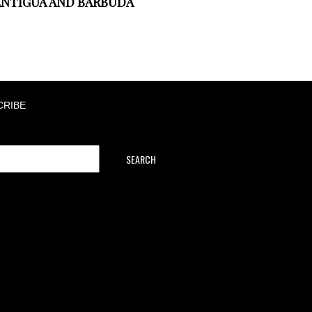
NTIGUA AND BARBUDA
CRIBE
SEARCH