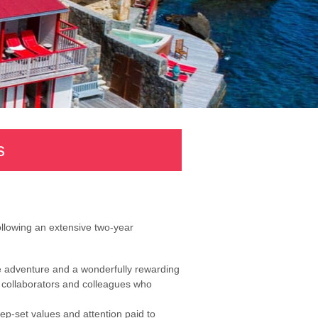
s
ollowing an extensive two-year
 adventure and a wonderfully rewarding
of collaborators and colleagues who
ep-set values and attention paid to