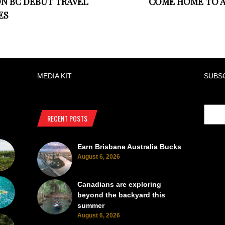
ON BC DEBUT TRAVEL
COME HOME TO A
ES
MEDIA KIT
SUBS
RECENT POSTS
Earn Brisbane Australia Bucks
August 6, 2026
Canadians are exploring
beyond the backyard this
summer
August 6, 2026