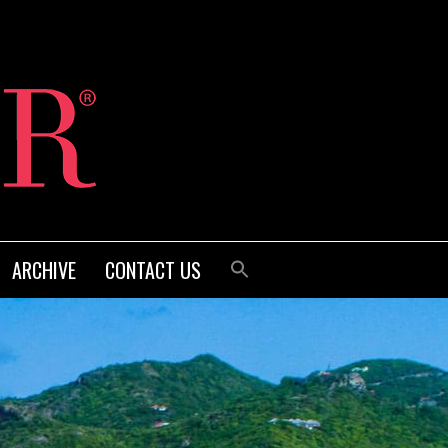
ARCHIVE
CONTACT US