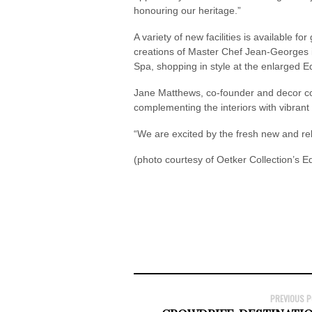
honouring our heritage.”
A variety of new facilities is available f
creations of Master Chef Jean-Georges in
Spa, shopping in style at the enlarged 
Jane Matthews, co-founder and decor co-
complementing the interiors with vibrant
“We are excited by the fresh new and r
(photo courtesy of Oetker Collection’s 
PREVIOUS 