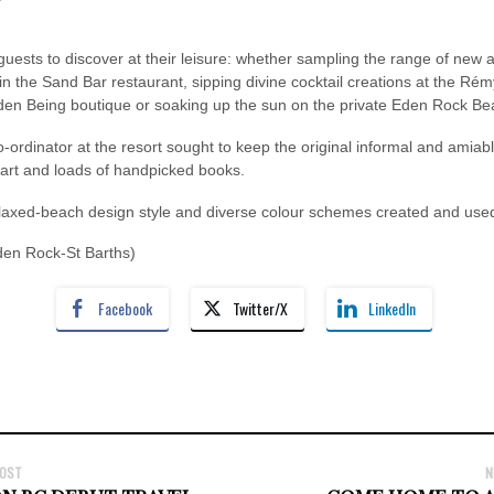
or guests to discover at their leisure: whether sampling the range of new
 the Sand Bar restaurant, sipping divine cocktail creations at the Rémy
Eden Being boutique or soaking up the sun on the private Eden Rock Be
ordinator at the resort sought to keep the original informal and amia
 art and loads of handpicked books.
elaxed-beach design style and diverse colour schemes created and used
Eden Rock-St Barths)
Facebook
Twitter/X
LinkedIn
POST
N