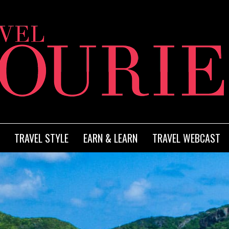
TRAVEL STYLE
EARN & LEARN
TRAVEL WEBCAST