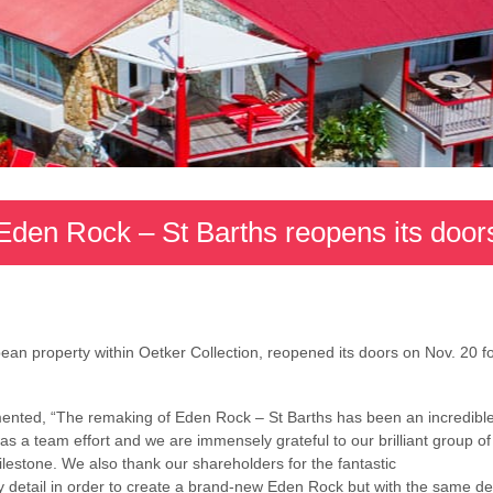
Eden Rock – St Barths reopens its door
ean property within Oetker Collection, reopened its doors on Nov. 20 f
nted, “The remaking of Eden Rock – St Barths has been an incredible
was a team effort and we are immensely grateful to our brilliant group 
ilestone. We also thank our shareholders for the
fantastic
y detail in order to create a brand-new Eden Rock but with the same de