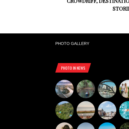
CROWDRIFF, DESTINATI
STORI
PHOTO GALLERY
PHOTO IN NEWS