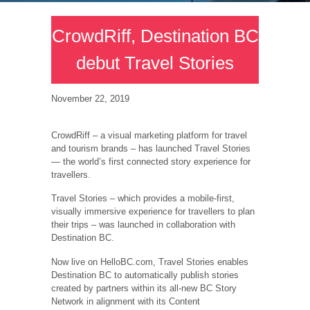
CrowdRiff, Destination BC
debut Travel Stories
November 22, 2019
CrowdRiff – a visual marketing platform for travel
and tourism brands – has launched Travel Stories
— the world’s first connected story experience for
travellers.
Travel Stories – which provides a mobile-first,
visually immersive experience for travellers to plan
their trips – was launched in collaboration with
Destination BC.
Now live on HelloBC.com, Travel Stories enables
Destination BC to automatically publish stories
created by partners within its all-new BC Story
Network in alignment with its Content