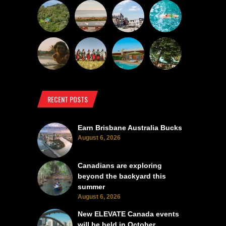
RECENT POSTS
Earn Brisbane Australia Bucks
August 6, 2026
Canadians are exploring
beyond the backyard this
summer
August 6, 2026
New ELEVATE Canada events
will be held in October