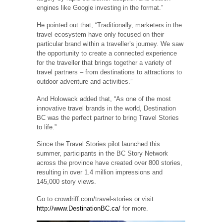
engines like Google investing in the format.”
He pointed out that, “Traditionally, marketers in the
travel ecosystem have only focused on their
particular brand within a traveller’s journey. We saw
the opportunity to create a connected experience
for the traveller that brings together a variety of
travel partners – from destinations to attractions to
outdoor adventure and activities.”
And Holowack added that, “As one of the most
innovative travel brands in the world, Destination
BC was the perfect partner to bring Travel Stories
to life.”
Since the Travel Stories pilot launched this
summer, participants in the BC Story Network
across the province have created over 800 stories,
resulting in over 1.4 million impressions and
145,000 story views.
Go to crowdriff.com/travel-stories or visit
http://www.DestinationBC.ca/
for more.