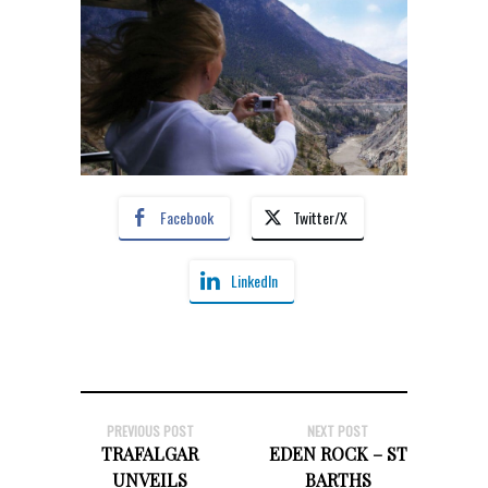
Facebook
Twitter/X
LinkedIn
PREVIOUS POST
NEXT POST
TRAFALGAR
EDEN ROCK – ST
UNVEILS
BARTHS