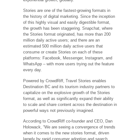
Stories are one of the fastest-growing formats in
the history of digital marketing. Since the inception
of this highly visual and easily digestible format,
the growth has been staggering. Snapchat, where
the Stories format originated, has more than 200
million daily active users; and there are an
estimated 500 million daily active users that
consume or create Stories on each of these
platforms: Facebook, Messenger, Instagram, and
WhatsApp – with more users trying out the feature
every day.
Powered by CrowdRiff, Travel Stories enables
Destination BC and its tourism industry partners to
capitalize on the explosive growth of the Stories
format, as well as significantly expand their ability
to scale and share content across the destination in
powerful ways not previously imagined.
According to CrowdRiff co-founder and CEO, Dan
Holowack, “We are seeing a convergence of trends
when it comes to the new stories format, driven
largely by rapid consumer adoption and search