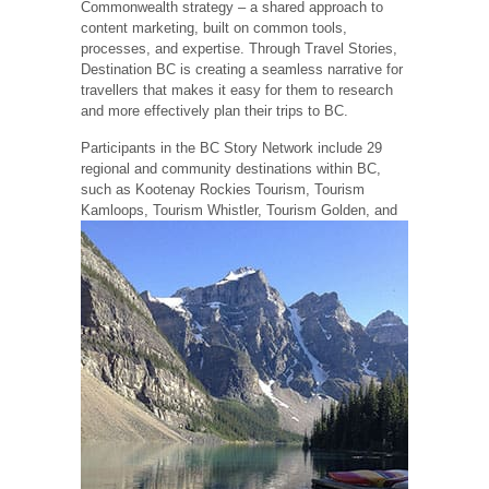
Commonwealth strategy – a shared approach to
content marketing, built on common tools,
processes, and expertise. Through Travel Stories,
Destination BC is creating a seamless narrative for
travellers that makes it easy for them to research
and more effectively plan their trips to BC.
Participants in the BC Story Network include 29
regional and community destinations within BC,
such as Kootenay Rockies Tourism, Tourism
Kamloops, Tourism Whistler, Tourism Golden, and