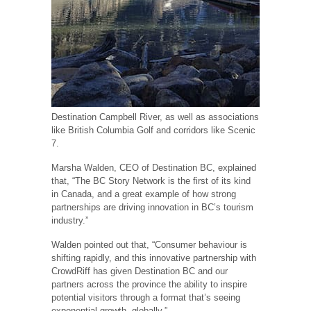
Destination Campbell River, as well as associations
like British Columbia Golf and corridors like Scenic
7.
Marsha Walden, CEO of Destination BC, explained
that, “The BC Story Network is the first of its kind
in Canada, and a great example of how strong
partnerships are driving innovation in BC’s tourism
industry.”
Walden pointed out that, “Consumer behaviour is
shifting rapidly, and this innovative partnership with
CrowdRiff has given Destination BC and our
partners across the province the ability to inspire
potential visitors through a format that’s seeing
exponential growth, globally.”