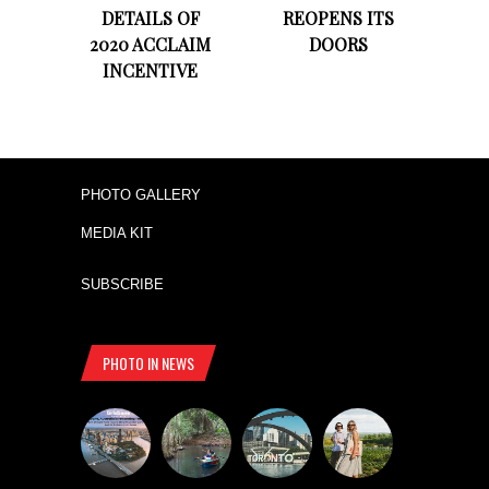
DETAILS OF
REOPENS ITS
2020 ACCLAIM
DOORS
INCENTIVE
PHOTO GALLERY
MEDIA KIT
SUBSCRIBE
PHOTO IN NEWS