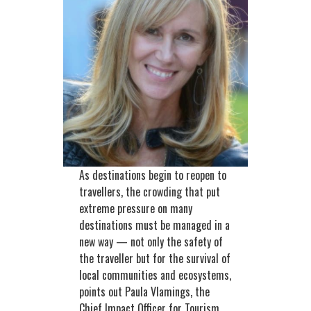
As destinations begin to reopen to
travellers, the crowding that put
extreme pressure on many
destinations must be managed in a
new way — not only the safety of
the traveller but for the survival of
local communities and ecosystems,
points out Paula Vlamings, the
Chief Impact Officer for Tourism