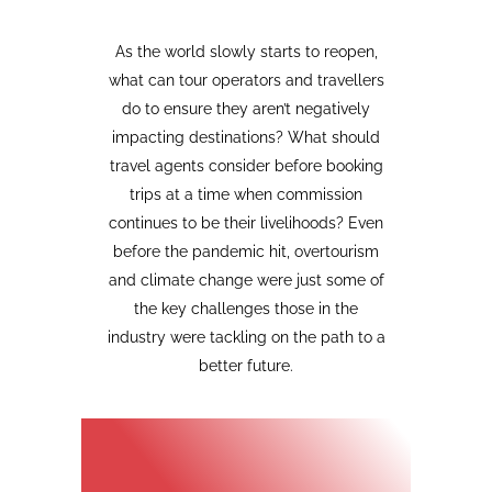
As the world slowly starts to reopen,
what can tour operators and travellers
do to ensure they aren’t negatively
impacting destinations? What should
travel agents consider before booking
trips at a time when commission
continues to be their livelihoods? Even
before the pandemic hit, overtourism
and climate change were just some of
the key challenges those in the
industry were tackling on the path to a
better future.