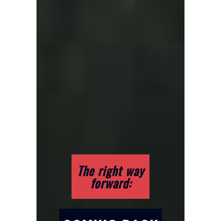
The right way
forward: