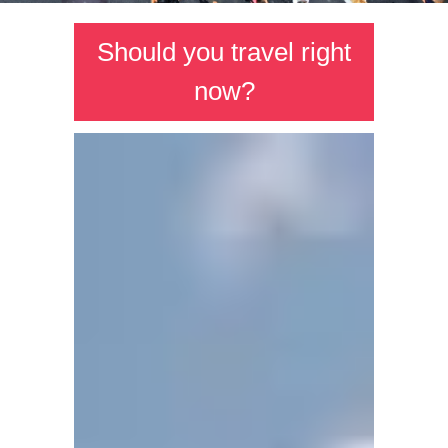
Should you travel right
now?