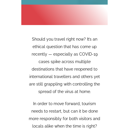
Should you travel right now? It’s an
ethical question that has come up
recently
—
especially as COVID-19
cases spike across multiple
destinations that have reopened to
international travellers and others yet
are still grappling with controlling the
spread of the virus at home.
In order to move forward, tourism
needs to restart, but can it be done
more responsibly for both visitors and
locals alike when the time is right?