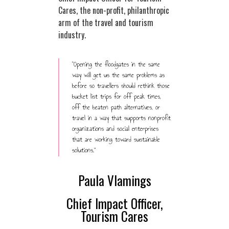
Cares, the non-profit, philanthropic
arm of the travel and tourism
industry.
“Opening the floodgates in the same
way will get us the same problems as
before so travellers should rethink those
bucket list trips for off peak times,
off the beaten path alternatives, or
travel in a way that supports nonprofit
organizations and social enterprises
that are working toward sustainable
solutions.”
Paula Vlamings
Chief Impact Officer,
Tourism Cares