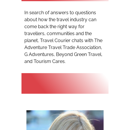
In search of answers to questions
about how the travel industry can
come back the right way for
travellers, communities and the
planet, Travel Courier chats with The
Adventure Travel Trade Association,
G Adventures, Beyond Green Travel,
and Tourism Cares.