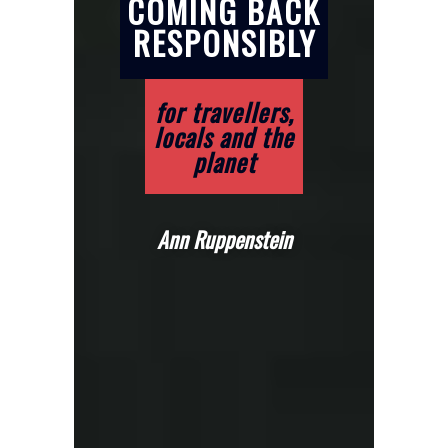
COMING BACK
RESPONSIBLY
for travellers,
locals and the
planet
Ann Ruppenstein