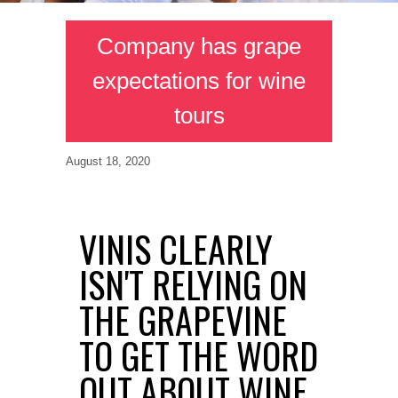
Company has grape
expectations for wine
tours
August 18, 2020
VINIS CLEARLY
ISN'T RELYING ON
THE GRAPEVINE
TO GET THE WORD
OUT ABOUT WINE