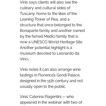
Vinis says clients will also see the
culinary and cultural sides of
Tuscany, home to the likes of the
Leaning Tower of Pisa, and a
structure that once belonged to the
Bonaparte family and another owned
by the famed Medici family that is
now a UNESCO World Heritage Site.
Another potential highlight is a
museum devoted to Leonardo da
Vinci.
Vinis notes it can also arrange wine
tastings in Florence’s Gondi Palace,
designed in the 15th century and not
usually open to the public.
Vinis’ Caterina Piagentini — who
appeared in the webinar with two of