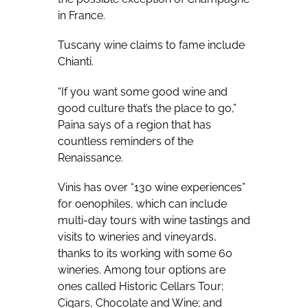
in France.
Tuscany wine claims to fame include
Chianti.
“If you want some good wine and
good culture that’s the place to go,”
Paina says of a region that has
countless reminders of the
Renaissance.
Vinis has over “130 wine experiences”
for oenophiles, which can include
multi-day tours with wine tastings and
visits to wineries and vineyards,
thanks to its working with some 60
wineries. Among tour options are
ones called Historic Cellars Tour;
Cigars, Chocolate and Wine; and