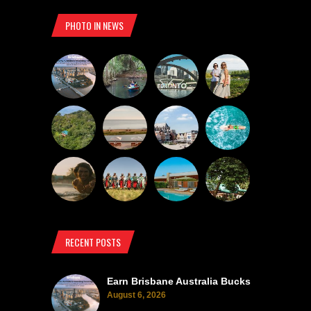
PHOTO IN NEWS
RECENT POSTS
Earn Brisbane Australia Bucks
August 6, 2026