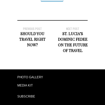
PREVIOUS POST
NEXT POST
SHOULD YOU
ST. LUCIA’S
TRAVEL RIGHT
DOMINIC FEDEE
NOW?
ON THE FUTURE
OF TRAVEL
PHOTO GALLERY
MEDIA KIT
SUBSCRIBE