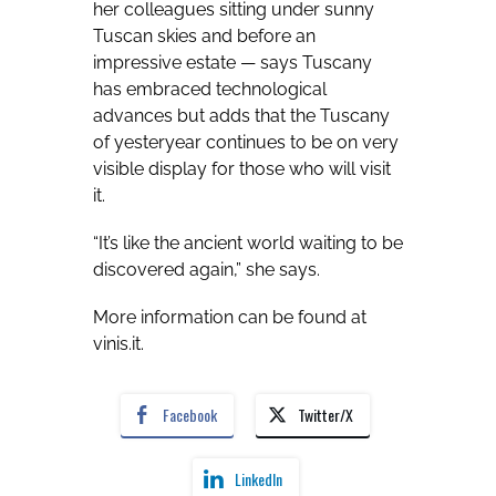
her colleagues sitting under sunny
Tuscan skies and before an
impressive estate — says Tuscany
has embraced technological
advances but adds that the Tuscany
of yesteryear continues to be on very
visible display for those who will visit
it.
“It’s like the ancient world waiting to be
discovered again,” she says.
More information can be found at
vinis.it
.
Facebook
Twitter/X
LinkedIn