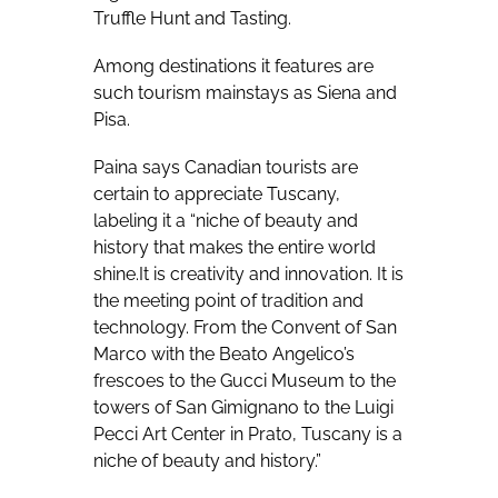
Truffle Hunt and Tasting.
Among destinations it features are
such tourism mainstays as Siena and
Pisa.
Paina says Canadian tourists are
certain to appreciate Tuscany,
labeling it a “niche of beauty and
history that makes the entire world
shine.It is creativity and innovation. It is
the meeting point of tradition and
technology. From the Convent of San
Marco with the Beato Angelico’s
frescoes to the Gucci Museum to the
towers of
San Gimignano to the Luigi
Pecci Art Center in Prato, Tuscany is a
niche of beauty and history.”