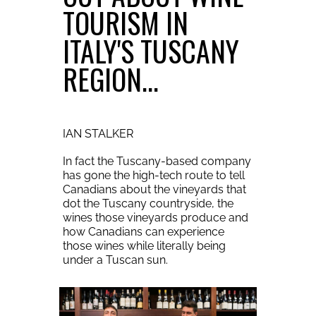
TOURISM IN
ITALY'S TUSCANY
REGION...
IAN STALKER
In fact the Tuscany-based company
has gone the high-tech route to tell
Canadians about the vineyards that
dot the Tuscany countryside, the
wines those vineyards produce and
how Canadians can experience
those wines while literally being
under a Tuscan sun.