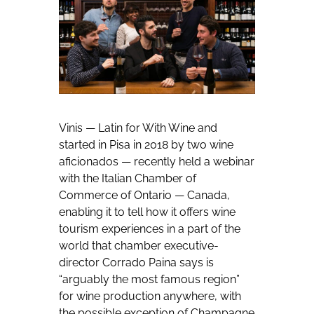
Vinis — Latin for With Wine and
started in Pisa in 2018 by two wine
aficionados — recently held a webinar
with the Italian Chamber of
Commerce of Ontario — Canada,
enabling it to tell how it offers wine
tourism experiences in a part of the
world that chamber executive-
director Corrado Paina says is
“arguably the most famous region”
for wine production anywhere, with
the possible exception of Champagne