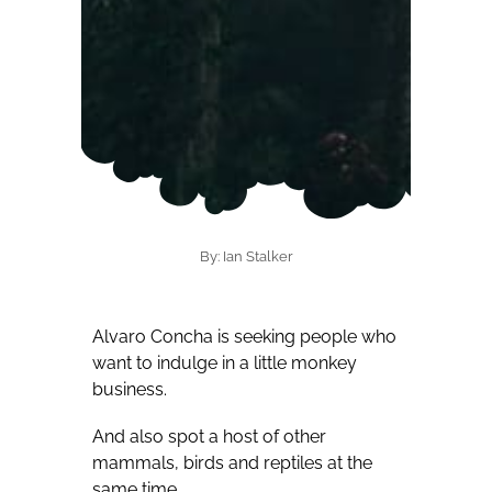
By: Ian Stalker
Alvaro Concha is seeking people who
want to indulge in a little monkey
business.
And also spot a host of other
mammals, birds and reptiles at the
same time.