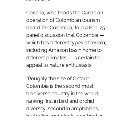
Concha, who heads the Canadian
operation of Colombian tourism
board ProColombia, told a Feb. 25
panel discussion that Colombia —
which has different types of terrain,
including Amazon basin home to
different primates — is certain to
appeal to nature enthusiasts.
“Roughly the size of Ontario,
Colombia is the second most
biodiverse country in the world,
ranking first in bird and orchid
diversity; second in amphibians,
butterflies and plants; and third in
reptiles and palm trees; and the list
goes on and on,” Concha said during
a panel discussion on sustainability,