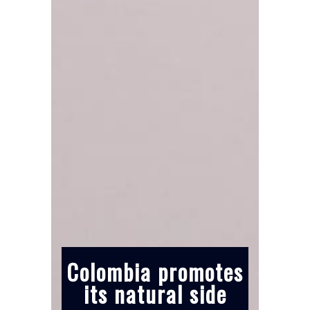
Colombia promotes
its natural side