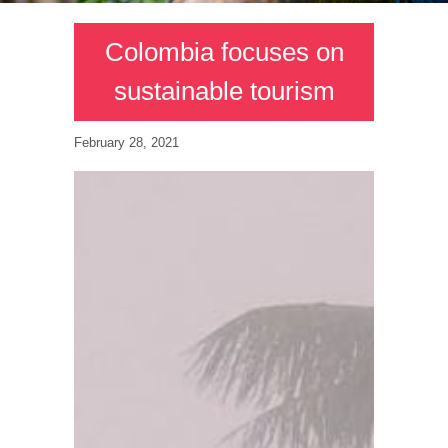
Colombia focuses on
sustainable tourism
February 28, 2021