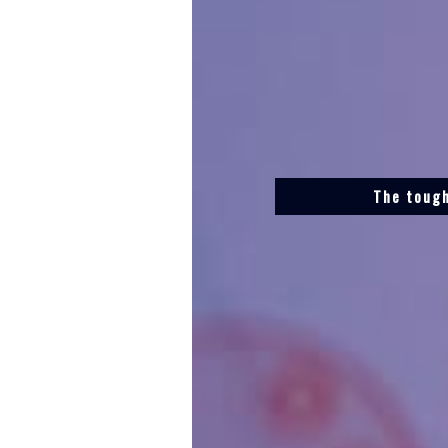
The tough