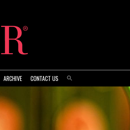
ARCHIVE
CONTACT US