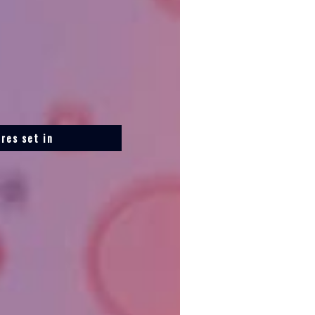
res set in