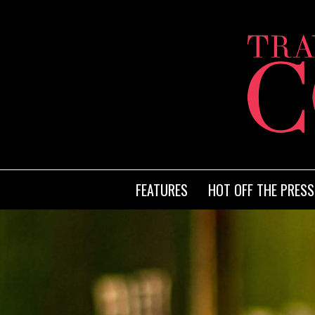
FEATURES
HOT OFF THE PRESS