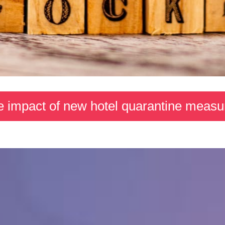
e impact of new hotel quarantine meas