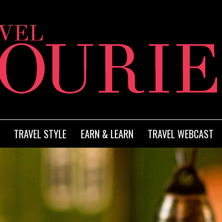
TRAVEL STYLE
EARN & LEARN
TRAVEL WEBCAST