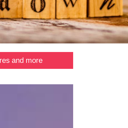
ures and more