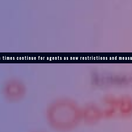
 times continue for agents as new restrictions and measu