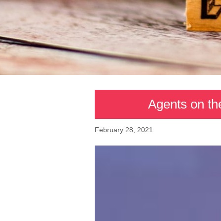
Agents on th
February 28, 2021