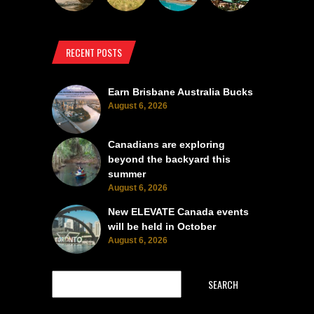
RECENT POSTS
Earn Brisbane Australia Bucks
August 6, 2026
Canadians are exploring
beyond the backyard this
summer
August 6, 2026
New ELEVATE Canada events
will be held in October
August 6, 2026
SEARCH