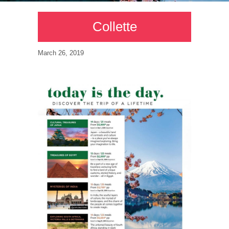
Collette
March 26, 2019