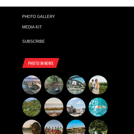
PHOTO GALLERY
MEDIA KIT
SUBSCRIBE
PHOTO IN NEWS