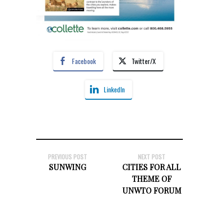
Facebook
Twitter/X
LinkedIn
PREVIOUS POST
NEXT POST
SUNWING
CITIES FOR ALL
THEME OF
UNWTO FORUM