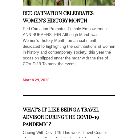
RED CARNATION CELEBRATES
WOMEN’S HISTORY MONTH
Red Carnation Promotes Female Empowerment
ANN RUPPENSTEIN Although March was
Women's History Month, an annual month
dedicated to highlighting the contributions of women
in history and contemporary society, this year the
occasion slipped under the radar with the rise of
COVID-19.To mark the event,...
March 29, 2020
WHAT’S IT LIKE BEING A TRAVEL
ADVISOR DURING THE COVID-19
PANDEMIC?
Coping With Covid-19 This week Travel Courier