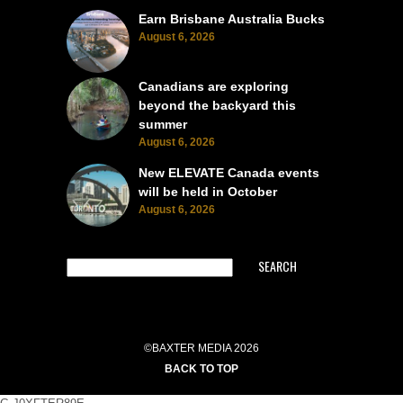
Earn Brisbane Australia Bucks
August 6, 2026
Canadians are exploring
beyond the backyard this
summer
August 6, 2026
New ELEVATE Canada events
will be held in October
August 6, 2026
SEARCH
©BAXTER MEDIA 2026
BACK TO TOP