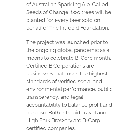
of Australian Sparkling Ale. Called
Seeds of Change, two trees will be
planted for every beer sold on
behalf of The Intrepid Foundation.
The project was launched prior to
the ongoing global pandemic as a
means to celebrate B-Corp month.
Certified B Corporations are
businesses that meet the highest
standards of verified social and
environmental performance, public
transparency, and legal
accountability to balance profit and
purpose. Both Intrepid Travel and
High Park Brewery are B-Corp
certified companies.