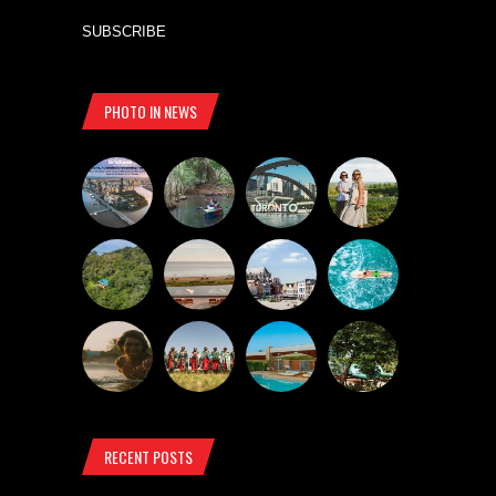
SUBSCRIBE
PHOTO IN NEWS
RECENT POSTS