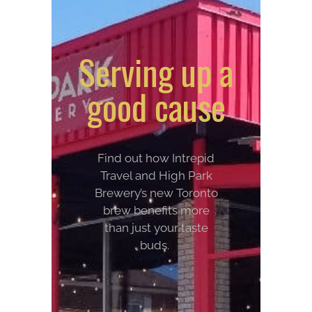
Serving up a
good cause
Find out how Intrepid
Travel and High Park
Brewery’s new Toronto
brew benefits more
than just your taste
buds.