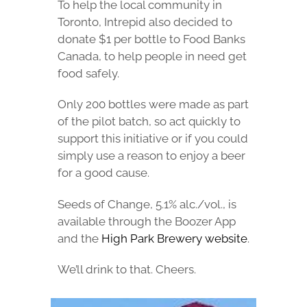
To help the local community in
Toronto, Intrepid also decided to
donate $1 per bottle to Food Banks
Canada, to help people in need get
food safely.
Only 200 bottles were made as part
of the pilot batch, so act quickly to
support this initiative or if you could
simply use a reason to enjoy a beer
for a good cause.
Seeds of Change, 5.1% alc./vol., is
available through the Boozer App
and the
High Park Brewery website
.
We’ll drink to that. Cheers.