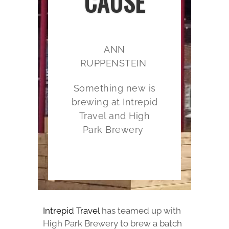
CAUSE
ANN
RUPPENSTEIN
Something new is
brewing at Intrepid
Travel and High
Park Brewery
Intrepid Travel
has teamed up with
High Park Brewery to brew a batch