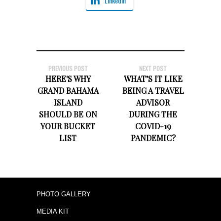
LinkedIn
PREVIOUS POST
NEXT POST
HERE'S WHY
WHAT’S IT LIKE
GRAND BAHAMA
BEING A TRAVEL
ISLAND
ADVISOR
SHOULD BE ON
DURING THE
YOUR BUCKET
COVID-19
LIST​
PANDEMIC?
PHOTO GALLERY
MEDIA KIT