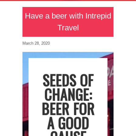
Have a beer with Intrepid
Travel
March 28, 2020
SEEDS OF
CHANGE:
BEER FOR
A GOOD