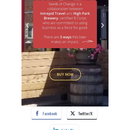
BUY NOW
Facebook
Twitter/X