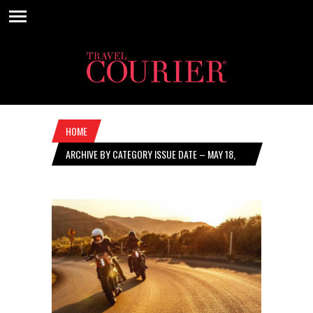
HOME
ARCHIVE BY CATEGORY ISSUE DATE – MAY 18,
2023