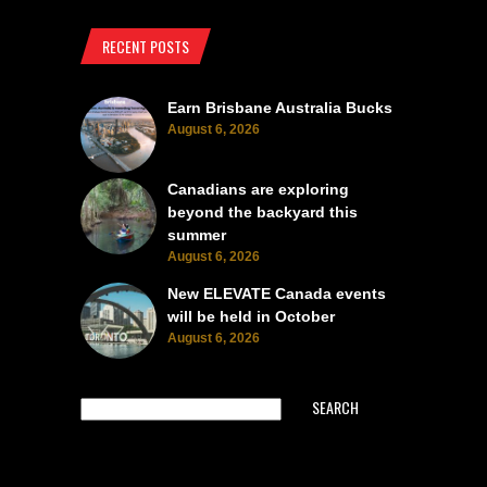
RECENT POSTS
Earn Brisbane Australia Bucks
August 6, 2026
Canadians are exploring
beyond the backyard this
summer
August 6, 2026
New ELEVATE Canada events
will be held in October
August 6, 2026
SEARCH