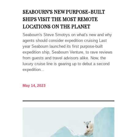
SEABOURN’S NEW PURPOSE-BUILT
SHIPS VISIT THE MOST REMOTE
LOCATIONS ON THE PLANET
Seabourn's Steve Smotrys on what's new and why
agents should consider expedition cruising Last
year Seabourn launched its first purpose-built
expedition ship, Seabourn Venture, to rave reviews
from guests and travel advisors alike. Now, the
luxury cruise line is gearing up to debut a second
expedition...
May 14, 2023