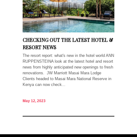
CHECKING OUT THE LATEST HOTEL &
RESORT NEWS
The resort report: what's new in the hotel world ANN
RUPPENSTEINA look at the latest hotel and resort
news from highly anticipated new openings to fresh
renovations. JW Marriott Masai Mara Lodge
Clients headed to Masai Mara National Reserve in
Kenya can now check...
May 12, 2023