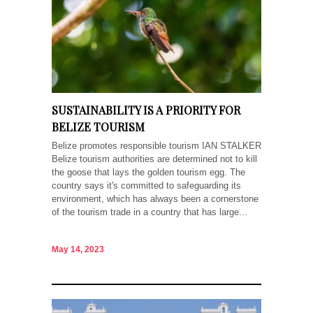
SUSTAINABILITY IS A PRIORITY FOR
BELIZE TOURISM
Belize promotes responsible tourism IAN STALKER
Belize tourism authorities are determined not to kill
the goose that lays the golden tourism egg. The
country says it's committed to safeguarding its
environment, which has always been a cornerstone
of the tourism trade in a country that has large...
May 14, 2023