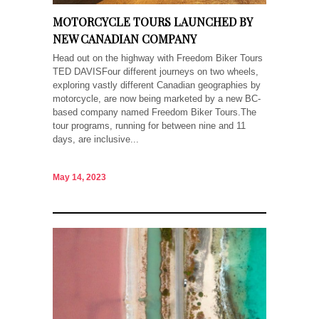
MOTORCYCLE TOURS LAUNCHED BY
NEW CANADIAN COMPANY
Head out on the highway with Freedom Biker Tours
TED DAVISFour different journeys on two wheels,
exploring vastly different Canadian geographies by
motorcycle, are now being marketed by a new BC-
based company named Freedom Biker Tours.The
tour programs, running for between nine and 11
days, are inclusive...
May 14, 2023