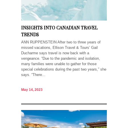
INSIGHTS INTO CANADIAN TRAVEL
TRENDS
ANN RUPPENSTEIN After two to three years of
missed vacations, Ellison Travel & Tours’ Gail
Ducharme says travel is now back with a
vengeance. “Due to the pandemic and isolation,
many families were unable to gather for those
special celebrations during the past two years,” she
says. “There...
May 14, 2023