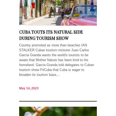
CUBA TOUTS ITS NATURAL SIDE
DURING TOURISM SHOW
Country promoted as more than beaches IAN
STALKER Cuban tourism minister Juan Carlos
Garcia Granda wants the world's tourists to be
aware that Mother Nature has been kind to his
homeland. Garcia Granda told delegates to Cuban
tourism show FitCuba that Cuba is eager to
broaden its tourism base,...
May 14, 2023