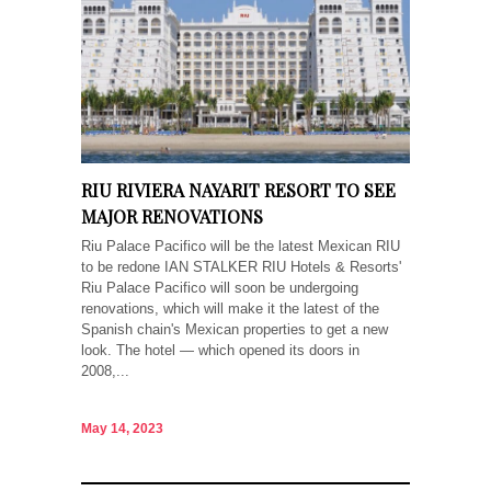
RIU RIVIERA NAYARIT RESORT TO SEE
MAJOR RENOVATIONS
Riu Palace Pacifico will be the latest Mexican RIU
to be redone IAN STALKER RIU Hotels & Resorts'
Riu Palace Pacifico will soon be undergoing
renovations, which will make it the latest of the
Spanish chain's Mexican properties to get a new
look. The hotel — which opened its doors in
2008,...
May 14, 2023