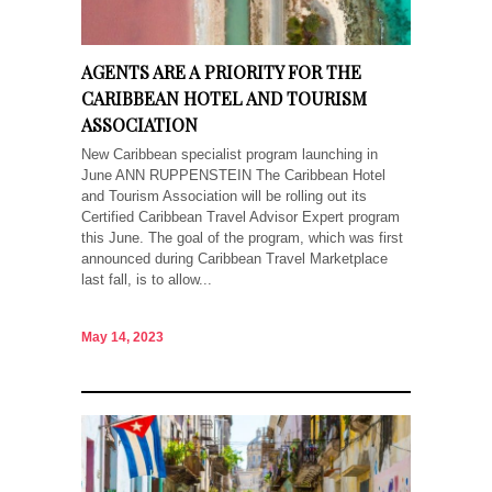
AGENTS ARE A PRIORITY FOR THE
CARIBBEAN HOTEL AND TOURISM
ASSOCIATION
New Caribbean specialist program launching in
June ANN RUPPENSTEIN The Caribbean Hotel
and Tourism Association will be rolling out its
Certified Caribbean Travel Advisor Expert program
this June. The goal of the program, which was first
announced during Caribbean Travel Marketplace
last fall, is to allow...
May 14, 2023