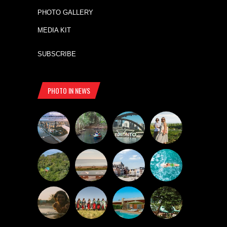
PHOTO GALLERY
MEDIA KIT
SUBSCRIBE
PHOTO IN NEWS