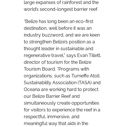
large expanses of rainforest and the
world’s second-longest barrier reef.
“Belize has long been an eco-first
destination, well before it was an
industry buzzword, and we are keen
to strengthen Belize’s position as a
thought leader in sustainable and
regenerative travel,” says Evan Tillett,
director of tourism for the Belize
Tourism Board. “Programs with
organizations, such as Turneffe Atoll
Sustainability Association (TASA) and
Oceana are working hard to protect
our Belize Barrier Reef and
simultaneously create opportunities
for visitors to experience the reef in a
respectful, immersive, and
meaningful way that aids in the