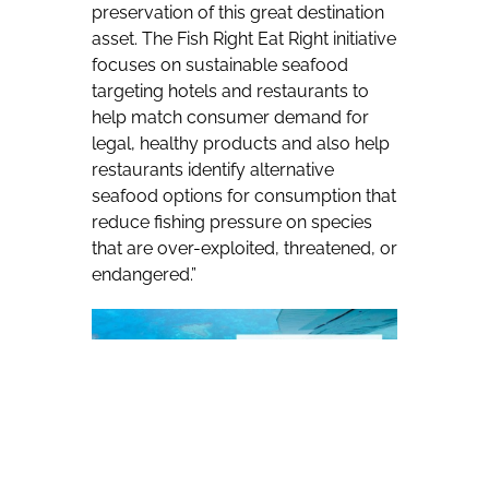
preservation of this great destination
asset. The Fish Right Eat Right initiative
focuses on sustainable seafood
targeting hotels and restaurants to
help match consumer demand for
legal, healthy products and also help
restaurants identify alternative
seafood options for consumption that
reduce fishing pressure on species
that are over-exploited, threatened, or
endangered.”