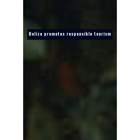
Belize promotes responsible tourism