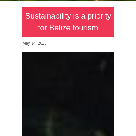
Sustainability is a priority
for Belize tourism
May 14, 2023