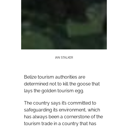
IAN STALKER
Belize tourism authorities are
determined not to kill the goose that
lays the golden tourism egg.
The country says it’s committed to
safeguarding its environment, which
has always been a cornerstone of the
tourism trade in a country that has