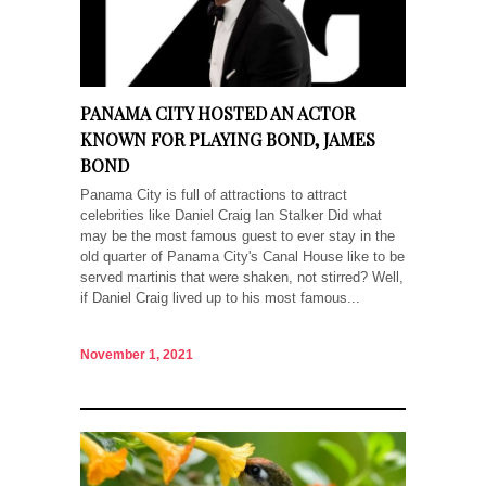
PANAMA CITY HOSTED AN ACTOR
KNOWN FOR PLAYING BOND, JAMES
BOND
Panama City is full of attractions to attract
celebrities like Daniel Craig Ian Stalker Did what
may be the most famous guest to ever stay in the
old quarter of Panama City's Canal House like to be
served martinis that were shaken, not stirred? Well,
if Daniel Craig lived up to his most famous...
November 1, 2021