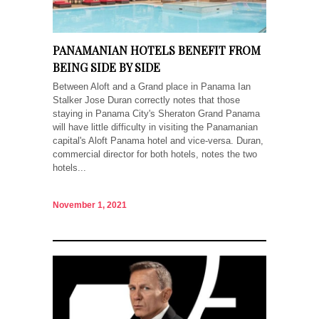
PANAMANIAN HOTELS BENEFIT FROM
BEING SIDE BY SIDE
Between Aloft and a Grand place in Panama Ian
Stalker Jose Duran correctly notes that those
staying in Panama City's Sheraton Grand Panama
will have little difficulty in visiting the Panamanian
capital's Aloft Panama hotel and vice-versa. Duran,
commercial director for both hotels, notes the two
hotels...
November 1, 2021