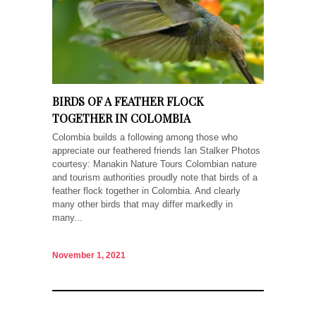
BIRDS OF A FEATHER FLOCK
TOGETHER IN COLOMBIA
Colombia builds a following among those who
appreciate our feathered friends Ian Stalker Photos
courtesy: Manakin Nature Tours Colombian nature
and tourism authorities proudly note that birds of a
feather flock together in Colombia. And clearly
many other birds that may differ markedly in
many...
November 1, 2021