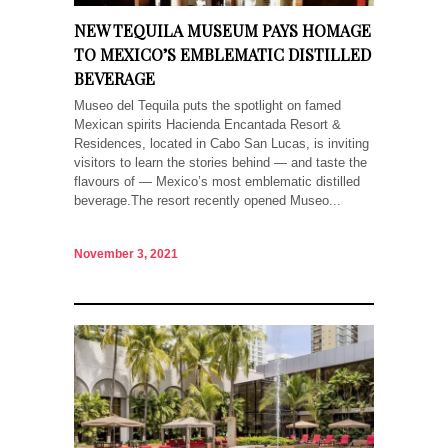
NEW TEQUILA MUSEUM PAYS HOMAGE
TO MEXICO’S EMBLEMATIC DISTILLED
BEVERAGE
Museo del Tequila puts the spotlight on famed
Mexican spirits Hacienda Encantada Resort &
Residences, located in Cabo San Lucas, is inviting
visitors to learn the stories behind — and taste the
flavours of — Mexico’s most emblematic distilled
beverage.The resort recently opened Museo...
November 3, 2021