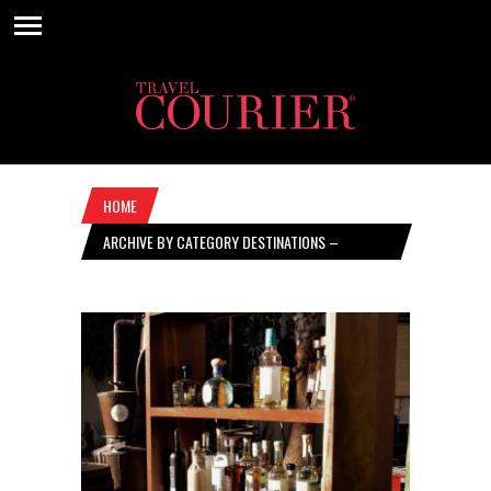
HOME
ARCHIVE BY CATEGORY DESTINATIONS –
NOVEMBER 4, 2021