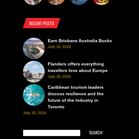
RECENT POSTS
Earn Brisbane Australia Bucks
July 30, 2026
Flanders offers everything
travellers love about Europe
July 30, 2026
Caribbean tourism leaders
discuss resilience and the
future of the industry in
Toronto
July 30, 2026
SEARCH