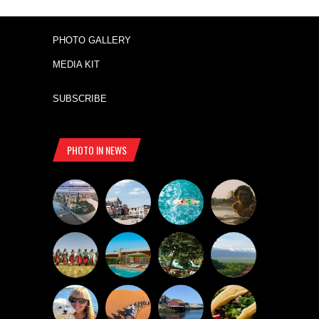
PHOTO GALLERY
MEDIA KIT
SUBSCRIBE
PHOTO IN NEWS