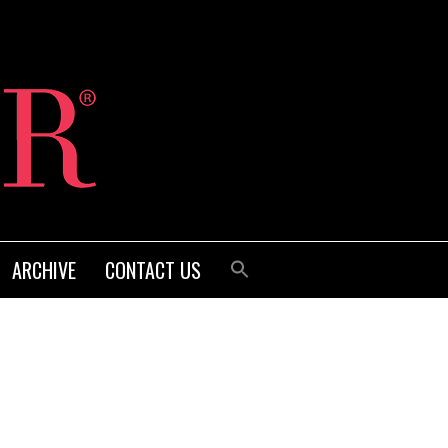
ARCHIVE
CONTACT US