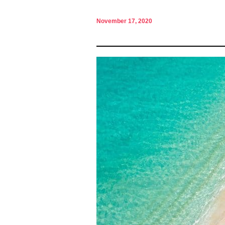
November 17, 2020