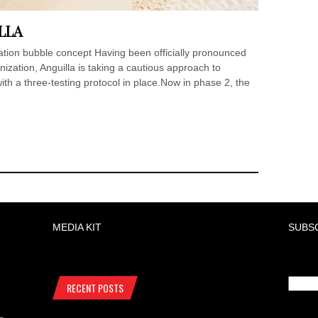
LLA
ation bubble concept Having been officially pronounced
zation, Anguilla is taking a cautious approach to
ith a three-testing protocol in place.Now in phase 2, the
MEDIA KIT
SUBS
RECENT POSTS