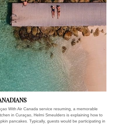
ANADIANS
çao With Air Canada service resuming, a memorable
itchen in Curaçao, Helmi Smeulders is explaining how to
n pancakes. Typically, guests would be participating in