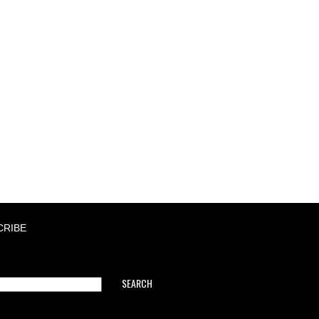
CRIBE
SEARCH