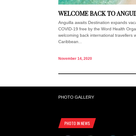
WELCOME BACK TO ANGUI
Anguilla awaits Destination expands vac
COVID-19 free by the Word Health Organi
welcoming back international travellers w
Caribbean...
November 14, 2020
PHOTO GALLERY
PHOTO IN NEWS