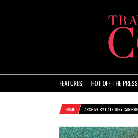
FEATURES
HOT OFF THE PRESS
HOME
ARCHIVE BY CATEGORY CARIBBE