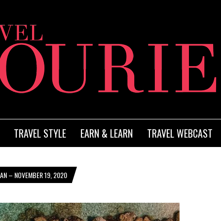
TRAVEL STYLE
EARN & LEARN
TRAVEL WEBCAST
AN – NOVEMBER 19, 2020