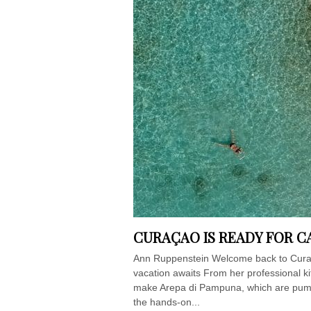
CURAÇAO IS READY FOR C
Ann Ruppenstein Welcome back to Cura
vacation awaits From her professional k
make Arepa di Pampuna, which are pumpki
the hands-on...