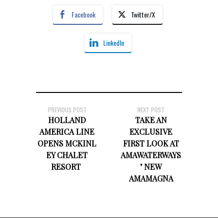
Facebook
Twitter/X
LinkedIn
PREVIOUS POST
NEXT POST
HOLLAND
TAKE AN
AMERICA LINE
EXCLUSIVE
OPENS MCKINL
FIRST LOOK AT
EY CHALET
AMAWATERWAYS
RESORT
’ NEW
AMAMAGNA