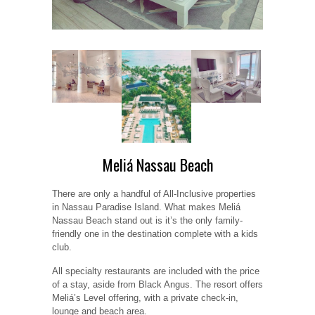
Meliá Nassau Beach
There are only a handful of All-Inclusive properties
in Nassau Paradise Island. What makes Meliá
Nassau Beach stand out is it’s the only family-
friendly one in the destination complete with a kids
club.
All specialty restaurants are included with the price
of a stay, aside from Black Angus. The resort offers
Meliá’s Level offering, with a private check-in,
lounge and beach area.