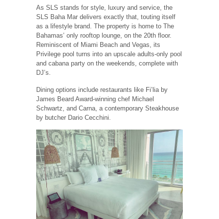
As SLS stands for style, luxury and service, the
SLS Baha Mar delivers exactly that, touting itself
as a lifestyle brand. The property is home to The
Bahamas’ only rooftop lounge, on the 20th floor.
Reminiscent of Miami Beach and Vegas, its
Privilege pool turns into an upscale adults-only pool
and cabana party on the weekends, complete with
DJ’s.
Dining options include restaurants like Fi’lia by
James Beard Award-winning chef Michael
Schwartz, and Carna, a contemporary Steakhouse
by butcher Dario Cecchini.