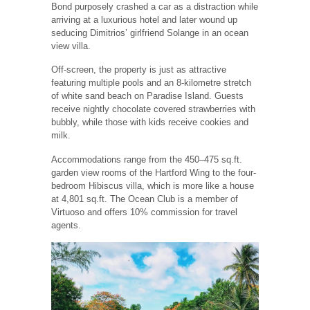
Bond purposely crashed a car as a distraction while
arriving at a luxurious hotel and later wound up
seducing Dimitrios’ girlfriend Solange in an ocean
view villa.
Off-screen, the property is just as attractive
featuring multiple pools and an 8-kilometre stretch
of white sand beach on Paradise Island. Guests
receive nightly chocolate covered strawberries with
bubbly, while those with kids receive cookies and
milk.
Accommodations range from the 450–475 sq.ft.
garden view rooms of the Hartford Wing to the four-
bedroom Hibiscus villa, which is more like a house
at 4,801 sq.ft. The Ocean Club is a member of
Virtuoso and offers 10% commission for travel
agents.