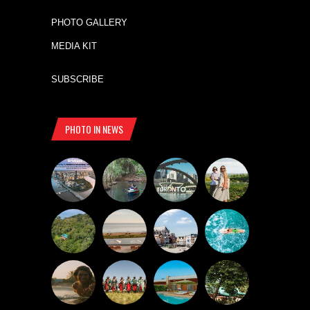
PHOTO GALLERY
MEDIA KIT
SUBSCRIBE
PHOTO IN NEWS