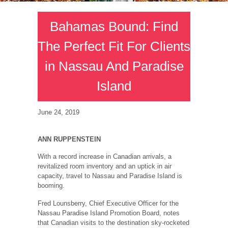
Bahamas Bound: Find
The Perfect Fit For Clients
in Nassau And Paradise
Island
June 24, 2019
ANN RUPPENSTEIN
With a record increase in Canadian arrivals, a
revitalized room inventory and an uptick in air
capacity, travel to Nassau and Paradise Island is
booming.
Fred Lounsberry, Chief Executive Officer for the
Nassau Paradise Island Promotion Board, notes
that Canadian visits to the destination sky-rocketed