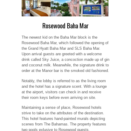
Rosewood Baha Mar
The newest kid on the Baha Mar block is the
Rosewood Baha Mar, which followed the opening of
the Grand Hyatt Baha Mar and SLS Baha Mar.
Upon arrival guests are greeted with a welcome
drink called Sky Juice, a concoction made up of gin
and coconut milk. Meanwhile, the signature drink to
order at the Manor bar is the smoked old fashioned.
Notably, the lobby is referred to as the living room
and the hotel has a signature scent. With a lounge
at the airport, visitors can check in and receive
their room keys before even arriving on site.
Maintaining a sense of place, Rosewood hotels
strive to take on the attributes of the destination.
This hotel features hand-painted murals depicting
scenes from The Bahamas. The property features
two pools exlusive to Rosewood guests.