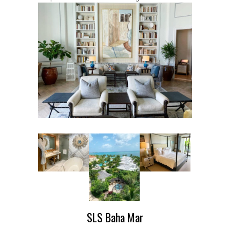
SLS Baha Mar