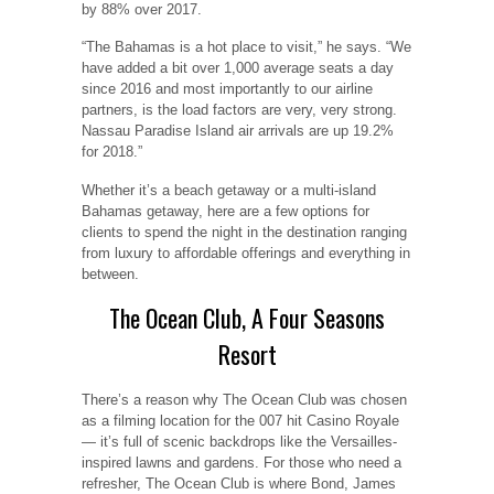
by 88% over 2017.
“The Bahamas is a hot place to visit,” he says. “We
have added a bit over 1,000 average seats a day
since 2016 and most importantly to our airline
partners, is the load factors are very, very strong.
Nassau Paradise Island air arrivals are up 19.2%
for 2018.”
Whether it’s a beach getaway or a multi-island
Bahamas getaway, here are a few options for
clients to spend the night in the destination ranging
from luxury to affordable offerings and everything in
between.
The Ocean Club, A Four Seasons
Resort
There’s a reason why The Ocean Club was chosen
as a filming location for the 007 hit Casino Royale
— it’s full of scenic backdrops like the Versailles-
inspired lawns and gardens. For those who need a
refresher, The Ocean Club is where Bond, James