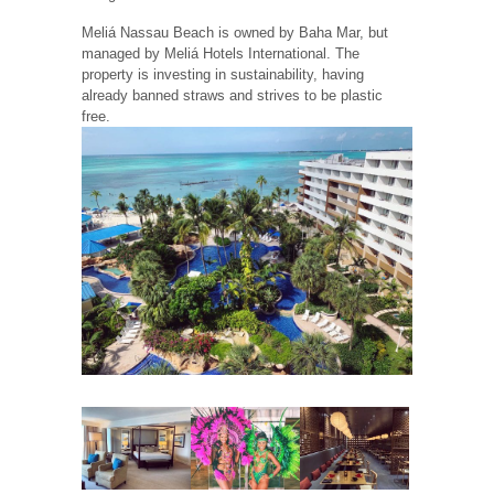
Meliá Nassau Beach is owned by Baha Mar, but
managed by Meliá Hotels International. The
property is investing in sustainability, having
already banned straws and strives to be plastic
free.