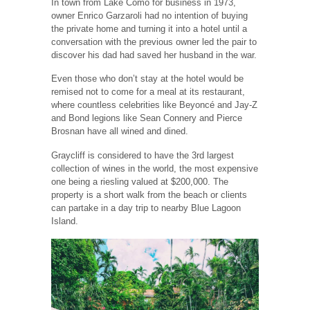
In town from Lake Como for business in 1973,
owner Enrico Garzaroli had no intention of buying
the private home and turning it into a hotel until a
conversation with the previous owner led the pair to
discover his dad had saved her husband in the war.
Even those who don’t stay at the hotel would be
remised not to come for a meal at its restaurant,
where countless celebrities like Beyoncé and Jay-Z
and Bond legions like Sean Connery and Pierce
Brosnan have all wined and dined.
Graycliff is considered to have the 3rd largest
collection of wines in the world, the most expensive
one being a riesling valued at $200,000. The
property is a short walk from the beach or clients
can partake in a day trip to nearby Blue Lagoon
Island.