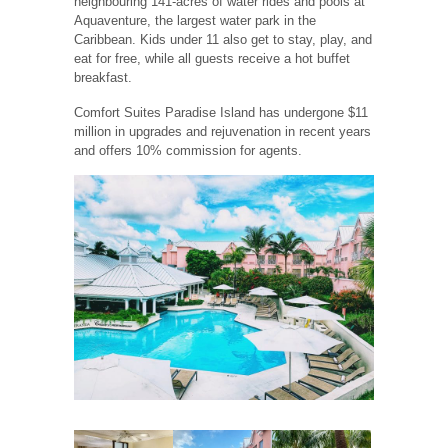
neighbouring 141-acres of water rides and pools at
Aquaventure, the largest water park in the
Caribbean. Kids under 11 also get to stay, play, and
eat for free, while all guests receive a hot buffet
breakfast.
Comfort Suites Paradise Island has undergone $11
million in upgrades and rejuvenation in recent years
and offers 10% commission for agents.