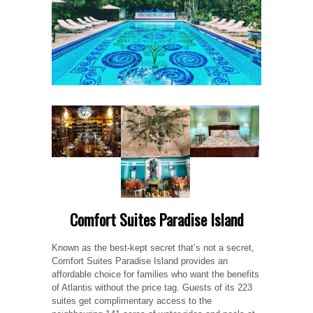
Comfort Suites Paradise Island
Known as the best-kept secret that’s not a secret,
Comfort Suites Paradise Island provides an
affordable choice for families who want the benefits
of Atlantis without the price tag. Guests of its 223
suites get complimentary access to the