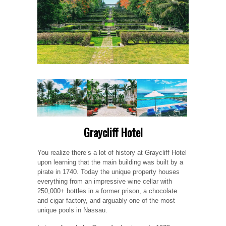
Graycliff Hotel
You realize there’s a lot of history at Graycliff Hotel
upon learning that the main building was built by a
pirate in 1740. Today the unique property houses
everything from an impressive wine cellar with
250,000+ bottles in a former prison, a chocolate
and cigar factory, and arguably one of the most
unique pools in Nassau.