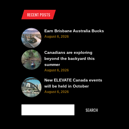
RECENT POSTS
Earn Brisbane Australia Bucks
August 6, 2026
Canadians are exploring
beyond the backyard this
summer
August 6, 2026
New ELEVATE Canada events
will be held in October
August 6, 2026
SEARCH