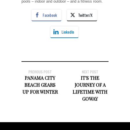
pools – indoor and outdoor – and a fitness room.
Facebook
Twitter/X
LinkedIn
PREVIOUS POST
NEXT POST
PANAMA CITY
IT'S THE
BEACH GEARS
JOURNEY OF A
UP FOR WINTER
LIFETIME WITH
GOWAY