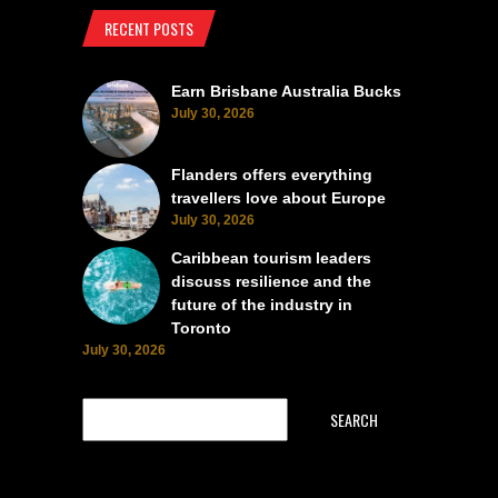
RECENT POSTS
Earn Brisbane Australia Bucks
July 30, 2026
Flanders offers everything
travellers love about Europe
July 30, 2026
Caribbean tourism leaders
discuss resilience and the
future of the industry in
Toronto
July 30, 2026
SEARCH