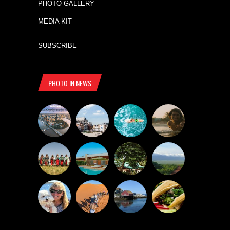
PHOTO GALLERY
MEDIA KIT
SUBSCRIBE
PHOTO IN NEWS