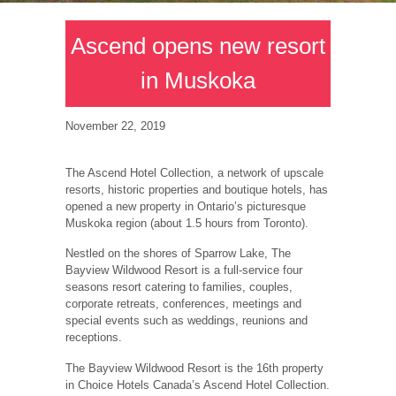
Ascend opens new resort
in Muskoka
November 22, 2019
The Ascend Hotel Collection, a network of upscale
resorts, historic properties and boutique hotels, has
opened a new property in Ontario’s picturesque
Muskoka region (about 1.5 hours from Toronto).
Nestled on the shores of Sparrow Lake, The
Bayview Wildwood Resort is a full-service four
seasons resort catering to families, couples,
corporate retreats, conferences, meetings and
special events such as weddings, reunions and
receptions.
The Bayview Wildwood Resort is the 16th property
in Choice Hotels Canada’s Ascend Hotel Collection.