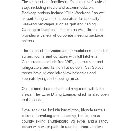
The resort offers families an “all-inclusive” style of
stay, including meals and accommodation.
Package options include “Girls Weekend,” as well
as partnering with local operators for specialty
weekend packages such as golf and fishing.
Catering to business clientele as well, the resort
provides a variety of corporate meeting package
options.
The resort offers varied accommodations, including
suites, rooms and cottages with full kitchens.
Guest rooms include free WiFi, microwaves and
refrigerators and 42-inch flat screen TVs. Select
rooms have private lake view balconies and
separate living and sleeping areas.
Onsite amenities include a dining room with lake
views, The Echo Dining Lounge, which is also open
to the public.
Hotel activities include badminton, bicycle rentals,
billiards, kayaking and canoeing, tennis, cross-
country skiing, shuffleboard, volleyball and a sandy
beach with water park. In addition, there are two