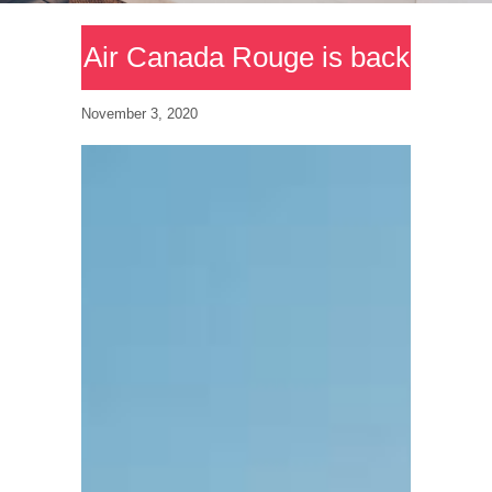
Air Canada Rouge is back
November 3, 2020