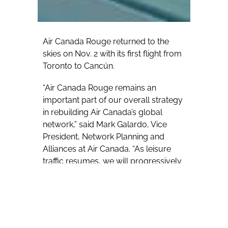
Air Canada Rouge returned to the
skies on Nov. 2 with its first flight from
Toronto to Cancún.
“Air Canada Rouge remains an
important part of our overall strategy
in rebuilding Air Canada’s global
network,” said Mark Galardo, Vice
President, Network Planning and
Alliances at Air Canada. “As leisure
traffic resumes, we will progressively
add Air Canada Rouge to select North
American leisure markets from
Eastern Canada.”
Travel advisors can now book clients’