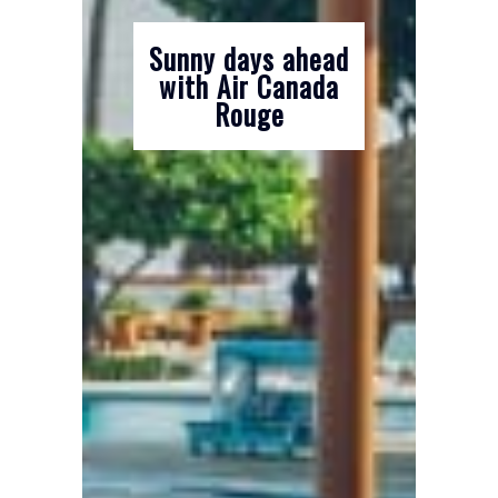
Sunny days ahead
with Air Canada
Rouge