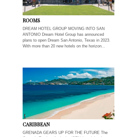
ROOMS
DREAM HOTEL GROUP MOVING INTO SAN
ANTONIO Dream Hotel Group has announced
plans to open Dream San Antonio, Texas in 2023.
With more than 20 new hotels on the horizon...
CARIBBEAN
GRENADA GEARS UP FOR THE FUTURE The