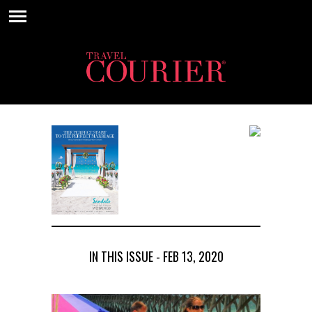
IN THIS ISSUE - FEB 13, 2020