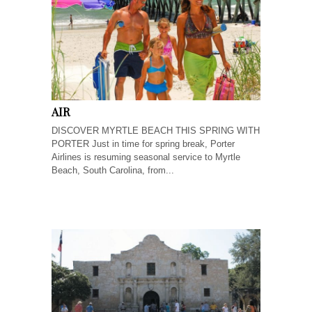
AIR
DISCOVER MYRTLE BEACH THIS SPRING WITH
PORTER Just in time for spring break, Porter
Airlines is resuming seasonal service to Myrtle
Beach, South Carolina, from...