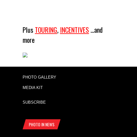
Plus
TOURING
,
INCENTIVES
...and
more
PHOTO GALLERY
MEDIA KIT
SUBSCRIBE
PHOTO IN NEWS