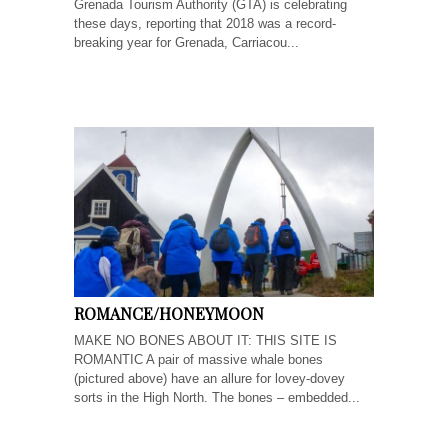
Grenada Tourism Authority (GTA) is celebrating
these days, reporting that 2018 was a record-
breaking year for Grenada, Carriacou...
ROMANCE/HONEYMOON
MAKE NO BONES ABOUT IT: THIS SITE IS
ROMANTIC A pair of massive whale bones
(pictured above) have an allure for lovey-dovey
sorts in the High North. The bones – embedded...