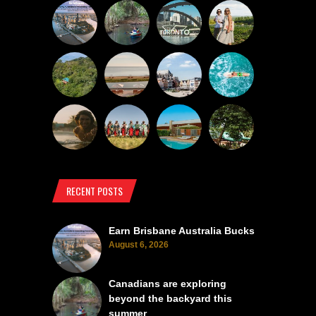
RECENT POSTS
Earn Brisbane Australia Bucks
August 6, 2026
Canadians are exploring
beyond the backyard this
summer